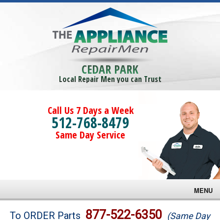
CEDAR PARK
Local Repair Men you can Trust
Call Us 7 Days a Week
512-768-8479
Same Day Service
MENU
Brands
877-522-6350
To ORDER Parts
(Same Day