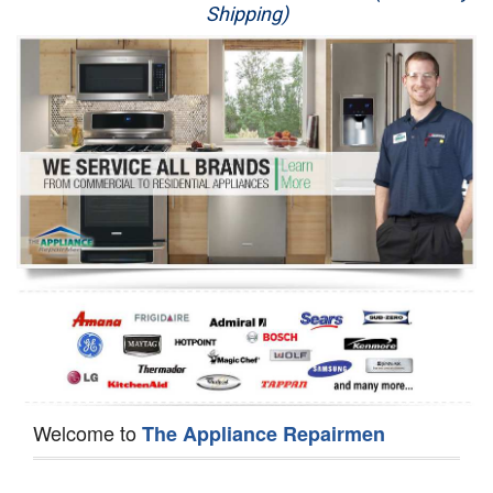
Shipping)
Appliance Repair
Washer Repair
Dryer Repair
Refrigerator Repair
Oven Repair
Dishwasher Repair
Welcome to
The Appliance Repairmen