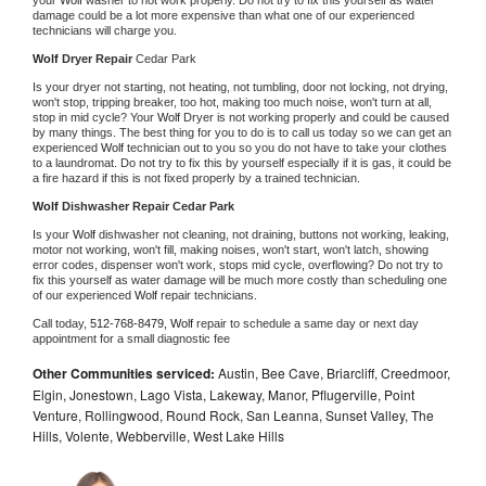
damage could be a lot more expensive than what one of our experienced 
technicians will charge you.
Wolf 
Dryer Repair 
Cedar Park
Is your dryer not starting, not heating, not tumbling, door not locking, not drying, 
won't stop, tripping breaker, too hot, making too much noise, won't turn at all, 
stop in mid cycle? Your 
Wolf 
Dryer is not working properly and could be caused 
by many things. The best thing for you to do is to call us today so we can get an 
experienced 
Wolf 
technician out to you so you do not have to take your clothes 
to a laundromat. Do not try to fix this by yourself especially if it is gas, it could be 
a fire hazard if this is not fixed properly by a trained technician.
Wolf 
Dishwasher Repair Cedar Park
Is your 
Wolf 
dishwasher not cleaning, not draining, buttons not working, leaking, 
motor not working, won't fill, making noises, won't start, won't latch, showing 
error codes, dispenser won't work, stops mid cycle, overflowing? Do not try to 
fix this yourself as water damage will be much more costly than scheduling one 
of our experienced 
Wolf 
repair technicians. 
Call today, 
512-768-8479,
Wolf 
repair to schedule a same day or next day 
appointment for a small diagnostic fee
Other Communities serviced:
Austin, Bee Cave, Briarcliff, Creedmoor,
Elgin, Jonestown, Lago Vista, Lakeway, Manor, Pflugerville, Point
Venture, Rollingwood, Round Rock, San Leanna, Sunset Valley, The
Hills, Volente, Webberville, West Lake Hills