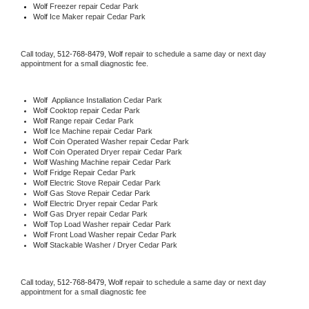
Wolf
 Freezer repair Cedar Park 
Wolf
 Ice Maker repair Cedar Park
Call today, 
512-768-8479,
Wolf 
repair to schedule a same day or next day 
appointment for a small diagnostic fee.
Wolf
  Appliance Installation Cedar Park
Wolf 
Cooktop repair Cedar Park
Wolf 
Range repair Cedar Park
Wolf 
Ice Machine repair Cedar Park
Wolf 
Coin Operated Washer repair Cedar Park
Wolf 
Coin Operated Dryer repair Cedar Park
Wolf 
Washing Machine repair Cedar Park
Wolf 
Fridge Repair Cedar Park
Wolf 
Electric Stove Repair Cedar Park
Wolf 
Gas Stove Repair Cedar Park
Wolf 
Electric Dryer repair Cedar Park
Wolf 
Gas Dryer repair Cedar Park
Wolf 
Top Load Washer repair Cedar Park
Wolf 
Front Load Washer repair Cedar Park
Wolf 
Stackable Washer / Dryer Cedar Park
Call today, 
512-768-8479,
Wolf 
repair to schedule a same day or next day 
appointment for a small diagnostic fee