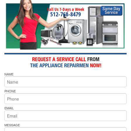
Call Us 7-Days a Week
512-768-8479
NAME
PHONE
EMAIL
MESSAGE