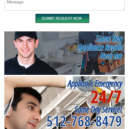
Same Day
Appliance Repair
Near me
Appliance Emergency
24/7
Same Day Service!
512-768-8479