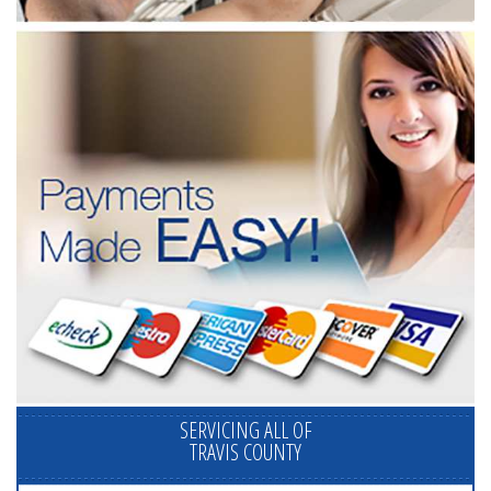
SERVICING ALL OF
TRAVIS COUNTY