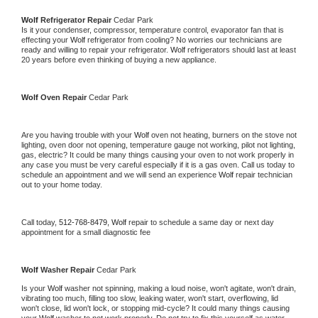
Wolf 
Refrigerator Repair 
Cedar Park
Is it your condenser, compressor, temperature control, evaporator fan that is 
effecting your 
Wolf 
refrigerator from cooling? No worries our technicians are 
ready and willing to repair your refrigerator. 
Wolf 
refrigerators should last at least 
20 years before even thinking of buying a new appliance. 
Wolf 
Oven Repair 
Cedar Park
Are you having trouble with your 
Wolf 
oven not heating, burners on the stove not 
lighting, oven door not opening, temperature gauge not working, pilot not lighting, 
gas, electric? It could be many things causing your oven to not work properly in 
any case you must be very careful especially if it is a gas oven. Call us today to 
schedule an appointment and we will send an experience 
Wolf 
repair technician 
out to your home today.
Call today, 
512-768-8479,
Wolf 
repair to schedule a same day or next day 
appointment for a small diagnostic fee
Wolf 
Washer Repair 
Cedar Park
Is your 
Wolf 
washer not spinning, making a loud noise, won't agitate, won't drain, 
vibrating too much, filling too slow, leaking water, won't start, overflowing, lid 
won't close, lid won't lock, or stopping mid-cycle? It could many things causing 
your 
Wolf 
washer to not work properly. Do not try to fix this yourself as water 