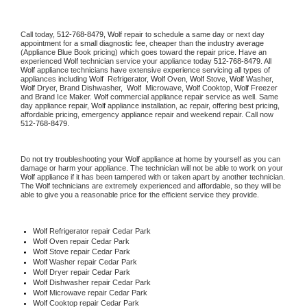
Call today, 
512-768-8479,
Wolf 
repair to schedule a same day or next day 
appointment for a small diagnostic fee, cheaper than the industry average 
(Appliance Blue Book pricing) which goes toward the repair price. Have an 
experienced 
Wolf
 technician service your appliance today 
512-768-8479
. All 
Wolf
 appliance technicians have extensive experience servicing all types of 
appliances including 
Wolf 
 Refrigerator, 
Wolf
 Oven, 
Wolf
 Stove, 
Wolf 
Washer, 
Wolf 
Dryer, Brand Dishwasher,  
Wolf 
 Microwave, 
Wolf
 Cooktop, 
Wolf
 Freezer 
and Brand Ice Maker. 
Wolf
 commercial appliance repair service as well. Same 
day appliance repair, 
Wolf
 appliance installation, ac repair, offering best pricing, 
affordable pricing, emergency appliance repair and weekend repair. Call now 
512-768-8479.
Do not try troubleshooting your 
Wolf
 appliance at home by yourself as you can 
damage or harm your appliance. The technician will not be able to work on your 
Wolf
 appliance if it has been tampered with or taken apart by another technician. 
The 
Wolf
 technicians are extremely experienced and affordable, so they will be 
able to give you a reasonable price for the efficient service they provide. 
Wolf
 Refrigerator repair Cedar Park
Wolf 
Oven repair Cedar Park
Wolf 
Stove repair Cedar Park
Wolf 
Washer repair Cedar Park
Wolf 
Dryer repair Cedar Park
Wolf 
Dishwasher repair Cedar Park 
Wolf 
Microwave repair Cedar Park
Wolf 
Cooktop repair Cedar Park