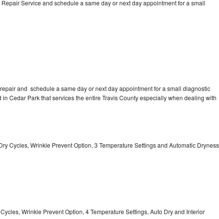
 Repair Service and schedule a same day or next day appointment for a small
repair and schedule a same day or next day appointment for a small diagnostic
ed in Cedar Park that services the entire Travis County especially when dealing with
 11 Dry Cycles, Wrinkle Prevent Option, 3 Temperature Settings and Automatic Dryness
y Cycles, Wrinkle Prevent Option, 4 Temperature Settings, Auto Dry and Interior