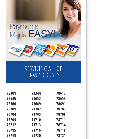
SERVICING ALL OF
TRAVIS COUNTY
73301
73344
78617
78645
78652
78653
78660
78669
78691
78701
78702
78703
78704
78705
78708
78709
78710
78711
78712
78713
78714
78715
78716
78718
78719
78720
78721