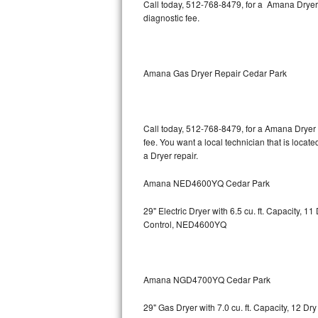
Kitchenaid Superba Repair
Call today, 512-768-8479, for a Amana Dryer
diagnostic fee.
GE Artistry Repair
Whirlpool Duet Repair
Amana Gas Dryer Repair Cedar Park
Maytag Bravos Repair
Whirlpool Cabrio Repair
Call today, 512-768-8479, for a Amana Dryer 
fee. You want a local technician that is locat
a Dryer repair.
Frigidaire Professional Repair
Amana NED4600YQ Cedar Park
Whirlpool Smart Repair
29" Electric Dryer with 6.5 cu. ft. Capacity,
Whirlpool Sidekicks Repair
Control, NED4600YQ
Maytag Maxima Repair
Kitchenaid Pro Line Repair
Amana NGD4700YQ Cedar Park
29" Gas Dryer with 7.0 cu. ft. Capacity, 12 Dr
Samsung Chef Collection Repair