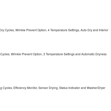
12 Dry Cycles, Wrinkle Prevent Option, 4 Temperature Settings, Auto Dry and Interior
ry Cycles, Wrinkle Prevent Option, 3 Temperature Settings and Automatic Dryness
ing Cycles, Efficiency Monitor, Sensor Drying, Status Indicator and Washer/Dryer