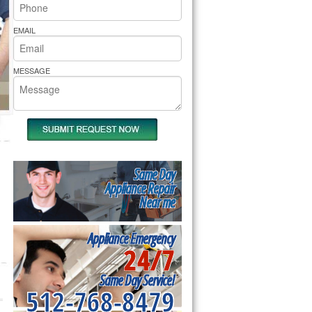
rs Pride Repair
EMAIL
MESSAGE
Same Day
Appliance Repair
Near me
Appliance Emergency
24/7
Same Day Service!
512-768-8479