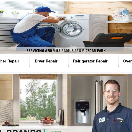
SERVICING A 50 MILE RADIUS FROM CEDAR PARK
her Repair
Dryer Repair
Refrigerator Repair
Oven
na Washer Repair
Amana Dryer Repair
Amana Refrigerator Repair
Aman
rlpool Washer Repair
Maytag Dryer Repair
Whirlpool Refrigerator Repair
Aman
tag Washer Repair
Whirlpool Dryer Repair
GE Refrigerator Repair
Whir
gidaire Washer Repair
GE Dryer Repair
Turbo Air Repair
Whir
ctrolux Washer Repair
Whir