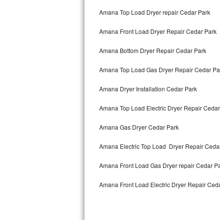
Bertazzoni Repair
Amana Top Load Dryer repair Cedar Park
Amana Front Load Dryer Repair Cedar Park
Electrolux Repair
Amana Bottom Dryer Repair Cedar Park
Dacor Repair
Amana Top Load Gas Dryer Repair Cedar Pa
Amana Repair
Amana Dryer Installation Cedar Park
GE Profile Repair
Amana Top Load Electric Dryer Repair Ceda
GE Cafe Repair
Amana Gas Dryer Cedar Park
Frigidaire Gallery Repair
Amana Electric Top Load Dryer Repair Ceda
Whirlpool Gold Repair
Amana Front Load Gas Dryer repair Cedar P
Kenmore Elite Repair
Amana Front Load Electric Dryer Repair Ced
Kitchenaid Architect Repair