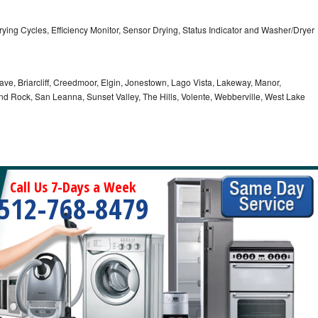
5 Drying Cycles, Efficiency Monitor, Sensor Drying, Status Indicator and Washer/Dryer
ve, Briarcliff, Creedmoor, Elgin, Jonestown, Lago Vista, Lakeway, Manor,
und Rock, San Leanna, Sunset Valley, The Hills, Volente, Webberville, West Lake
Call Us 7-Days a Week
512-768-8479