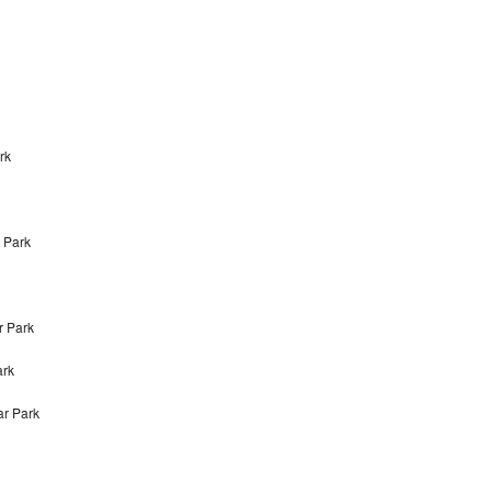
rk
r Park
r Park
ark
ar Park