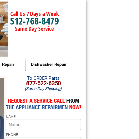
Call Us 7 Days a Week
512-768-8479
Same Day Service
 Repair
Dishwasher Repair
a Microwave Repair
Amana Dishwasher Repair
To ORDER Parts
877-522-6350
(Same Day Shipping)
a Oven Repair
Whirlpool Dishwasher Repair
lpool Microwave Repair
NAME
lpool Oven Repair
lpool Cooktop Repair
PHONE