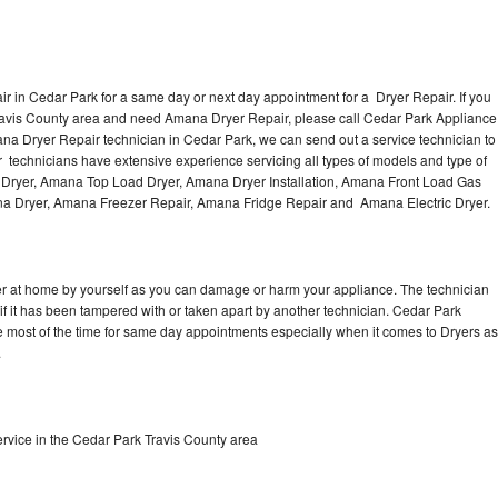
 in Cedar Park for a same day or next day appointment for a Dryer Repair. If you
Travis County area and need Amana Dryer Repair, please call Cedar Park Appliance
a Dryer Repair technician in Cedar Park, we can send out a service technician to
technicians have extensive experience servicing all types of models and type of
 Dryer, Amana Top Load Dryer, Amana Dryer Installation, Amana Front Load Gas
ana Dryer, Amana Freezer Repair, Amana Fridge Repair and Amana Electric Dryer.
er at home by yourself as you can damage or harm your appliance. The technician
if it has been tampered with or taken apart by another technician. Cedar Park
 most of the time for same day appointments especially when it comes to Dryers as
.
vice in the Cedar Park Travis County area