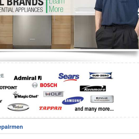
Washer Repair
Bake
epairmen