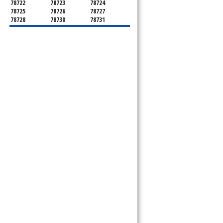
78722
78723
78724
78725
78726
78727
78728
78730
78731
78732
78733
78734
78735
78736
78739
78741
78742
78744
78745
78746
78747
78748
78749
78750
78751
78752
78753
78754
78755
78756
78757
78758
78759
78760
78761
78762
78763
78764
78765
78766
78767
78768
78769
78772
78773
78774
78778
78779
78780
78781
78783
78785
78786
78788
78789
78798
8799"