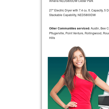
Amana NED5800DW Cedar Park
GE Triton Repair
27" Electric Dryer with 7.4 cu. ft. Capacity, 
Bosch Ascenta Repair
Stackable Capability, NED5800DW
Bosch Nexxt Repair
Other Communities serviced:
Austin, Bee Ca
Pflugerville, Point Venture, Rollingwood, Ro
Bosch Exxcel Repair
Hills
GE Profile Advantium Repair
Maytag Atlantis Repair
Sub-Zero Pro 48 Repair
Sub-Zero BI-30U Repair
Sub-Zero BI-30UG Repair
Sub-Zero BI-36F Repair
Sub-Zero BI-36R Repair