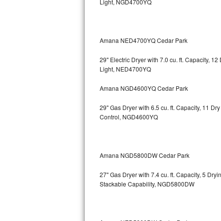
Light, NGD4700YQ
Bosch Axxis Repair
Bosch 500 Series Repair
Amana NED4700YQ Cedar Park
Bosch 800 Series Repair
29" Electric Dryer with 7.0 cu. ft. Capacity, 
Light, NED4700YQ
Samsung Aquajet Repair
Amana NGD4600YQ Cedar Park
Samsung Superspeed Repair
29" Gas Dryer with 6.5 cu. ft. Capacity, 11 D
Control, NGD4600YQ
LG Studio Repair
LG Turbowash Repair
Amana NGD5800DW Cedar Park
LG Stackable Repair
27" Gas Dryer with 7.4 cu. ft. Capacity, 5 Dry
Stackable Capability, NGD5800DW
LG Steam Repair
GE True Temp Repair