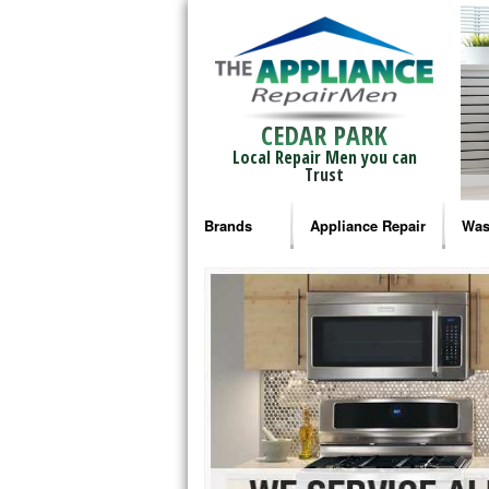
CEDAR PARK
Local Repair Men you can
Trust
Brands
Appliance Repair
Was
Bosch Repair
Ama
Frigidaire Repair
Whi
GE Monogram Repair
May
GE Repair
Fri
Haier Repair
Ele