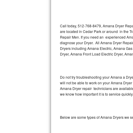
Thermador Repair
U-line Repair
Call today, 512-768-8479, Amana Dryer Repair
are located in Cedar Park or around in the 
Repair Men. If you need an experienced Aman
Viking Repair
diagnose your Dryer. All Amana Dryer Repair 
Dryers including Amana Electric, Amana Gas
Whirlpool Repair
Dryer, Amana Front Load Electric Dryer, Am
Wolf Repair
Asko Repair
Do not try troubleshooting your Amana a Dry
will not be able to work on your Amana Dryer 
Amana Dryer repair technicians are available
Speed Queen Repair
we know how important it is to service quickly
Danby Repair
Marvel Repair
Below are some types of Amana Dryers we ser
Lynx Repair