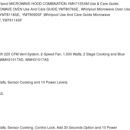
irlpool MICROWAVE HOOD COMBINATION YMH7155XM Use & Care Guide,
OWAVE OVEN Use And Care GUIDE,YMT8076SE , Whirlpool Microwave Oven Us
MT8118SE, YMT9090SF ,Whirlpool Use And Care Guide Microwave
F, YMT9114SF
with 220 CFM Vent System, 2-Speed Fan, 1,000 Watts, 2 Stage Cooking and Blue
, WMH31017AD, WMH31017AS
 Watts, Sensor Cooking and 10 Power Levels.
S.
 Watts, Sensor Cooking, Control Lock, Add 30 Seconds Option and 10 Power