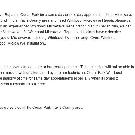
ve Repair in Cedar Park for a same day or next day appointment for a Microwave
around in the Travis County area and need Whirlpool Microwave Repair, please call
ed an experienced Whirlpool Microwave Repair technician in Cedar Park, we can
our Microwave. All Whirlpool Microwave Repair technicians have extensive
 type of Microwaves including Whirlpool Over the range Oven, Whirlpool
ool Microwave Installation,.
 home as you can damage or hurt your appliance. The technician will not be able to
een messed with or taken apart by another technician. Cedar Park Whirlpool
he majority of time for same day appointments especially when it comes to
send a technician out there.
s we service in the Cedar Park Travis County area