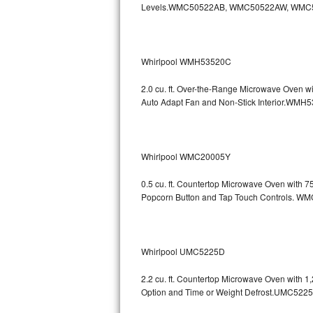
Levels.WMC50522AB, WMC50522AW, WMC
GE Triton Repair
Bosch Ascenta Repair
Whirlpool WMH53520C
Bosch Nexxt Repair
2.0 cu. ft. Over-the-Range Microwave Oven w
Bosch Exxcel Repair
Auto Adapt Fan and Non-Stick Interio
GE Profile Advantium Repair
Whirlpool WMC20005Y
Maytag Atlantis Repair
0.5 cu. ft. Countertop Microwave Oven with 
Sub-Zero Pro 48 Repair
Popcorn Button and Tap Touch Controls
Sub-Zero BI-30U Repair
Sub-Zero BI-30UG Repair
Whirlpool UMC5225D
Sub-Zero BI-36F Repair
2.2 cu. ft. Countertop Microwave Oven with 
Option and Time or Weight Defrost.UMC5
Sub-Zero BI-36R Repair