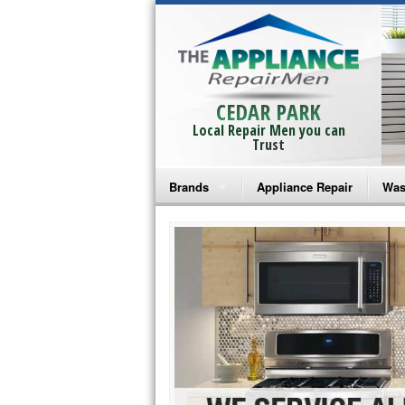
CEDAR PARK
Local Repair Men you can
Trust
Brands
Appliance Repair
Was
Bosch Repair
Ama
Frigidaire Repair
Whi
GE Monogram Repair
May
GE Repair
Fri
Haier Repair
Ele