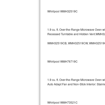
Sub-Zero BI-36RG Repair
Whirlpool WMH32519C
GE Arctica Repair
Vent A Hood Repair
1.9 cu. ft. Over-the-Range Microwave Oven w
Recessed Turntable and Hidden Vent.WMH
Liebherr Repair
WMH32519CB, WMH32519CW, WMH32519
Broan Repair
Fisher & Paykel Repair
Whirlpool WMH76719C
Traulsen Repair
Siemens Repair
1.9 cu. ft. Over-the-Range Microwave Oven w
Auto Adapt Fan and Non-Stick Interior: Sta
DCS Repair
Crosley Repair
Whirlpool WMH73521C