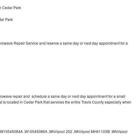
r Cedar Park
ar Park
icrowave Repair Service and reserve a same day or next day appointment for a
crowave repair and schedule a same day or next day appointment for a small
at is located in Cedar Park that services the entire Travis County especially when
10545084A ,W10545086A ,Whirlpool 252 ,Whirlpool MH6110XB ,Whirlpool