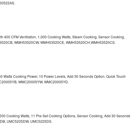
50522AS.
ith 400 CFM Ventilation, 1,000 Cooking Watts, Steam Cooking, Sensor Cooking,
r.WMH53520CB, WMH53520CW, WMH53520CE, WMH53520CH,WMH53520CS.
750 Watts Cooking Power, 10 Power Levels, Add 30 Seconds Option, Quick Touch
. WMC20005YB, WMC20005YW, WMC20005YD.
1,200 Cooking Watts, 11 Pre-Set Cooking Options, Sensor Cooking, Add 30 Second
225DB, UMC5225DW, UMC5225DS.