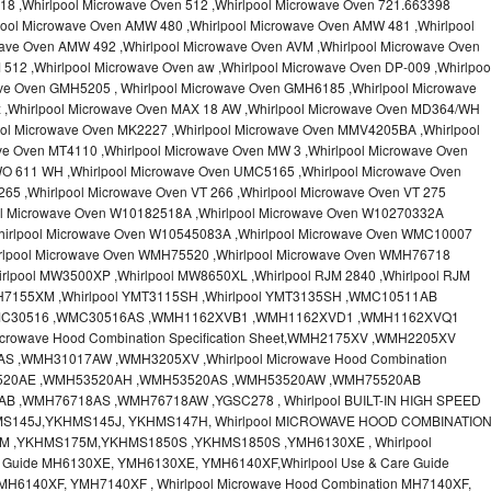
18 ,Whirlpool Microwave Oven 512 ,Whirlpool Microwave Oven 721.663398
pool Microwave Oven AMW 480 ,Whirlpool Microwave Oven AMW 481 ,Whirlpool
ave Oven AMW 492 ,Whirlpool Microwave Oven AVM ,Whirlpool Microwave Oven
512 ,Whirlpool Microwave Oven aw ,Whirlpool Microwave Oven DP-009 ,Whirlpoo
ve Oven GMH5205 , Whirlpool Microwave Oven GMH6185 ,Whirlpool Microwave
x ,Whirlpool Microwave Oven MAX 18 AW ,Whirlpool Microwave Oven MD364/WH
ool Microwave Oven MK2227 ,Whirlpool Microwave Oven MMV4205BA ,Whirlpool
ve Oven MT4110 ,Whirlpool Microwave Oven MW 3 ,Whirlpool Microwave Oven
O 611 WH ,Whirlpool Microwave Oven UMC5165 ,Whirlpool Microwave Oven
65 ,Whirlpool Microwave Oven VT 266 ,Whirlpool Microwave Oven VT 275
ool Microwave Oven W10182518A ,Whirlpool Microwave Oven W10270332A
hirlpool Microwave Oven W10545083A ,Whirlpool Microwave Oven WMC10007
irlpool Microwave Oven WMH75520 ,Whirlpool Microwave Oven WMH76718
rlpool MW3500XP ,Whirlpool MW8650XL ,Whirlpool RJM 2840 ,Whirlpool RJM
MH7155XM ,Whirlpool YMT3115SH ,Whirlpool YMT3135SH ,WMC10511AB
MC30516 ,WMC30516AS ,WMH1162XVB1 ,WMH1162XVD1 ,WMH1162XVQ1
crowave Hood Combination Specification Sheet,WMH2175XV ,WMH2205XV
,WMH31017AW ,WMH3205XV ,Whirlpool Microwave Hood Combination
H53520AE ,WMH53520AH ,WMH53520AS ,WMH53520AW ,WMH75520AB
 ,WMH76718AS ,WMH76718AW ,YGSC278 , Whirlpool BUILT-IN HIGH SPEED
MS145J,YKHMS145J, YKHMS147H, Whirlpool MICROWAVE HOOD COMBINATIO
M ,YKHMS175M,YKHMS1850S ,YKHMS1850S ,YMH6130XE , Whirlpool
e Guide MH6130XE, YMH6130XE, YMH6140XF,Whirlpool Use & Care Guide
MH6140XF, YMH7140XF , Whirlpool Microwave Hood Combination MH7140XF,