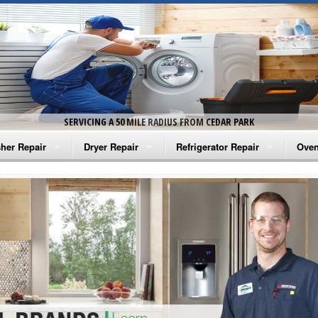
SERVICING A 50 MILE RADIUS FROM CEDAR PARK
her Repair
Dryer Repair
Refrigerator Repair
Oven
na Washer Repair
Amana Dryer Repair
Amana Refrigerator Repair
Aman
rlpool Washer Repair
Maytag Dryer Repair
Whirlpool Refrigerator Repair
Aman
tag Washer Repair
Whirlpool Dryer Repair
GE Refrigerator Repair
Whir
gidaire Washer Repair
GE Dryer Repair
Turbo Air Repair
Whir
ctrolux Washer Repair
Whir