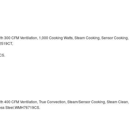
ith 300 CFM Ventilation, 1,000 Cooking Watts, Steam Cooking, Sensor Cooking,
32519CT,
CS.
ith 400 CFM Ventilation, True Convection, Steam/Sensor Cooking, Steam Clean,
inless Steel.WMH76719CS.