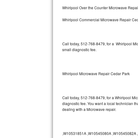
Bertazzoni Repair
Whirlpool Over the Counter Microwave Repai
Whirlpool Commercial Microwave Repair Ced
Electrolux Repair
Dacor Repair
Call today, 512-768-8479, for a Whirlpool M
Amana Repair
small diagnostic fee.
GE Profile Repair
GE Cafe Repair
Whirlpool Microwave Repair Cedar Park
Frigidaire Gallery Repair
Call today, 512-768-8479, for a Whirlpool Mi
Whirlpool Gold Repair
diagnostic fee. You want a local technician th
dealing with a Microwave repair.
Kenmore Elite Repair
Kitchenaid Architect Repair
,W10531851A ,W10545080A ,W10545082A ,W