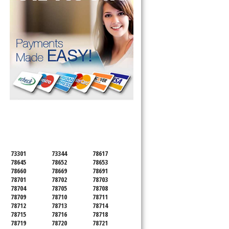
SERVICING ALL OF
TRAVIS COUNTY
73301
73344
78617
78645
78652
78653
78660
78669
78691
78701
78702
78703
78704
78705
78708
78709
78710
78711
78712
78713
78714
78715
78716
78718
78719
78720
78721