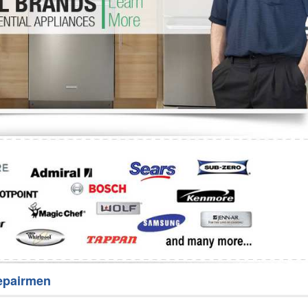
Washer Repair
Bake
epairmen