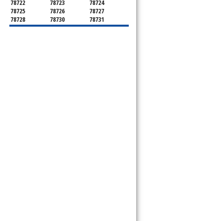
78722
78723
78724
78725
78726
78727
78728
78730
78731
78732
78733
78734
78735
78736
78739
78741
78742
78744
78745
78746
78747
78748
78749
78750
78751
78752
78753
78754
78755
78756
78757
78758
78759
78760
78761
78762
78763
78764
78765
78766
78767
78768
78769
78772
78773
78774
78778
78779
78780
78781
78783
78785
78786
78788
78789
78798
8799"