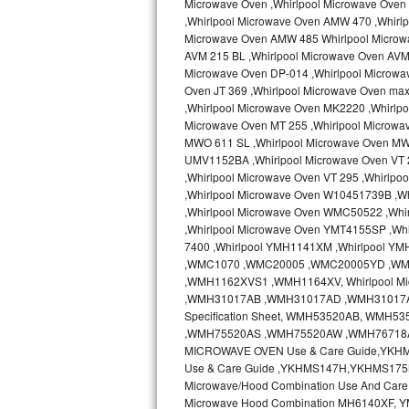
Microwave Oven ,Whirlpool Microwave Oven 
Kitchenaid Superba Repair
,Whirlpool Microwave Oven AMW 470 ,Whirl
Microwave Oven AMW 485 Whirlpool Microw
GE Artistry Repair
AVM 215 BL ,Whirlpool Microwave Oven AVM 
Microwave Oven DP-014 ,Whirlpool Microwa
Whirlpool Duet Repair
Oven JT 369 ,Whirlpool Microwave Oven ma
,Whirlpool Microwave Oven MK2220 ,Whirlp
Maytag Bravos Repair
Microwave Oven MT 255 ,Whirlpool Microwa
MWO 611 SL ,Whirlpool Microwave Oven MW
UMV1152BA ,Whirlpool Microwave Oven VT 2
Whirlpool Cabrio Repair
,Whirlpool Microwave Oven VT 295 ,Whirlp
,Whirlpool Microwave Oven W10451739B ,W
Frigidaire Professional Repair
,Whirlpool Microwave Oven WMC50522 ,Wh
,Whirlpool Microwave Oven YMT4155SP ,Whi
Whirlpool Smart Repair
7400 ,Whirlpool YMH1141XM ,Whirlpool Y
,WMC1070 ,WMC20005 ,WMC20005YD ,W
Whirlpool Sidekicks Repair
,WMH1162XVS1 ,WMH1164XV, Whirlpool Mi
,WMH31017AB ,WMH31017AD ,WMH31017AS 
Specification Sheet, WMH53520AB, WM
Maytag Maxima Repair
,WMH75520AS ,WMH75520AW ,WMH76718AB
MICROWAVE OVEN Use & Care Guide,YKH
Kitchenaid Pro Line Repair
Use & Care Guide ,YKHMS147H,YKHMS175
Microwave/Hood Combination Use And Car
Samsung Chef Collection Repair
Microwave Hood Combination MH6140XF, Y