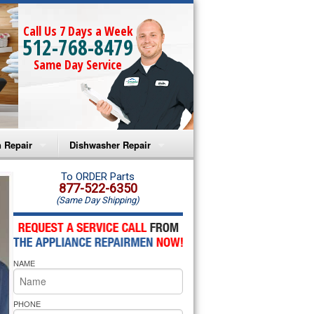
Call Us 7 Days a Week
512-768-8479
Same Day Service
 Repair
Dishwasher Repair
a Microwave Repair
Amana Dishwasher Repair
To ORDER Parts
877-522-6350
(Same Day Shipping)
a Oven Repair
Whirlpool Dishwasher Repair
lpool Microwave Repair
NAME
lpool Oven Repair
lpool Cooktop Repair
PHONE