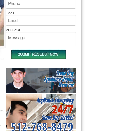
rs Pride Repair
EMAIL
MESSAGE
Same Day
Appliance Repair
Near me
Appliance Emergency
24/7
Same Day Service!
512-768-8479