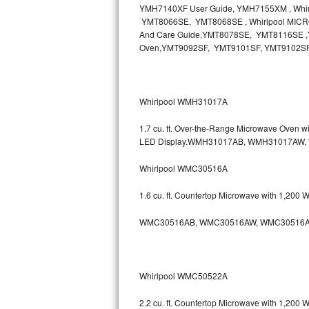
YMH7140XF User Guide, YMH7155XM , Wh
Bosch Axxis Repair
YMT8066SE, YMT8068SE , Whirlpool MICR
And Care Guide,YMT8078SE, YMT8116SE ,Y
Oven,YMT9092SF, YMT9101SF, YMT9102S
Bosch 500 Series Repair
Bosch 800 Series Repair
Whirlpool WMH31017A
Samsung Aquajet Repair
1.7 cu. ft. Over-the-Range Microwave Oven 
Samsung Superspeed Repair
LED Display.WMH31017AB, WMH31017AW
Whirlpool WMC30516A
LG Studio Repair
1.6 cu. ft. Countertop Microwave with 1,200
LG Turbowash Repair
WMC30516AB, WMC30516AW, WMC30516A
LG Stackable Repair
LG Steam Repair
Whirlpool WMC50522A
GE True Temp Repair
2.2 cu. ft. Countertop Microwave with 1,200