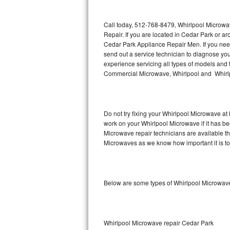
Thermador Repair
Call today, 512-768-8479, Whirlpool Microwa
Repair. If you are located in Cedar Park or 
U-line Repair
Cedar Park Appliance Repair Men. If you ne
send out a service technician to diagnose y
experience servicing all types of models and
Viking Repair
Commercial Microwave, Whirlpool and Whirlp
Whirlpool Repair
Wolf Repair
Do not try fixing your Whirlpool Microwave at
work on your Whirlpool Microwave if it has b
Asko Repair
Microwave repair technicians are available t
Microwaves as we know how important it is to 
Speed Queen Repair
Danby Repair
Below are some types of Whirlpool Microwave
Marvel Repair
Lynx Repair
Whirlpool Microwave repair Cedar Park