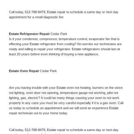
Call today, 
512-768-8479,
Estate 
repair to schedule a same day or next day 
appointment for a small diagnostic fee
Estate 
Refrigerator Repair 
Cedar Park
Is it your condenser, compressor, temperature control, evaporator fan that is 
effecting your 
Estate 
refrigerator from cooling? No worries our technicians are 
ready and willing to repair your refrigerator. 
Estate 
refrigerators should last at 
least 20 years before even thinking of buying a new appliance. 
Estate 
Oven Repair 
Cedar Park
Are you having trouble with your 
Estate 
oven not heating, burners on the stove 
not lighting, oven door not opening, temperature gauge not working, pilot not 
lighting, gas, electric? It could be many things causing your oven to not work 
properly in any case you must be very careful especially if it is a gas oven. Call 
us today to schedule an appointment and we will send an experience 
Estate 
repair technician out to your home today.
Call today, 
512-768-8479,
Estate 
repair to schedule a same day or next day 