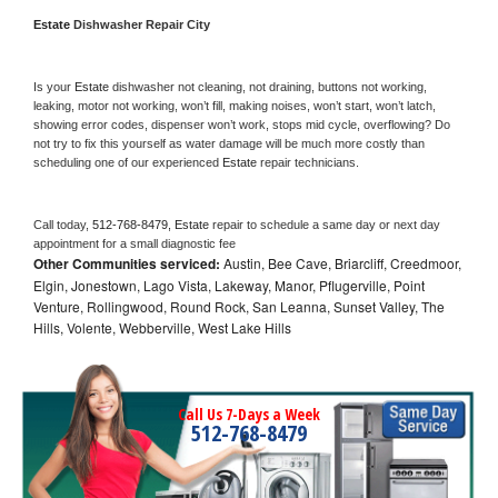
Estate 
Dishwasher Repair City
Is your 
Estate 
dishwasher not cleaning, not draining, buttons not working, 
leaking, motor not working, won’t fill, making noises, won’t start, won’t latch, 
showing error codes, dispenser won’t work, stops mid cycle, overflowing? Do 
not try to fix this yourself as water damage will be much more costly than 
scheduling one of our experienced 
Estate 
repair technicians. 
Call today, 
512-768-8479,
Estate 
repair to schedule a same day or next day 
appointment for a small diagnostic fee
Other Communities serviced:
Austin, Bee Cave, Briarcliff, Creedmoor,
Elgin, Jonestown, Lago Vista, Lakeway, Manor, Pflugerville, Point
Venture, Rollingwood, Round Rock, San Leanna, Sunset Valley, The
Hills, Volente, Webberville, West Lake Hills
Call Us 7-Days a Week
512-768-8479