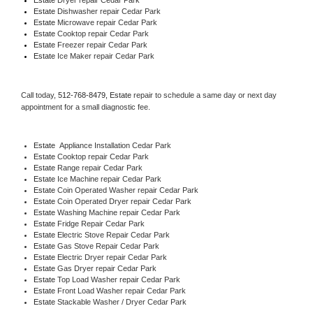
Estate 
Dishwasher repair Cedar Park 
Estate 
Microwave repair Cedar Park
Estate 
Cooktop repair Cedar Park
Estate
 Freezer repair Cedar Park 
Estate
 Ice Maker repair Cedar Park
Call today, 
512-768-8479,
Estate 
repair to schedule a same day or next day 
appointment for a small diagnostic fee.
Estate
  Appliance Installation Cedar Park
Estate 
Cooktop repair Cedar Park
Estate 
Range repair Cedar Park
Estate 
Ice Machine repair Cedar Park
Estate 
Coin Operated Washer repair Cedar Park
Estate 
Coin Operated Dryer repair Cedar Park
Estate 
Washing Machine repair Cedar Park
Estate 
Fridge Repair Cedar Park
Estate 
Electric Stove Repair Cedar Park
Estate 
Gas Stove Repair Cedar Park
Estate 
Electric Dryer repair Cedar Park
Estate 
Gas Dryer repair Cedar Park
Estate 
Top Load Washer repair Cedar Park
Estate 
Front Load Washer repair Cedar Park
Estate 
Stackable Washer / Dryer Cedar Park