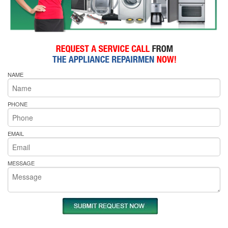
NAME
PHONE
EMAIL
MESSAGE