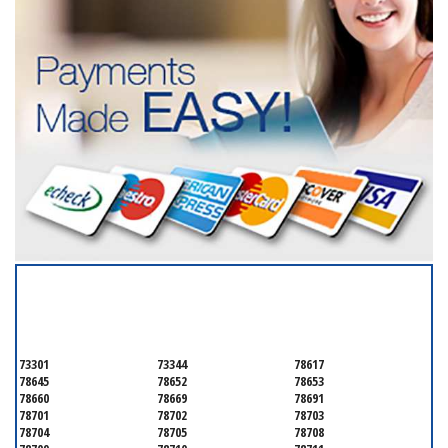
SERVICING ALL OF
TRAVIS COUNTY
73301
73344
78617
78645
78652
78653
78660
78669
78691
78701
78702
78703
78704
78705
78708