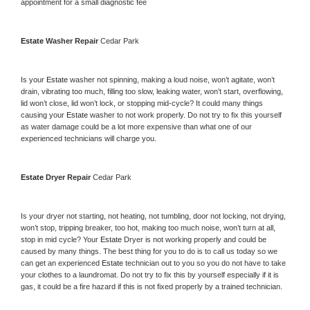
appointment for a small diagnostic fee
Estate 
Washer Repair 
Cedar Park
Is your 
Estate 
washer not spinning, making a loud noise, won’t agitate, won’t 
drain, vibrating too much, filling too slow, leaking water, won’t start, overflowing, 
lid won’t close, lid won’t lock, or stopping mid-cycle? It could many things 
causing your 
Estate 
washer to not work properly. Do not try to fix this yourself 
as water damage could be a lot more expensive than what one of our 
experienced technicians will charge you.
Estate 
Dryer Repair 
Cedar Park
Is your dryer not starting, not heating, not tumbling, door not locking, not drying, 
won’t stop, tripping breaker, too hot, making too much noise, won’t turn at all, 
stop in mid cycle? Your 
Estate 
Dryer is not working properly and could be 
caused by many things. The best thing for you to do is to call us today so we 
can get an experienced 
Estate 
technician out to you so you do not have to take 
your clothes to a laundromat. Do not try to fix this by yourself especially if it is 
gas, it could be a fire hazard if this is not fixed properly by a trained technician.