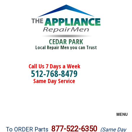
CEDAR PARK
Local Repair Men you can Trust
Call Us 7 Days a Week
512-768-8479
Same Day Service
MENU
Brands
877-522-6350
To ORDER Parts
(Same Day