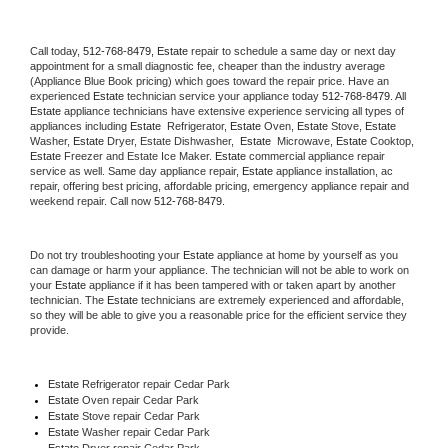
Call today, 
512-768-8479,
Estate 
repair to schedule a same day or next day 
appointment for a small diagnostic fee, cheaper than the industry average 
(Appliance Blue Book pricing) which goes toward the repair price. Have an 
experienced 
Estate
 technician service your appliance today 
512-768-8479
. All 
Estate
 appliance technicians have extensive experience servicing all types of 
appliances including 
Estate 
 Refrigerator, 
Estate
 Oven, 
Estate
 Stove, 
Estate 
Washer, 
Estate 
Dryer, Estate Dishwasher,  
Estate 
 Microwave, 
Estate
 Cooktop, 
Estate
 Freezer and Estate Ice Maker. 
Estate
 commercial appliance repair 
service as well. Same day appliance repair, 
Estate
 appliance installation, ac 
repair, offering best pricing, affordable pricing, emergency appliance repair and 
weekend repair. Call now 
512-768-8479.
Do not try troubleshooting your 
Estate
 appliance at home by yourself as you 
can damage or harm your appliance. The technician will not be able to work on 
your 
Estate
 appliance if it has been tampered with or taken apart by another 
technician. The 
Estate
 technicians are extremely experienced and affordable, 
so they will be able to give you a reasonable price for the efficient service they 
provide. 
Estate
 Refrigerator repair Cedar Park
Estate 
Oven repair Cedar Park
Estate 
Stove repair Cedar Park
Estate 
Washer repair Cedar Park
Estate 
Dryer repair Cedar Park