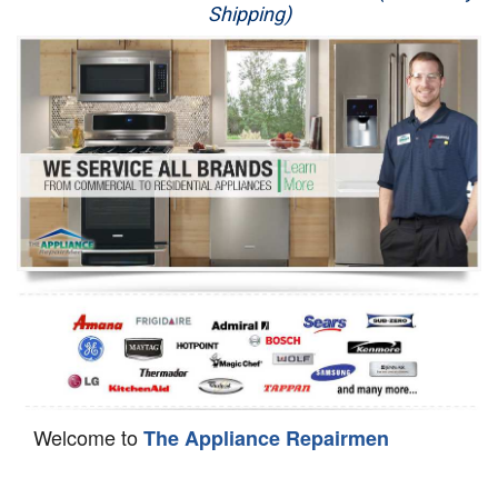
Shipping)
Appliance Repair
Washer Repair
Dryer Repair
Refrigerator Repair
Oven Repair
Dishwasher Repair
Welcome to
The Appliance Repairmen