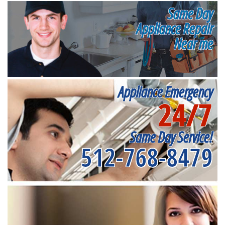
Same Day
Appliance Repair
Near me
Appliance Emergency
24/7
Same Day Service!
512-768-8479