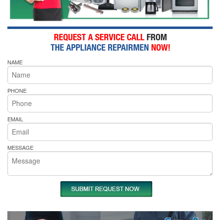
NAME
PHONE
EMAIL
MESSAGE