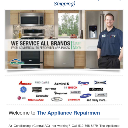
Shipping)
Appliance Repair
Washer Repair
Dryer Repair
Refrigerator Repair
Oven Repair
Dishwasher Repair
Welcome to
The Appliance Repairmen
Air Conditioning (Central AC) not working? Call 512-768-8479 The Appliance 