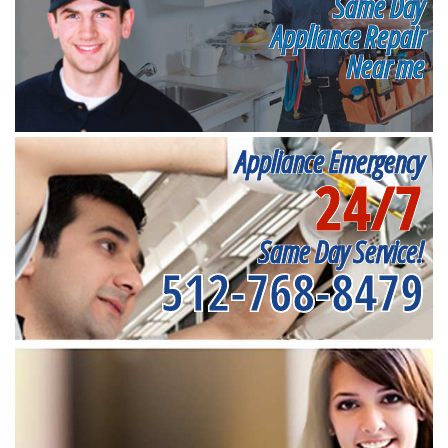
Same Day
Appliance Repair
Near me
Appliance Emergency
24/7
Same Day Service!
512-768-8479