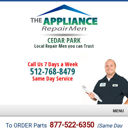
CEDAR PARK
Local Repair Men you can Trust
Call Us 7 Days a Week
512-768-8479
Same Day Service
MENU
Brands
877-522-6350
To ORDER Parts
(Same Day