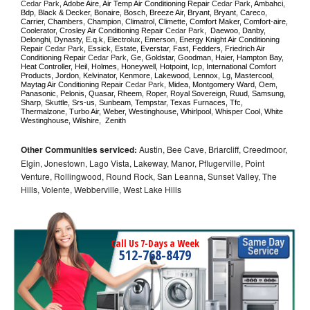
Cedar Park
, Adobe Aire, Air Temp Air Conditioning Repair 
Cedar Park
, Ambahci, 
Bdp, Black & Decker, Bonaire, Bosch, Breeze Air, Bryant, Bryant, Careco, 
Carrier, Chambers, Champion, Climatrol, Climette, Comfort Maker, Comfort-aire, 
Coolerator, Crosley Air Conditioning Repair 
Cedar Park
,  Daewoo, Danby, 
Delonghi, Dynasty, E.q.k, Electrolux, Emerson, Energy Knight Air Conditioning 
Repair 
Cedar Park
, Essick, Estate, Everstar, Fast, Fedders, Friedrich Air 
Conditioning Repair 
Cedar Park
, Ge, Goldstar, Goodman, Haier, Hampton Bay, 
Heat Controller, Heil, Holmes, Honeywell, Hotpoint, Icp, International Comfort 
Products, Jordon, Kelvinator, Kenmore, Lakewood, Lennox, Lg, Mastercool, 
Maytag Air Conditioning Repair 
Cedar Park
, Midea, Montgomery Ward, Oem, 
Panasonic, Pelonis, Quasar, Rheem, Roper, Royal Sovereign, Ruud, Samsung, 
Sharp, Skuttle, Srs-us, Sunbeam, Tempstar, Texas Furnaces, Tfc, 
Thermalzone, Turbo Air, Weber, Westinghouse, Whirlpool, Whisper Cool, White 
Westinghouse, Wilshire,  Zenith
Other Communities serviced:
Austin, Bee Cave, Briarcliff, Creedmoor,
Elgin, Jonestown, Lago Vista, Lakeway, Manor, Pflugerville, Point
Venture, Rollingwood, Round Rock, San Leanna, Sunset Valley, The
Hills, Volente, Webberville, West Lake Hills
Call Us 7-Days a Week
512-768-8479