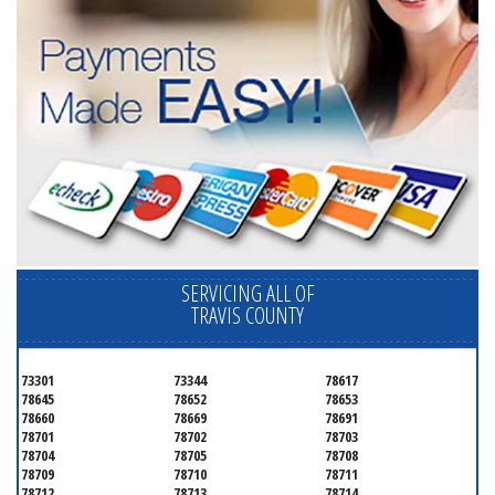
SERVICING ALL OF
TRAVIS COUNTY
73301
73344
78617
78645
78652
78653
78660
78669
78691
78701
78702
78703
78704
78705
78708
78709
78710
78711
78712
78713
78714