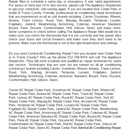
Repair Men to schedule a same day or emergency 5 star rated appointment. 
For peace of mind and 24 hr fast service, please call The Appliance Repairmen 
to get your central AC unit running again. If you are located near Cedar Park or 
inside of Travis County. Friendly, professional air conditioning repair technicians 
that are experienced on all ac unit brands including, Carrier, Goodman, Rheem, 
Amana, Trane Lennox, Ruud, York, Maytag, Arcoaire, Tempstar, Luxaire, 
Frigidaire, Janitrol, Weatherking, Armstrong, Coleman, American Standard, 
Bryant, Pane, Ducane, Comfortmaker, Heil, Gibson, Sears and many more. 
Some symptoms to check before calling The Appliance Repair Men would be to 
make sure you check the thermostat that it is set correctly and has power. Also 
check your fuses and circuit breakers and make sure they don't need to be 
present. Make sure the thermostat is set to the right temperature and settings. 
Do you need Central Air Conditioning Repair? Are you located near Cedar Park 
or in Travis County? Pick up the phone 512-768-8479 and call The Appliance 
Repairmen. They will send a trained and qualified ac repair technician for same 
day service. Technicians that are sent out are trained on all air conditioning 
(central ac) brands including Carrier, Goodman, Rheem, Amana, Trane Lennox, 
Ruud, York, Maytag, Arcoaire, Tempstar, Luxaire, Frigidaire, Janitrol, 
Weatherking, Armstrong, Coleman, American Standard, Bryant, Pane, Ducane, 
Comfortmaker, Heil, Gibson, Sears.
Carrier AC Repair Cedar Park, Goodman AC Repair Cedar Park, Rheem AC 
Repair Cedar Park, Amana AC Repair Cedar Park, Trane AC Repair Cedar 
Park, Lennox AC Repair Cedar Park, Ruud AC Repair Cedar Park, York AC 
Repair Cedar Park, Maytag AC Repair Cedar Park, Arcoaire AC Repair Cedar 
Park, Tempstar AC Repair Cedar Park, Luxaire AC Repair Cedar Park, 
Frigidaire AC Repair Cedar Park, Janitrol AC Repair Cedar Park, Weatherking 
AC Repair Cedar Park, Armstrong AC Repair Cedar Park, Coleman AC Repair 
Cedar Park, American Standard AC Repair Cedar Park, Bryant AC Repair Cedar 
Park, Pane AC Repair Cedar Park, Ducane AC Repair Cedar Park, 
Comfortmaker AC Repair Cedar Park, Heil AC Repair Cedar Park, Gibson AC 
Repair Cedar Park, Sears AC Repair Cedar Park 
Admiral Air Conditioning Repair 