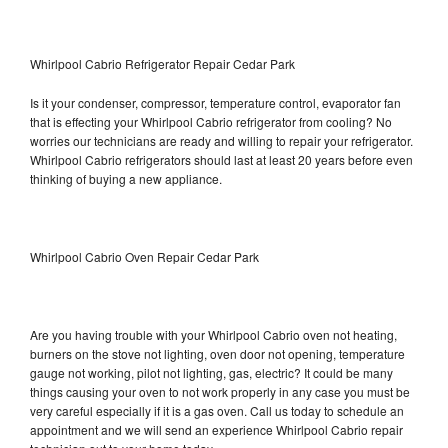
Whirlpool Cabrio Refrigerator Repair Cedar Park
Is it your condenser, compressor, temperature control, evaporator fan
that is effecting your Whirlpool Cabrio refrigerator from cooling? No
worries our technicians are ready and willing to repair your refrigerator.
Whirlpool Cabrio refrigerators should last at least 20 years before even
thinking of buying a new appliance.
Whirlpool Cabrio Oven Repair Cedar Park
Are you having trouble with your Whirlpool Cabrio oven not heating,
burners on the stove not lighting, oven door not opening, temperature
gauge not working, pilot not lighting, gas, electric? It could be many
things causing your oven to not work properly in any case you must be
very careful especially if it is a gas oven. Call us today to schedule an
appointment and we will send an experience Whirlpool Cabrio repair