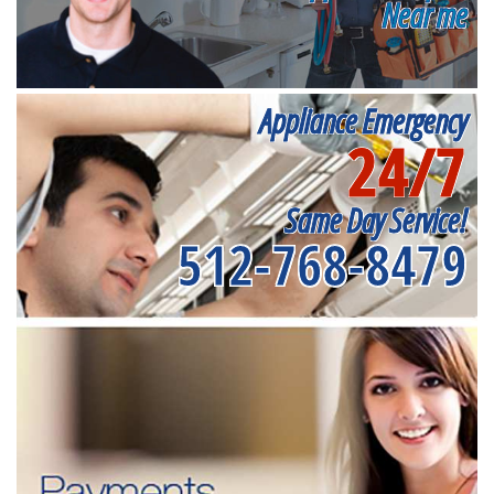
Near me
Appliance Emergency
24/7
Same Day Service!
512-768-8479