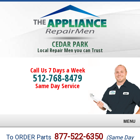
CEDAR PARK
Local Repair Men you can Trust
Call Us 7 Days a Week
512-768-8479
Same Day Service
MENU
Brands
877-522-6350
To ORDER Parts
(Same Day