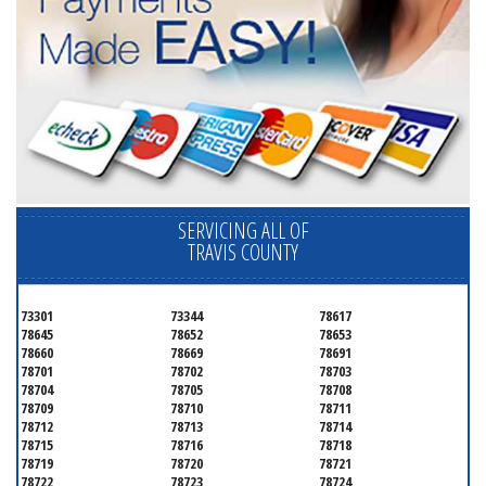
SERVICING ALL OF
TRAVIS COUNTY
73301
73344
78617
78645
78652
78653
78660
78669
78691
78701
78702
78703
78704
78705
78708
78709
78710
78711
78712
78713
78714
78715
78716
78718
78719
78720
78721
78722
78723
78724