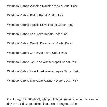
Whirlpool Cabrio Washing Machine repair Cedar Park
Whirlpool Cabrio Fridge Repair Cedar Park
Whirlpool Cabrio Electric Stove Repair Cedar Park
Whirlpool Cabrio Gas Stove Repair Cedar Park
Whirlpool Cabrio Electric Dryer repair Cedar Park
Whirlpool Cabrio Gas Dryer repair Cedar Park
Whirlpool Cabrio Top Load Washer repair Cedar Park
Whirlpool Cabrio Front Load Washer repair Cedar Park
Whirlpool Cabrio Stackable Washer / Dryer Cedar Park
Call today, 512-768-8479, Whirlpool Cabrio repair to schedule a same
day or next day appointment for a small diagnostic fee