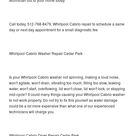
technician out to your home today.
Call today, 512-768-8479, Whirlpool Cabrio repair to schedule a same
day or next day appointment for a small diagnostic fee
Whirlpool Cabrio Washer Repair Cedar Park
Is your Whirlpool Cabrio washer not spinning, making a loud noise,
won't agitate, won't drain, vibrating too much, filling too slow, leaking
water, won't start, overflowing, lid won't close, lid won't lock, or stopping
mid-cycle? It could many things causing your Whirlpool Cabrio washer
to not work properly. Do not try to fix this yourself as water damage
could be a lot more expensive than what one of our experienced
technicians will charge you.
Whirlpool Cabrio Dryer Repair Cedar Park