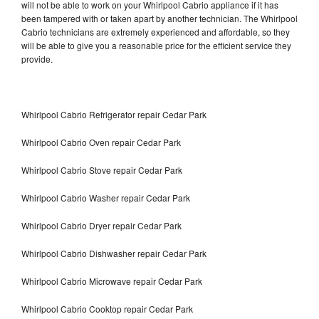
will not be able to work on your Whirlpool Cabrio appliance if it has
been tampered with or taken apart by another technician. The Whirlpool
Cabrio technicians are extremely experienced and affordable, so they
will be able to give you a reasonable price for the efficient service they
provide.
Whirlpool Cabrio Refrigerator repair Cedar Park
Whirlpool Cabrio Oven repair Cedar Park
Whirlpool Cabrio Stove repair Cedar Park
Whirlpool Cabrio Washer repair Cedar Park
Whirlpool Cabrio Dryer repair Cedar Park
Whirlpool Cabrio Dishwasher repair Cedar Park
Whirlpool Cabrio Microwave repair Cedar Park
Whirlpool Cabrio Cooktop repair Cedar Park