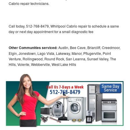
Cabrio repair technicians.
Call today, 512-768-8479, Whirlpool Cabrio repair to schedule a same
day or next day appointment for a small diagnostic fee
Other Communities serviced:
Austin, Bee Cave, Briarcliff, Creedmoor,
Elgin, Jonestown, Lago Vista, Lakeway, Manor, Pflugerville, Point
Venture, Rollingwood, Round Rock, San Leanna, Sunset Valley, The
Hills, Volente, Webberville, West Lake Hills
Call Us 7-Days a Week
512-768-8479