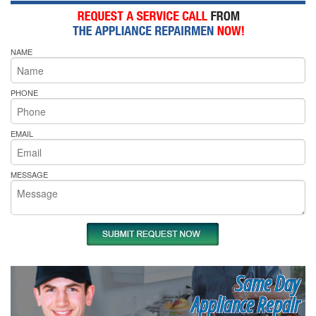
NAME
PHONE
EMAIL
MESSAGE
Same Day
Appliance Repair