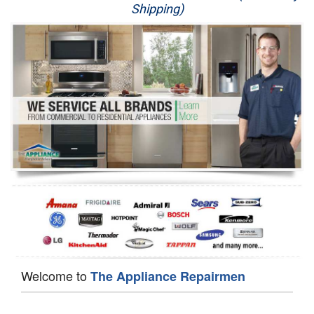
Shipping)
Appliance Repair
Washer Repair
Dryer Repair
Refrigerator Repair
Oven Repair
Dishwasher Repair
Welcome to
The Appliance Repairmen