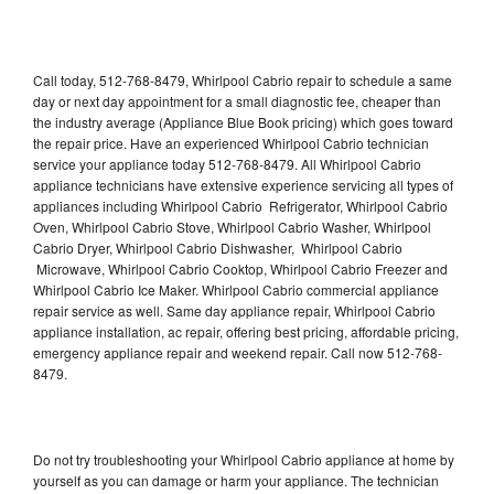
Call today, 512-768-8479, Whirlpool Cabrio repair to schedule a same
day or next day appointment for a small diagnostic fee, cheaper than
the industry average (Appliance Blue Book pricing) which goes toward
the repair price. Have an experienced Whirlpool Cabrio technician
service your appliance today 512-768-8479. All Whirlpool Cabrio
appliance technicians have extensive experience servicing all types of
appliances including Whirlpool Cabrio Refrigerator, Whirlpool Cabrio
Oven, Whirlpool Cabrio Stove, Whirlpool Cabrio Washer, Whirlpool
Cabrio Dryer, Whirlpool Cabrio Dishwasher, Whirlpool Cabrio
Microwave, Whirlpool Cabrio Cooktop, Whirlpool Cabrio Freezer and
Whirlpool Cabrio Ice Maker. Whirlpool Cabrio commercial appliance
repair service as well. Same day appliance repair, Whirlpool Cabrio
appliance installation, ac repair, offering best pricing, affordable pricing,
emergency appliance repair and weekend repair. Call now 512-768-
8479.
Do not try troubleshooting your Whirlpool Cabrio appliance at home by
yourself as you can damage or harm your appliance. The technician