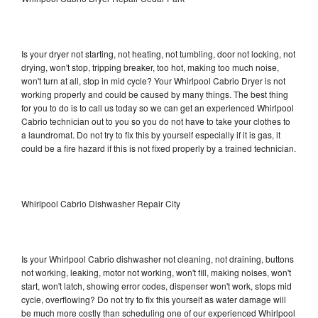
Is your dryer not starting, not heating, not tumbling, door not locking, not
drying, won't stop, tripping breaker, too hot, making too much noise,
won't turn at all, stop in mid cycle? Your Whirlpool Cabrio Dryer is not
working properly and could be caused by many things. The best thing
for you to do is to call us today so we can get an experienced Whirlpool
Cabrio technician out to you so you do not have to take your clothes to
a laundromat. Do not try to fix this by yourself especially if it is gas, it
could be a fire hazard if this is not fixed properly by a trained technician.
Whirlpool Cabrio Dishwasher Repair City
Is your Whirlpool Cabrio dishwasher not cleaning, not draining, buttons
not working, leaking, motor not working, won't fill, making noises, won't
start, won't latch, showing error codes, dispenser won't work, stops mid
cycle, overflowing? Do not try to fix this yourself as water damage will
be much more costly than scheduling one of our experienced Whirlpool