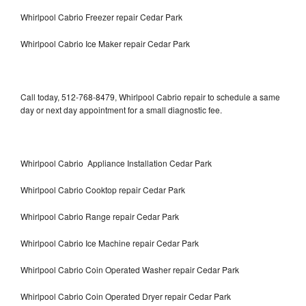
Whirlpool Cabrio Freezer repair Cedar Park
Whirlpool Cabrio Ice Maker repair Cedar Park
Call today, 512-768-8479, Whirlpool Cabrio repair to schedule a same
day or next day appointment for a small diagnostic fee.
Whirlpool Cabrio Appliance Installation Cedar Park
Whirlpool Cabrio Cooktop repair Cedar Park
Whirlpool Cabrio Range repair Cedar Park
Whirlpool Cabrio Ice Machine repair Cedar Park
Whirlpool Cabrio Coin Operated Washer repair Cedar Park
Whirlpool Cabrio Coin Operated Dryer repair Cedar Park