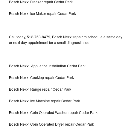
Bosch Nexxt Freezer repair Cedar Park
Bosch Nexxt Ice Maker repair Cedar Park
Call today, 512-768-8479, Bosch Nexxt repair to schedule a same day
or next day appointment for a small diagnostic fee.
Bosch Nexxt Appliance Installation Cedar Park
Bosch Nexxt Cooktop repair Cedar Park
Bosch Nexxt Range repair Cedar Park
Bosch Nexxt Ice Machine repair Cedar Park
Bosch Nexxt Coin Operated Washer repair Cedar Park
Bosch Nexxt Coin Operated Dryer repair Cedar Park