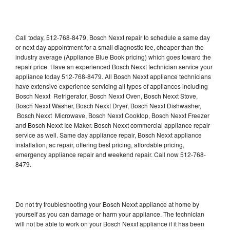
Call today, 512-768-8479, Bosch Nexxt repair to schedule a same day
or next day appointment for a small diagnostic fee, cheaper than the
industry average (Appliance Blue Book pricing) which goes toward the
repair price. Have an experienced Bosch Nexxt technician service your
appliance today 512-768-8479. All Bosch Nexxt appliance technicians
have extensive experience servicing all types of appliances including
Bosch Nexxt Refrigerator, Bosch Nexxt Oven, Bosch Nexxt Stove,
Bosch Nexxt Washer, Bosch Nexxt Dryer, Bosch Nexxt Dishwasher,
Bosch Nexxt Microwave, Bosch Nexxt Cooktop, Bosch Nexxt Freezer
and Bosch Nexxt Ice Maker. Bosch Nexxt commercial appliance repair
service as well. Same day appliance repair, Bosch Nexxt appliance
installation, ac repair, offering best pricing, affordable pricing,
emergency appliance repair and weekend repair. Call now 512-768-
8479.
Do not try troubleshooting your Bosch Nexxt appliance at home by
yourself as you can damage or harm your appliance. The technician
will not be able to work on your Bosch Nexxt appliance if it has been