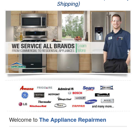
Shipping)
Appliance Repair
Washer Repair
Dryer Repair
Refrigerator Repair
Oven Repair
Dishwasher Repair
Welcome to
The Appliance Repairmen