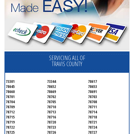
SERVICING ALL OF
TRAVIS COUNTY
73301
73344
78617
78645
78652
78653
78660
78669
78691
78701
78702
78703
78704
78705
78708
78709
78710
78711
78712
78713
78714
78715
78716
78718
78719
78720
78721
78722
78723
78724
78725
78726
78727