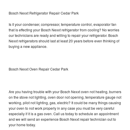
Bosch Nexxt Refrigerator Repair Cedar Park
Is it your condenser, compressor, temperature control, evaporator fan
that is effecting your Bosch Nexxt refrigerator from cooling? No worries
our technicians are ready and willing to repair your refrigerator. Bosch
Nexxt refrigerators should last at least 20 years before even thinking of
buying a new appliance.
Bosch Nexxt Oven Repair Cedar Park
Are you having trouble with your Bosch Nexxt oven not heating, burners
on the stove not lighting, oven door not opening, temperature gauge not
working, pilot not lighting, gas, electric? It could be many things causing
your oven to not work properly in any case you must be very careful
especially if it is a gas oven. Call us today to schedule an appointment
and we will send an experience Bosch Nexxt repair technician out to
your home today.