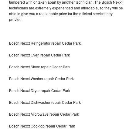
tampered with or taken apart by another technician. The Bosch Nexxt
technicians are extremely experienced and affordable, so they will be
able to give you a reasonable price for the efficient service they
provide.
Bosch Nexxt Refrigerator repair Cedar Park
Bosch Nexxt Oven repair Cedar Park
Bosch Nexxt Stove repair Cedar Park
Bosch Nexxt Washer repair Cedar Park
Bosch Nexxt Dryer repair Cedar Park
Bosch Nexxt Dishwasher repair Cedar Park
Bosch Nexxt Microwave repair Cedar Park
Bosch Nexxt Cooktop repair Cedar Park