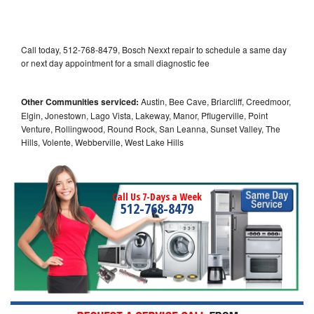
Call today, 512-768-8479, Bosch Nexxt repair to schedule a same day
or next day appointment for a small diagnostic fee
Other Communities serviced:
Austin, Bee Cave, Briarcliff, Creedmoor,
Elgin, Jonestown, Lago Vista, Lakeway, Manor, Pflugerville, Point
Venture, Rollingwood, Round Rock, San Leanna, Sunset Valley, The
Hills, Volente, Webberville, West Lake Hills
Call Us 7-Days a Week
512-768-8479