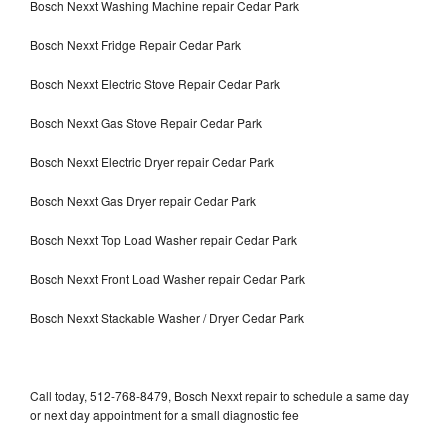
Bosch Nexxt Washing Machine repair Cedar Park
Bosch Nexxt Fridge Repair Cedar Park
Bosch Nexxt Electric Stove Repair Cedar Park
Bosch Nexxt Gas Stove Repair Cedar Park
Bosch Nexxt Electric Dryer repair Cedar Park
Bosch Nexxt Gas Dryer repair Cedar Park
Bosch Nexxt Top Load Washer repair Cedar Park
Bosch Nexxt Front Load Washer repair Cedar Park
Bosch Nexxt Stackable Washer / Dryer Cedar Park
Call today, 512-768-8479, Bosch Nexxt repair to schedule a same day
or next day appointment for a small diagnostic fee