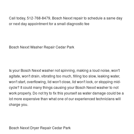
Call today, 512-768-8479, Bosch Nexxt repair to schedule a same day
or next day appointment for a small diagnostic fee
Bosch Nexxt Washer Repair Cedar Park
Is your Bosch Nexxt washer not spinning, making a loud noise, won't
agitate, won't drain, vibrating too much, filling too slow, leaking water,
won't start, overflowing, lid won't close, lid won't lock, or stopping mid-
cycle? It could many things causing your Bosch Nexxt washer to not
work properly. Do not try to fix this yourself as water damage could be a
lot more expensive than what one of our experienced technicians will
charge you.
Bosch Nexxt Dryer Repair Cedar Park