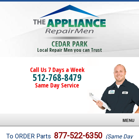
CEDAR PARK
Local Repair Men you can Trust
Call Us 7 Days a Week
512-768-8479
Same Day Service
MENU
Brands
877-522-6350
To ORDER Parts
(Same Day