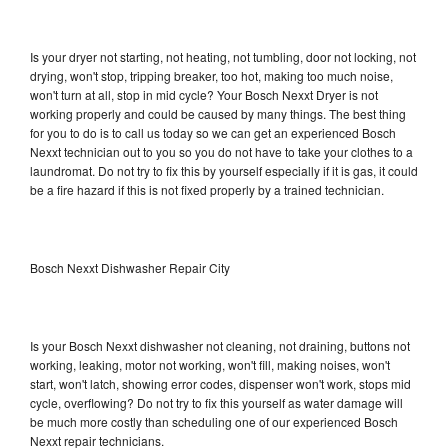
Is your dryer not starting, not heating, not tumbling, door not locking, not
drying, won't stop, tripping breaker, too hot, making too much noise,
won't turn at all, stop in mid cycle? Your Bosch Nexxt Dryer is not
working properly and could be caused by many things. The best thing
for you to do is to call us today so we can get an experienced Bosch
Nexxt technician out to you so you do not have to take your clothes to a
laundromat. Do not try to fix this by yourself especially if it is gas, it could
be a fire hazard if this is not fixed properly by a trained technician.
Bosch Nexxt Dishwasher Repair City
Is your Bosch Nexxt dishwasher not cleaning, not draining, buttons not
working, leaking, motor not working, won't fill, making noises, won't
start, won't latch, showing error codes, dispenser won't work, stops mid
cycle, overflowing? Do not try to fix this yourself as water damage will
be much more costly than scheduling one of our experienced Bosch
Nexxt repair technicians.