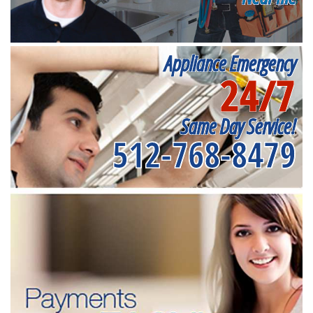
Appliance Emergency
24/7
Same Day Service!
512-768-8479