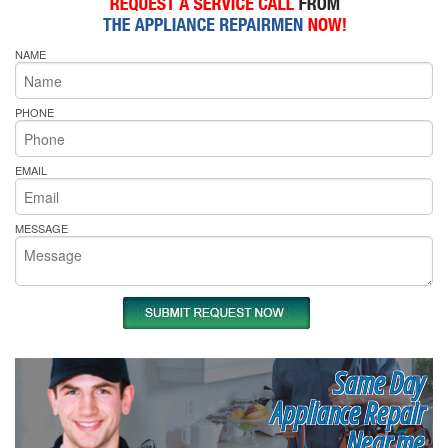
NAME
PHONE
EMAIL
MESSAGE
Same Day
Appliance Repair
Near me