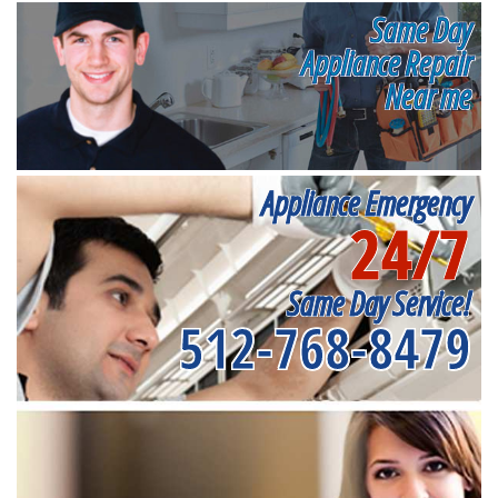
Same Day
Appliance Repair
Near me
Appliance Emergency
24/7
Same Day Service!
512-768-8479