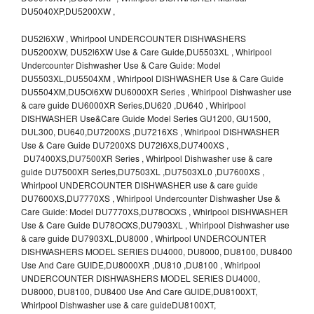
DU5040XP,DU5200XW ,
DU52l6XW , Whirlpool UNDERCOUNTER DISHWASHERS
DU5200XW, DU52l6XW Use & Care Guide,DU5503XL , Whirlpool
Undercounter Dishwasher Use & Care Guide: Model
DU5503XL,DU5504XM , Whirlpool DISHWASHER Use & Care Guide
DU5504XM,DU5Ol6XW DU6000XR Series , Whirlpool Dishwasher use
& care guide DU6000XR Series,DU620 ,DU640 , Whirlpool
DISHWASHER Use&Care Guide Model Series GU1200, GU1500,
DUL300, DU640,DU7200XS ,DU7216XS , Whirlpool DISHWASHER
Use & Care Guide DU7200XS DU72l6XS,DU7400XS ,
DU7400XS,DU7500XR Series , Whirlpool Dishwasher use & care
guide DU7500XR Series,DU7503XL ,DU7503XL0 ,DU7600XS ,
Whirlpool UNDERCOUNTER DISHWASHER use & care guide
DU7600XS,DU7770XS , Whirlpool Undercounter Dishwasher Use &
Care Guide: Model DU7770XS,DU78OOXS , Whirlpool DISHWASHER
Use & Care Guide DU78OOXS,DU7903XL , Whirlpool Dishwasher use
& care guide DU7903XL,DU8000 , Whirlpool UNDERCOUNTER
DISHWASHERS MODEL SERIES DU4000, DU8000, DU8100, DU8400
Use And Care GUIDE,DU8000XR ,DU810 ,DU8100 , Whirlpool
UNDERCOUNTER DISHWASHERS MODEL SERIES DU4000,
DU8000, DU8100, DU8400 Use And Care GUIDE,DU8100XT,
Whirlpool Dishwasher use & care guideDU8100XT,