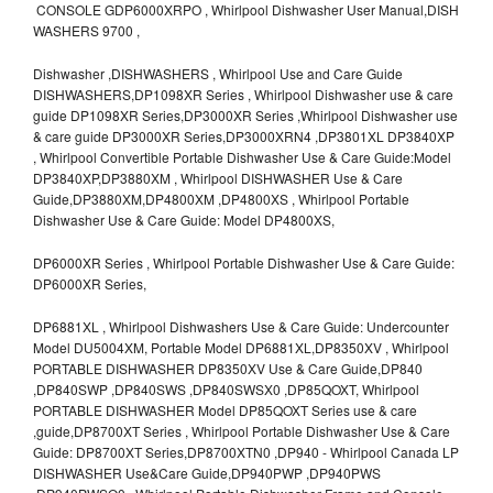
CONSOLE GDP6000XRPO , Whirlpool Dishwasher User Manual,DISH
WASHERS 9700 ,
Dishwasher ,DISHWASHERS , Whirlpool Use and Care Guide
DISHWASHERS,DP1098XR Series , Whirlpool Dishwasher use & care
guide DP1098XR Series,DP3000XR Series ,Whirlpool Dishwasher use
& care guide DP3000XR Series,DP3000XRN4 ,DP3801XL DP3840XP
, Whirlpool Convertible Portable Dishwasher Use & Care Guide:Model
DP3840XP,DP3880XM , Whirlpool DISHWASHER Use & Care
Guide,DP3880XM,DP4800XM ,DP4800XS , Whirlpool Portable
Dishwasher Use & Care Guide: Model DP4800XS,
DP6000XR Series , Whirlpool Portable Dishwasher Use & Care Guide:
DP6000XR Series,
DP6881XL , Whirlpool Dishwashers Use & Care Guide: Undercounter
Model DU5004XM, Portable Model DP6881XL,DP8350XV , Whirlpool
PORTABLE DISHWASHER DP8350XV Use & Care Guide,DP840
,DP840SWP ,DP840SWS ,DP840SWSX0 ,DP85QOXT, Whirlpool
PORTABLE DISHWASHER Model DP85QOXT Series use & care
,guide,DP8700XT Series , Whirlpool Portable Dishwasher Use & Care
Guide: DP8700XT Series,DP8700XTN0 ,DP940 - Whirlpool Canada LP
DISHWASHER Use&Care Guide,DP940PWP ,DP940PWS