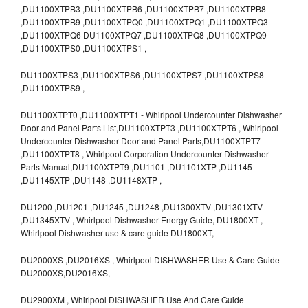
,DU1100XTPB3 ,DU1100XTPB6 ,DU1100XTPB7 ,DU1100XTPB8
,DU1100XTPB9 ,DU1100XTPQ0 ,DU1100XTPQ1 ,DU1100XTPQ3
,DU1100XTPQ6 DU1100XTPQ7 ,DU1100XTPQ8 ,DU1100XTPQ9
,DU1100XTPS0 ,DU1100XTPS1 ,
DU1100XTPS3 ,DU1100XTPS6 ,DU1100XTPS7 ,DU1100XTPS8
,DU1100XTPS9 ,
DU1100XTPT0 ,DU1100XTPT1 - Whirlpool Undercounter Dishwasher
Door and Panel Parts List,DU1100XTPT3 ,DU1100XTPT6 , Whirlpool
Undercounter Dishwasher Door and Panel Parts,DU1100XTPT7
,DU1100XTPT8 , Whirlpool Corporation Undercounter Dishwasher
Parts Manual,DU1100XTPT9 ,DU1101 ,DU1101XTP ,DU1145
,DU1145XTP ,DU1148 ,DU1148XTP ,
DU1200 ,DU1201 ,DU1245 ,DU1248 ,DU1300XTV ,DU1301XTV
,DU1345XTV , Whirlpool Dishwasher Energy Guide, DU1800XT ,
Whirlpool Dishwasher use & care guide DU1800XT,
DU2000XS ,DU2016XS , Whirlpool DISHWASHER Use & Care Guide
DU2000XS,DU2016XS,
DU2900XM , Whirlpool DISHWASHER Use And Care Guide