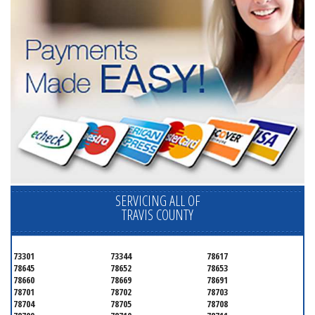
SERVICING ALL OF
TRAVIS COUNTY
73301
73344
78617
78645
78652
78653
78660
78669
78691
78701
78702
78703
78704
78705
78708