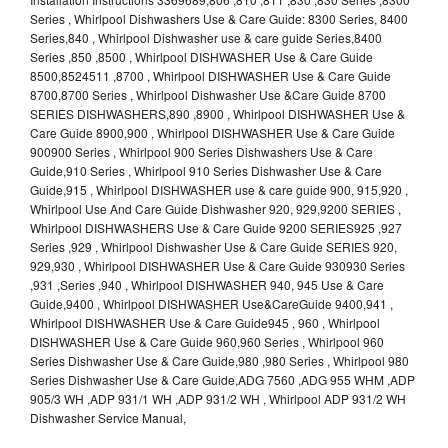
Series , Whirlpool Dishwashers Use & Care Guide: 8300 Series, 8400
Series,840 , Whirlpool Dishwasher use & care guide Series,8400
Series ,850 ,8500 , Whirlpool DISHWASHER Use & Care Guide
8500,8524511 ,8700 , Whirlpool DISHWASHER Use & Care Guide
8700,8700 Series , Whirlpool Dishwasher Use &Care Guide 8700
SERIES DISHWASHERS,890 ,8900 , Whirlpool DISHWASHER Use &
Care Guide 8900,900 , Whirlpool DISHWASHER Use & Care Guide
900900 Series , Whirlpool 900 Series Dishwashers Use & Care
Guide,910 Series , Whirlpool 910 Series Dishwasher Use & Care
Guide,915 , Whirlpool DISHWASHER use & care guide 900, 915,920 ,
Whirlpool Use And Care Guide Dishwasher 920, 929,9200 SERIES ,
Whirlpool DISHWASHERS Use & Care Guide 9200 SERIES925 ,927
Series ,929 , Whirlpool Dishwasher Use & Care Guide SERIES 920,
929,930 , Whirlpool DISHWASHER Use & Care Guide 930930 Series
,931 ,Series ,940 , Whirlpool DISHWASHER 940, 945 Use & Care
Guide,9400 , Whirlpool DISHWASHER Use&CareGuide 9400,941 ,
Whirlpool DISHWASHER Use & Care Guide945 , 960 , Whirlpool
DISHWASHER Use & Care Guide 960,960 Series , Whirlpool 960
Series Dishwasher Use & Care Guide,980 ,980 Series , Whirlpool 980
Series Dishwasher Use & Care Guide,ADG 7560 ,ADG 955 WHM ,ADP
905/3 WH ,ADP 931/1 WH ,ADP 931/2 WH , Whirlpool ADP 931/2 WH
Dishwasher Service Manual,