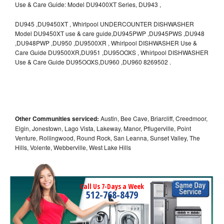
Use & Care Guide: Model DU9400XT Series, DU943 ,
DU945 ,DU9450XT , Whirlpool UNDERCOUNTER DISHWASHER
Model DU9450XT use & care guide,DU945PWP ,DU945PWS ,DU948
,DU948PWP ,DU950 ,DU9500XR , Whirlpool DISHWASHER Use &
Care Guide DU9500XR,DU951 ,DU95OOXS , Whirlpool DISHWASHER
Use & Care Guide DU95OOXS,DU960 ,DU960 8269502 .
Other Communities serviced:
Austin, Bee Cave, Briarcliff, Creedmoor,
Elgin, Jonestown, Lago Vista, Lakeway, Manor, Pflugerville, Point
Venture, Rollingwood, Round Rock, San Leanna, Sunset Valley, The
Hills, Volente, Webberville, West Lake Hills
Call Us 7-Days a Week
512-768-8479