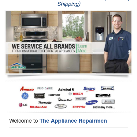
Shipping)
Appliance Repair
Washer Repair
Dryer Repair
Refrigerator Repair
Oven Repair
Dishwasher Repair
Welcome to
The Appliance Repairmen