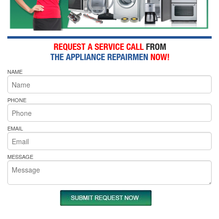
NAME
PHONE
EMAIL
MESSAGE