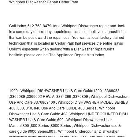
Whirlpool Dishwasher Repair Cedar Park
Call today, 512-768-8479, for a Whirlpool Dishwasher repair and lock
in a same day or next day appointment for a competitive diagnostic fee
that can be put toward the repair cost. You want a local factory-trained
technician that is located in Cedar Park that services the entire Travis
County especially when dealing with a Dishwasher repair.Don’t
hesitate, please contact The Appliance Repair Men today.
1000 , Whirlpool DISHWASHER Use & Care Guide1200 , 3369088
,3369089 ,3369092 REV. A ,3374369 ,3376809 , Whirlpool Dishwasher
Use And Care 3376809400 , Whirlpool DISHWASHER MODEL SERIES
400, 800, 810, 840 Use And Care GUIDE,400 Series , Whirlpool
Dishwasher Use & Care Guide,408 ,Whirlpool UNDERCOUNTER DISH
WASHER Use & Care Guide,600 , Whirlpool Dishwasher User
Manual,800 ,800 Series ,8000 Series , Whirlpool Dishwasher use &
care guide 8000 Series,801 , Whirlpool Undercounter Dishwasher
Installation Instructions 3369689,806 ,810 ,811 ,830 ,830 Series ,8300