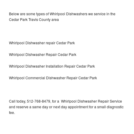
Below are some types of Whirlpool Dishwashers we service in the
Cedar Park Travis County area
Whirlpool Dishwasher repair Cedar Park
Whirlpool Dishwasher Repair Cedar Park
Whirlpool Dishwasher Installation Repair Cedar Park
Whirlpool Commercial Dishwasher Repair Cedar Park
Call today, 512-768-8479, for a Whirlpool Dishwasher Repair Service
and reserve a same day or next day appointment for a small diagnostic
fee.