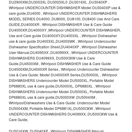
DU2900XM,DU3003XL DU3003XL0 ,DU3016XL ,DU3040XP ,
Whirlpool UNDERCOUNTER DISHWASHER Model DU3040XP use &
care guide,DU4000 , Whirlpool UNDERCOUNTER DISHWASHERS
MODEL SERIES DU4000, DU8000, DU8100, DU8400 Use And Care
GUIDE,DU4000XR , Whirlpool DISHWASHER Use & Care Guide
DU4000XR,DU4000XY ,Whirlpool UNDERCOUNTER DISHWASHER,
Use and Care guide DU4000XY,DU4003XL , Whirlpool Dishwasher
use & care guide DU4003XL,DU400SWK , Whirlpool Undercounter
Dishwasher Specification Sheet,DU4040XP , Whirlpool Dishwasher
User Manual,DU4095XX ,DU4099XX , Whirlpool UNDERCOUNTER
DISHWASHERS DU4099XX, DU500OXW Use & Care
Guide,DU4500XM , Whirlpool DISHWASHER Use & Care Guide
DU4500XM,DU4500XR Series , Whirlpool Undercounter Dishwasher
Use & Care Guide: Model DU4500XR Series,DU5000XL , Whirlpool
DISHWASHERS Undercounter Model DU5000XL, Portable Model
DP6880XL use & care guide,DU5000XL, DP6880XL , Whirlpool
DISHWASHERS Undercounter Model DU5000XL, Portable Model
DP6880XL use & care guide,DU5000XW ,DU5004XM ,
WhirlpoolDishwashers Use & Care Guide: Undercounter Model
DU5004XM, Portable Model DP6881XL,DU500OXW , Whirlpool
UNDERCOUNTER DISHWASHERS DU4099XX, DU500OXW Use &
Care Guide,
DU5016XW ,DU5040XP , Whirlpool DISHWASHER Manual