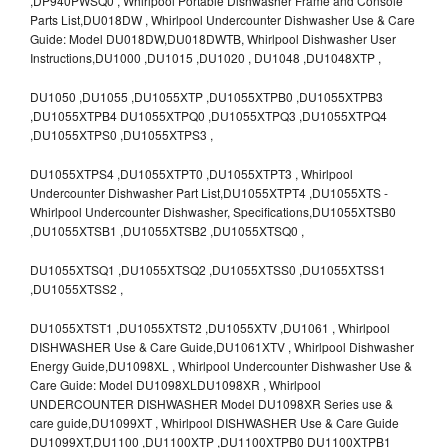
,DP940PWSQ0 , Whirlpool Portable Dishwasher Frame and Console
Parts List,DU018DW , Whirlpool Undercounter Dishwasher Use & Care
Guide: Model DU018DW,DU018DWTB, Whirlpool Dishwasher User
Instructions,DU1000 ,DU1015 ,DU1020 , DU1048 ,DU1048XTP ,
DU1050 ,DU1055 ,DU1055XTP ,DU1055XTPB0 ,DU1055XTPB3
,DU1055XTPB4 DU1055XTPQ0 ,DU1055XTPQ3 ,DU1055XTPQ4
,DU1055XTPS0 ,DU1055XTPS3 ,
DU1055XTPS4 ,DU1055XTPT0 ,DU1055XTPT3 , Whirlpool
Undercounter Dishwasher Part List,DU1055XTPT4 ,DU1055XTS -
Whirlpool Undercounter Dishwasher, Specifications,DU1055XTSB0
,DU1055XTSB1 ,DU1055XTSB2 ,DU1055XTSQ0 ,
DU1055XTSQ1 ,DU1055XTSQ2 ,DU1055XTSS0 ,DU1055XTSS1
,DU1055XTSS2 ,
DU1055XTST1 ,DU1055XTST2 ,DU1055XTV ,DU1061 , Whirlpool
DISHWASHER Use & Care Guide,DU1061XTV , Whirlpool Dishwasher
Energy Guide,DU1098XL , Whirlpool Undercounter Dishwasher Use &
Care Guide: Model DU1098XLDU1098XR , Whirlpool
UNDERCOUNTER DISHWASHER Model DU1098XR Series use &
care guide,DU1099XT , Whirlpool DISHWASHER Use & Care Guide
DU1099XT,DU1100 ,DU1100XTP ,DU1100XTPB0 DU1100XTPB1