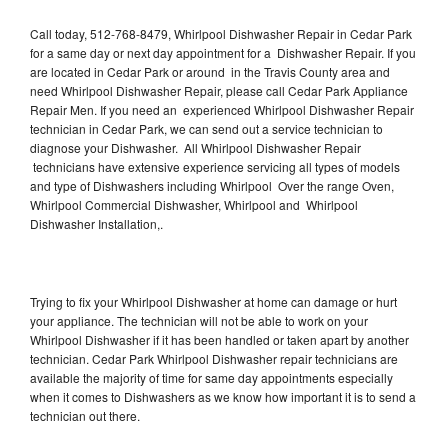
Call today, 512-768-8479, Whirlpool Dishwasher Repair in Cedar Park
for a same day or next day appointment for a Dishwasher Repair. If you
are located in Cedar Park or around in the Travis County area and
need Whirlpool Dishwasher Repair, please call Cedar Park Appliance
Repair Men. If you need an experienced Whirlpool Dishwasher Repair
technician in Cedar Park, we can send out a service technician to
diagnose your Dishwasher. All Whirlpool Dishwasher Repair
technicians have extensive experience servicing all types of models
and type of Dishwashers including Whirlpool Over the range Oven,
Whirlpool Commercial Dishwasher, Whirlpool and Whirlpool
Dishwasher Installation,.
Trying to fix your Whirlpool Dishwasher at home can damage or hurt
your appliance. The technician will not be able to work on your
Whirlpool Dishwasher if it has been handled or taken apart by another
technician. Cedar Park Whirlpool Dishwasher repair technicians are
available the majority of time for same day appointments especially
when it comes to Dishwashers as we know how important it is to send a
technician out there.