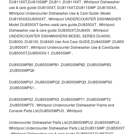
DU8116XT,DU810SWP ,DU811 ,DU8116XT , Whirlpool Dishwasher
use & care guide DU8100XT, DU8116XT,DU811SWP ,DU8150XX ,
Whirlpool Undercounter Dishwasher Use & Care Guide: Model
DU8150XXDU8300XT , Whirlpool UNDERCOUNTER DISHWASHER
Model DU8300XT Series use& care guide,DU8350XT , Whirlpool
Dishwasher use & care guide DU8350XT,DU8400 , Whirlpool
UNDERCOUNTER DISHWASHERS MODEL SERIES DU4000,
DU8000, DU8100, DU8400 Use And Care GUIDE,DU840SWP ,DU850
,DU8500XT , Whirlpool Undercounter Dishwasher Use & CareGuide
DU8500XT,DU8500XX-1 ,DU850SWP ,
DU850SWPB0 ,DU850SWPB1 ,DU850SWPB2 ,DU850SWPB3
,DU850SWPQ0
DU850SWPQ1 ,DU850SWPQ2 ,DU850SWPQ3 ,DU850SWPS0
,DU850SWPS1 ,
DU850SWPS2 ,DU850SWPS3 ,DU850SWPT1 ,DU850SWPT2
,DU850SWPT3 , Whirlpool Undercounter Dishwasher Frame and
Console Parts List,DU850SWPU0 , Whirlpool
Undercounter Dishwasher Parts List,DU850SWPU2 ,DU850SWPU3 ,
Whirlpool Undercounter Dishwasher Parts List,DU851SWP ,DU8550XT
, Whirlpool Dishwasher use & care guide DU8550XT,DU8570XT ,