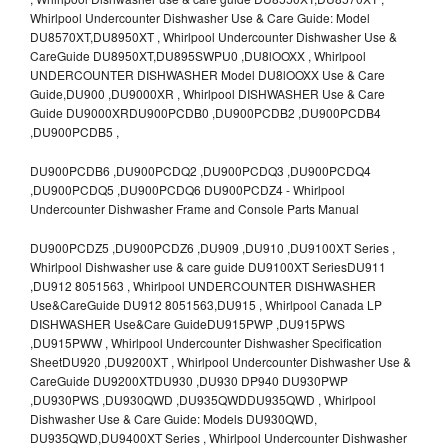
Whirlpool Undercounter Dishwasher Use & Care Guide: Model
DU8570XT,DU8950XT , Whirlpool Undercounter Dishwasher Use &
CareGuide DU8950XT,DU895SWPU0 ,DU8lOOXX , Whirlpool
UNDERCOUNTER DISHWASHER Model DU8lOOXX Use & Care
Guide,DU900 ,DU9000XR , Whirlpool DISHWASHER Use & Care
Guide DU9000XRDU900PCDB0 ,DU900PCDB2 ,DU900PCDB4
,DU900PCDB5 ,
DU900PCDB6 ,DU900PCDQ2 ,DU900PCDQ3 ,DU900PCDQ4
,DU900PCDQ5 ,DU900PCDQ6 DU900PCDZ4 - Whirlpool
Undercounter Dishwasher Frame and Console Parts Manual
DU900PCDZ5 ,DU900PCDZ6 ,DU909 ,DU910 ,DU9100XT Series ,
Whirlpool Dishwasher use & care guide DU9100XT SeriesDU911
,DU912 8051563 , Whirlpool UNDERCOUNTER DISHWASHER
Use&CareGuide DU912 8051563,DU915 , Whirlpool Canada LP
DISHWASHER Use&Care GuideDU915PWP ,DU915PWS
,DU915PWW , Whirlpool Undercounter Dishwasher Specification
SheetDU920 ,DU9200XT , Whirlpool Undercounter Dishwasher Use &
CareGuide DU9200XTDU930 ,DU930 DP940 DU930PWP
,DU930PWS ,DU930QWD ,DU935QWDDU935QWD , Whirlpool
Dishwasher Use & Care Guide: Models DU930QWD,
DU935QWD,DU9400XT Series , Whirlpool Undercounter Dishwasher