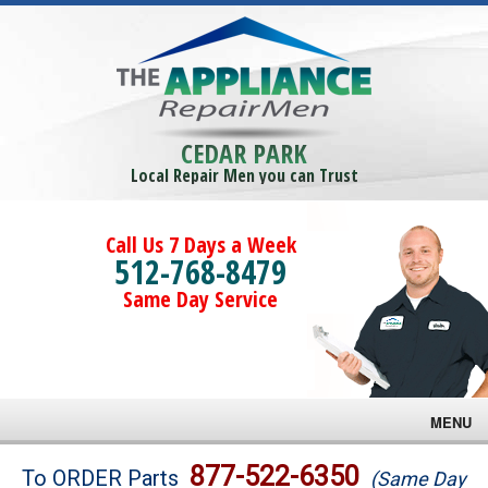
CEDAR PARK
Local Repair Men you can Trust
Call Us 7 Days a Week
512-768-8479
Same Day Service
MENU
Brands
877-522-6350
To ORDER Parts
(Same Day