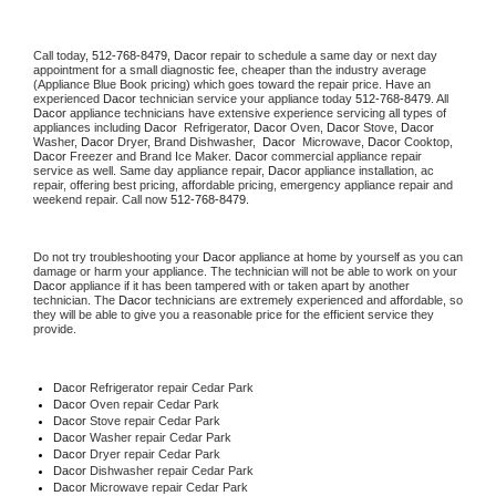
Call today, 
512-768-8479,
Dacor 
repair to schedule a same day or next day 
appointment for a small diagnostic fee, cheaper than the industry average 
(Appliance Blue Book pricing) which goes toward the repair price. Have an 
experienced 
Dacor
 technician service your appliance today 
512-768-8479
. All 
Dacor
 appliance technicians have extensive experience servicing all types of 
appliances including 
Dacor 
 Refrigerator, 
Dacor
 Oven, 
Dacor
 Stove, 
Dacor 
Washer, 
Dacor 
Dryer, Brand Dishwasher,  
Dacor 
 Microwave, 
Dacor
 Cooktop, 
Dacor
 Freezer and Brand Ice Maker. 
Dacor
 commercial appliance repair 
service as well. Same day appliance repair, 
Dacor
 appliance installation, ac 
repair, offering best pricing, affordable pricing, emergency appliance repair and 
weekend repair. Call now 
512-768-8479.
Do not try troubleshooting your 
Dacor
 appliance at home by yourself as you can 
damage or harm your appliance. The technician will not be able to work on your 
Dacor
 appliance if it has been tampered with or taken apart by another 
technician. The 
Dacor
 technicians are extremely experienced and affordable, so 
they will be able to give you a reasonable price for the efficient service they 
provide. 
Dacor
 Refrigerator repair Cedar Park
Dacor 
Oven repair Cedar Park
Dacor 
Stove repair Cedar Park
Dacor 
Washer repair Cedar Park
Dacor 
Dryer repair Cedar Park
Dacor 
Dishwasher repair Cedar Park 
Dacor 
Microwave repair Cedar Park