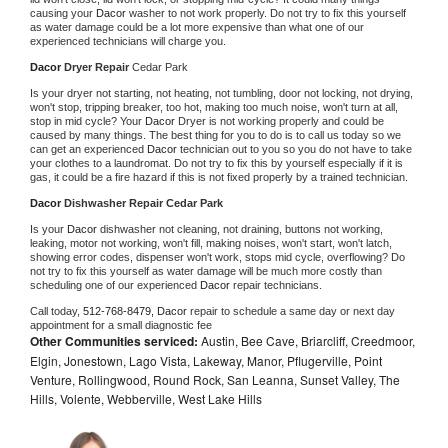
causing your 
Dacor 
washer to not work properly. Do not try to fix this yourself 
as water damage could be a lot more expensive than what one of our 
experienced technicians will charge you.
Dacor 
Dryer Repair 
Cedar Park
Is your dryer not starting, not heating, not tumbling, door not locking, not drying, 
won't stop, tripping breaker, too hot, making too much noise, won't turn at all, 
stop in mid cycle? Your 
Dacor 
Dryer is not working properly and could be 
caused by many things. The best thing for you to do is to call us today so we 
can get an experienced 
Dacor 
technician out to you so you do not have to take 
your clothes to a laundromat. Do not try to fix this by yourself especially if it is 
gas, it could be a fire hazard if this is not fixed properly by a trained technician.
Dacor 
Dishwasher Repair Cedar Park
Is your 
Dacor 
dishwasher not cleaning, not draining, buttons not working, 
leaking, motor not working, won't fill, making noises, won't start, won't latch, 
showing error codes, dispenser won't work, stops mid cycle, overflowing? Do 
not try to fix this yourself as water damage will be much more costly than 
scheduling one of our experienced 
Dacor 
repair technicians. 
Call today, 
512-768-8479,
Dacor 
repair to schedule a same day or next day 
appointment for a small diagnostic fee
Other Communities serviced:
Austin, Bee Cave, Briarcliff, Creedmoor,
Elgin, Jonestown, Lago Vista, Lakeway, Manor, Pflugerville, Point
Venture, Rollingwood, Round Rock, San Leanna, Sunset Valley, The
Hills, Volente, Webberville, West Lake Hills