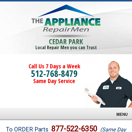
CEDAR PARK
Local Repair Men you can Trust
Call Us 7 Days a Week
512-768-8479
Same Day Service
MENU
Brands
877-522-6350
To ORDER Parts
(Same Day