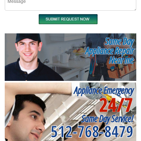
Same Day
Appliance Repair
Near me
Appliance Emergency
24/7
Same Day Service!
512-768-8479