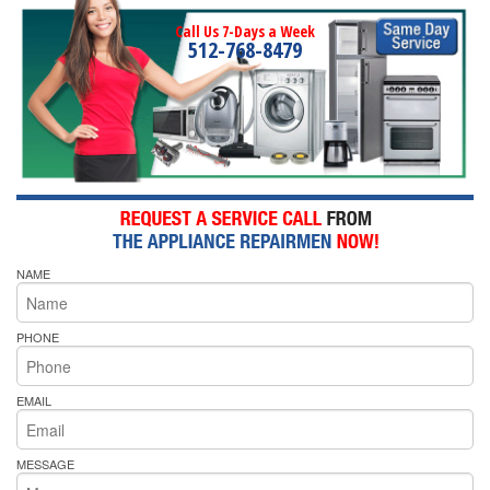
Call Us 7-Days a Week
512-768-8479
NAME
PHONE
EMAIL
MESSAGE