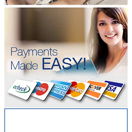
SERVICING ALL OF
TRAVIS COUNTY