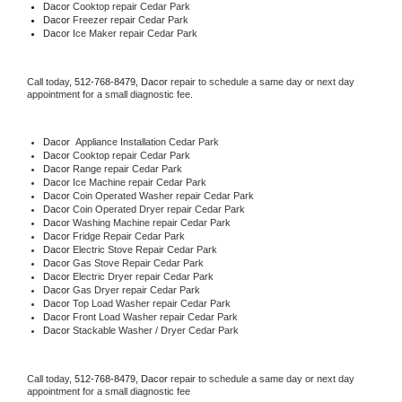
Dacor 
Cooktop repair Cedar Park
Dacor
 Freezer repair Cedar Park 
Dacor
 Ice Maker repair Cedar Park
Call today, 
512-768-8479,
Dacor 
repair to schedule a same day or next day 
appointment for a small diagnostic fee.
Dacor
  Appliance Installation Cedar Park
Dacor 
Cooktop repair Cedar Park
Dacor 
Range repair Cedar Park
Dacor 
Ice Machine repair Cedar Park
Dacor 
Coin Operated Washer repair Cedar Park
Dacor 
Coin Operated Dryer repair Cedar Park
Dacor 
Washing Machine repair Cedar Park
Dacor 
Fridge Repair Cedar Park
Dacor 
Electric Stove Repair Cedar Park
Dacor 
Gas Stove Repair Cedar Park
Dacor 
Electric Dryer repair Cedar Park
Dacor 
Gas Dryer repair Cedar Park
Dacor 
Top Load Washer repair Cedar Park
Dacor 
Front Load Washer repair Cedar Park
Dacor 
Stackable Washer / Dryer Cedar Park
Call today, 
512-768-8479,
Dacor 
repair to schedule a same day or next day 
appointment for a small diagnostic fee