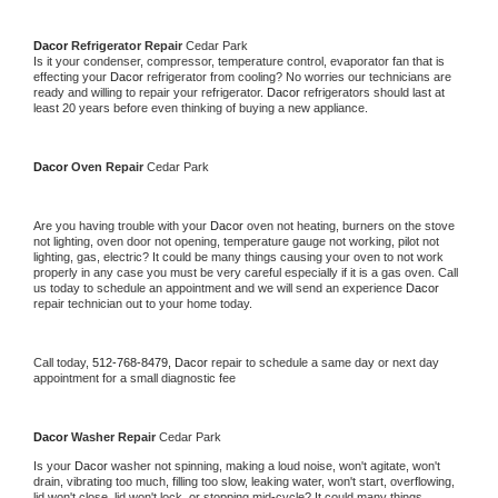
Dacor 
Refrigerator Repair 
Cedar Park
Is it your condenser, compressor, temperature control, evaporator fan that is 
effecting your 
Dacor 
refrigerator from cooling? No worries our technicians are 
ready and willing to repair your refrigerator. 
Dacor 
refrigerators should last at 
least 20 years before even thinking of buying a new appliance. 
Dacor 
Oven Repair 
Cedar Park
Are you having trouble with your 
Dacor 
oven not heating, burners on the stove 
not lighting, oven door not opening, temperature gauge not working, pilot not 
lighting, gas, electric? It could be many things causing your oven to not work 
properly in any case you must be very careful especially if it is a gas oven. Call 
us today to schedule an appointment and we will send an experience 
Dacor 
repair technician out to your home today.
Call today, 
512-768-8479,
Dacor 
repair to schedule a same day or next day 
appointment for a small diagnostic fee
Dacor 
Washer Repair 
Cedar Park
Is your 
Dacor 
washer not spinning, making a loud noise, won't agitate, won't 
drain, vibrating too much, filling too slow, leaking water, won't start, overflowing, 
lid won't close, lid won't lock, or stopping mid-cycle? It could many things 