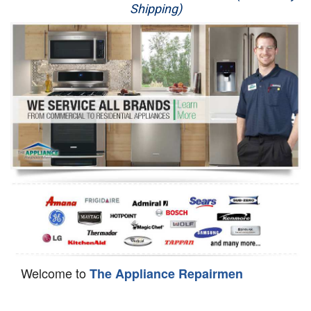
Shipping)
Appliance Repair
Washer Repair
Dryer Repair
Refrigerator Repair
Oven Repair
Dishwasher Repair
Welcome to
The Appliance Repairmen