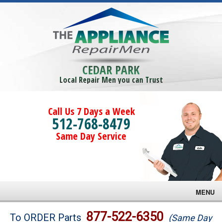
CEDAR PARK
Local Repair Men you can Trust
Call Us 7 Days a Week
512-768-8479
Same Day Service
MENU
Brands
877-522-6350
To ORDER Parts
(Same Day