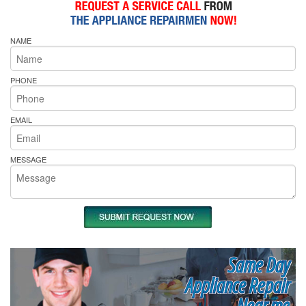
NAME
PHONE
EMAIL
MESSAGE
Same Day
Appliance Repair
Near me