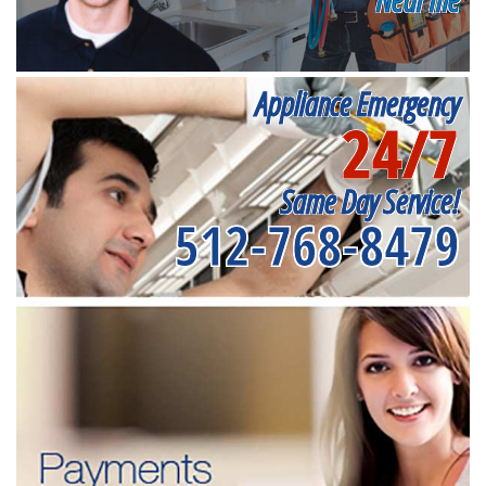
Appliance Emergency
24/7
Same Day Service!
512-768-8479