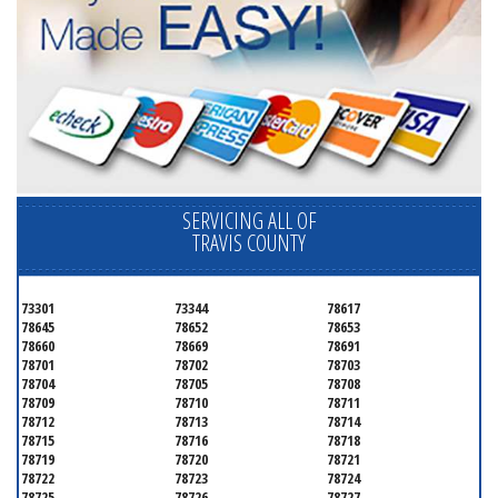
SERVICING ALL OF
TRAVIS COUNTY
73301
73344
78617
78645
78652
78653
78660
78669
78691
78701
78702
78703
78704
78705
78708
78709
78710
78711
78712
78713
78714
78715
78716
78718
78719
78720
78721
78722
78723
78724
78725
78726
78727