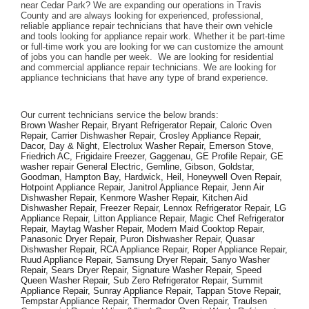
near Cedar Park? We are expanding our operations in Travis 
County and are always looking for experienced, professional, 
reliable appliance repair technicians that have their own vehicle 
and tools looking for appliance repair work. Whether it be part-time 
or full-time work you are looking for we can customize the amount 
of jobs you can handle per week.  We are looking for residential 
and commercial appliance repair technicians. We are looking for 
appliance technicians that have any type of brand experience. 
Our current technicians service the below brands: 
Brown Washer Repair, Bryant Refrigerator Repair, Caloric Oven 
Repair, Carrier Dishwasher Repair, Crosley Appliance Repair, 
Dacor, Day & Night, Electrolux Washer Repair, Emerson Stove, 
Friedrich AC, Frigidaire Freezer, Gaggenau, GE Profile Repair, GE 
washer repair General Electric, Gemline, Gibson, Goldstar, 
Goodman, Hampton Bay, Hardwick, Heil, Honeywell Oven Repair, 
Hotpoint Appliance Repair, Janitrol Appliance Repair, Jenn Air 
Dishwasher Repair, Kenmore Washer Repair, Kitchen Aid 
Dishwasher Repair, Freezer Repair, Lennox Refrigerator Repair, LG 
Appliance Repair, Litton Appliance Repair, Magic Chef Refrigerator 
Repair, Maytag Washer Repair, Modern Maid Cooktop Repair, 
Panasonic Dryer Repair, Puron Dishwasher Repair, Quasar 
Dishwasher Repair, RCA Appliance Repair, Roper Appliance Repair, 
Ruud Appliance Repair, Samsung Dryer Repair, Sanyo Washer 
Repair, Sears Dryer Repair, Signature Washer Repair, Speed 
Queen Washer Repair, Sub Zero Refrigerator Repair, Summit 
Appliance Repair, Sunray Appliance Repair, Tappan Stove Repair, 
Tempstar Appliance Repair, Thermador Oven Repair, Traulsen 