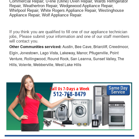
Commercial Repair, U-line (Uline) Oven Repair, Wards Refrigerator 
Repair, Weathertron Repair, Wedgewood Appliance Repair, 
Whirlpool Repair, White Rogers Appliance Repair, Westinghouse 
Appliance Repair, Wolf Appliance Repair.
If you think you are qualified to fill one of our appliance technician 
jobs, Please submit your information and one of our staff members 
will contact you. 
Other Communities serviced:
Austin, Bee Cave, Briarcliff, Creedmoor,
Elgin, Jonestown, Lago Vista, Lakeway, Manor, Pflugerville, Point
Venture, Rollingwood, Round Rock, San Leanna, Sunset Valley, The
Hills, Volente, Webberville, West Lake Hills
Call Us 7-Days a Week
512-768-8479