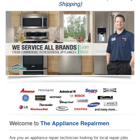
Shipping)
Appliance Repair
Washer Repair
Dryer Repair
Refrigerator Repair
Oven Repair
Dishwasher Repair
Welcome to
The Appliance Repairmen
Are you an appliance repair technician looking for local repair jobs 