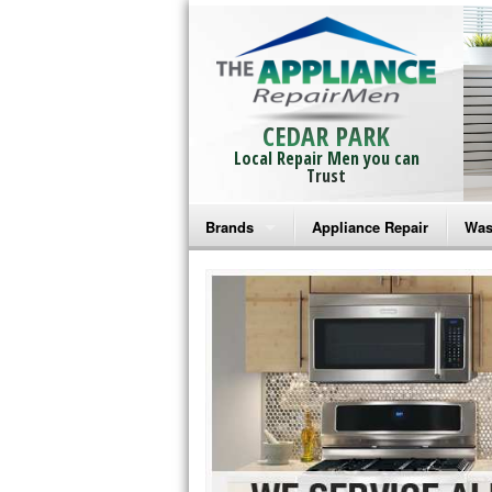
CEDAR PARK
Local Repair Men you can
Trust
Brands
Appliance Repair
Was
Bosch Repair
Ama
Frigidaire Repair
Whi
GE Monogram Repair
May
GE Repair
Fri
Haier Repair
Ele