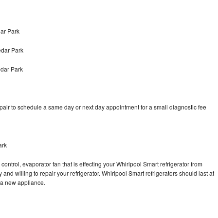
ar Park
edar Park
edar Park
pair to schedule a same day or next day appointment for a small diagnostic fee
ark
control, evaporator fan that is effecting your Whirlpool Smart refrigerator from
and willing to repair your refrigerator. Whirlpool Smart refrigerators should last at
g a new appliance.