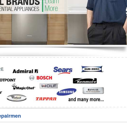
Washer Repair
Bake
epairmen