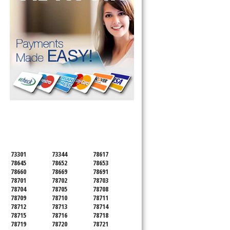
SERVICING ALL OF
TRAVIS COUNTY
73301
73344
78617
78645
78652
78653
78660
78669
78691
78701
78702
78703
78704
78705
78708
78709
78710
78711
78712
78713
78714
78715
78716
78718
78719
78720
78721