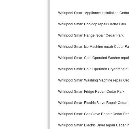
Kitchenaid Superba Repair
Whirlpool Smart Appliance Installation Ceda
GE Artistry Repair
Whirlpool Smart Cooktop repair Cedar Park
Whirlpool Duet Repair
Whirlpool Smart Range repair Cedar Park
Maytag Bravos Repair
Whirlpool Smart Ice Machine repair Cedar Pa
Whirlpool Cabrio Repair
Whirlpool Smart Coin Operated Washer repai
Frigidaire Professional Repair
Whirlpool Smart Coin Operated Dryer repair 
Whirlpool Smart Repair
Whirlpool Smart Washing Machine repair Ce
Whirlpool Sidekicks Repair
Whirlpool Smart Fridge Repair Cedar Park
Maytag Maxima Repair
Whirlpool Smart Electric Stove Repair Cedar
Kitchenaid Pro Line Repair
Whirlpool Smart Gas Stove Repair Cedar Par
Whirlpool Smart Electric Dryer repair Cedar 
Samsung Chef Collection Repair