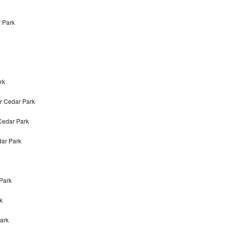
r Park
rk
r Cedar Park
Cedar Park
dar Park
 Park
k
Park