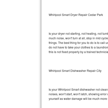
Sub-Zero BI-36RG Repair
Whirlpool Smart Dryer Repair Cedar Park
GE Arctica Repair
Vent A Hood Repair
Is your dryer not starting, not heating, not tum
much noise, won't turn at all, stop in mid cy
Liebherr Repair
things. The best thing for you to do is to cal
do not have to take your clothes to a laundromat.
Broan Repair
this is not fixed properly by a trained technici
Fisher & Paykel Repair
Whirlpool Smart Dishwasher Repair City
Traulsen Repair
Siemens Repair
Is your Whirlpool Smart dishwasher not cleanin
DCS Repair
noises, won't start, won't latch, showing error
yourself as water damage will be much more c
Crosley Repair