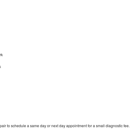
ark
k
pair to schedule a same day or next day appointment for a small diagnostic fee.