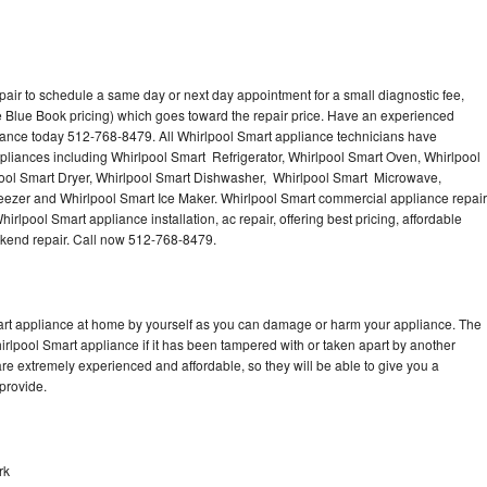
pair to schedule a same day or next day appointment for a small diagnostic fee,
 Blue Book pricing) which goes toward the repair price. Have an experienced
iance today 512-768-8479. All Whirlpool Smart appliance technicians have
ppliances including Whirlpool Smart Refrigerator, Whirlpool Smart Oven, Whirlpool
ool Smart Dryer, Whirlpool Smart Dishwasher, Whirlpool Smart Microwave,
eezer and Whirlpool Smart Ice Maker. Whirlpool Smart commercial appliance repair
irlpool Smart appliance installation, ac repair, offering best pricing, affordable
kend repair. Call now 512-768-8479.
mart appliance at home by yourself as you can damage or harm your appliance. The
hirlpool Smart appliance if it has been tampered with or taken apart by another
re extremely experienced and affordable, so they will be able to give you a
 provide.
rk