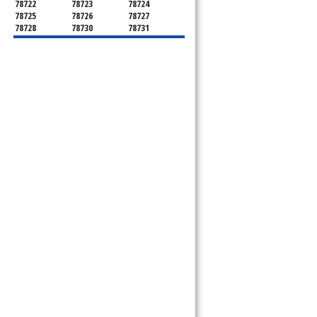
78722
78723
78724
78725
78726
78727
78728
78730
78731
78732
78733
78734
78735
78736
78739
78741
78742
78744
78745
78746
78747
78748
78749
78750
78751
78752
78753
78754
78755
78756
78757
78758
78759
78760
78761
78762
78763
78764
78765
78766
78767
78768
78769
78772
78773
78774
78778
78779
78780
78781
78783
78785
78786
78788
78789
78798
8799"