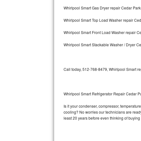
Whirlpool Smart Gas Dryer repair Cedar Park
Bosch Axxis Repair
Whirlpool Smart Top Load Washer repair Ced
Bosch 500 Series Repair
Whirlpool Smart Front Load Washer repair C
Bosch 800 Series Repair
Whirlpool Smart Stackable Washer / Dryer C
Samsung Aquajet Repair
Samsung Superspeed Repair
Call today, 512-768-8479, Whirlpool Smart re
LG Studio Repair
LG Turbowash Repair
Whirlpool Smart Refrigerator Repair Cedar P
LG Stackable Repair
Is it your condenser, compressor, temperature 
cooling? No worries our technicians are ready 
LG Steam Repair
least 20 years before even thinking of buyin
GE True Temp Repair