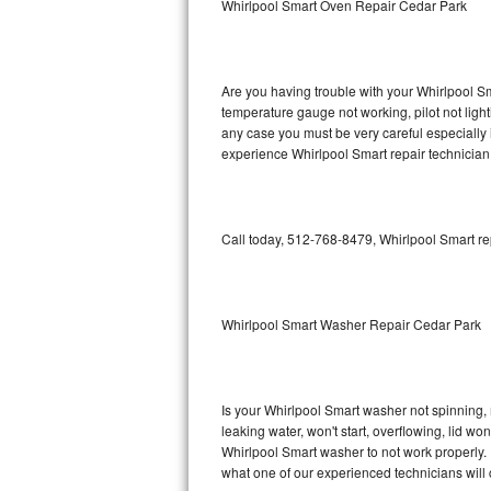
Whirlpool Smart Oven Repair Cedar Park
GE Triton Repair
Bosch Ascenta Repair
Are you having trouble with your Whirlpool Sm
Bosch Nexxt Repair
temperature gauge not working, pilot not light
any case you must be very careful especially 
experience Whirlpool Smart repair technician
Bosch Exxcel Repair
GE Profile Advantium Repair
Call today, 512-768-8479, Whirlpool Smart re
Maytag Atlantis Repair
Sub-Zero Pro 48 Repair
Whirlpool Smart Washer Repair Cedar Park
Sub-Zero BI-30U Repair
Sub-Zero BI-30UG Repair
Is your Whirlpool Smart washer not spinning, ma
leaking water, won't start, overflowing, lid wo
Sub-Zero BI-36F Repair
Whirlpool Smart washer to not work properly. 
what one of our experienced technicians will
Sub-Zero BI-36R Repair