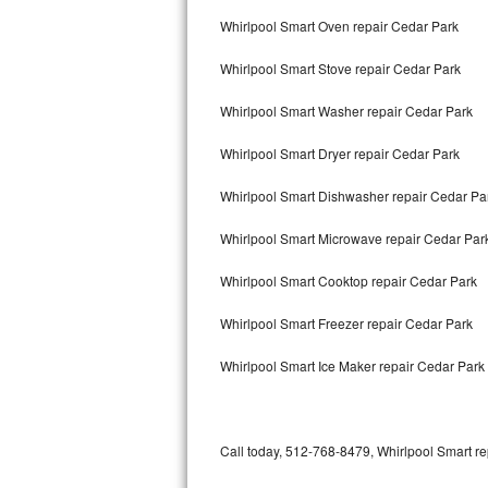
Bertazzoni Repair
Whirlpool Smart Oven repair Cedar Park
Whirlpool Smart Stove repair Cedar Park
Electrolux Repair
Whirlpool Smart Washer repair Cedar Park
Dacor Repair
Whirlpool Smart Dryer repair Cedar Park
Amana Repair
Whirlpool Smart Dishwasher repair Cedar P
GE Profile Repair
Whirlpool Smart Microwave repair Cedar Par
GE Cafe Repair
Whirlpool Smart Cooktop repair Cedar Park
Frigidaire Gallery Repair
Whirlpool Smart Freezer repair Cedar Park
Whirlpool Gold Repair
Whirlpool Smart Ice Maker repair Cedar Park
Kenmore Elite Repair
Kitchenaid Architect Repair
Call today, 512-768-8479, Whirlpool Smart re