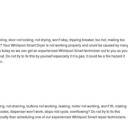
bling, door not locking, not drying, won't stop, tripping breaker, too hot, making too
cle? Your Whirlpool Smart Dryer is not working properly and could be caused by man
l us today so we can get an experienced Whirlpool Smart technician out to you so you
 Do not try to fix this by yourself especially if it is gas, it could be a fire hazard if
an.
g, not draining, buttons not working, leaking, motor not working, won't fill, making
 codes, dispenser won't work, stops mid cycle, overflowing? Do not try to fix this
ostly than scheduling one of our experienced Whirlpool Smart repair technicians.