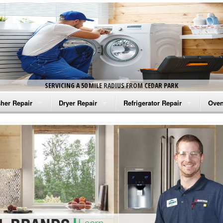
SERVICING A 50 MILE RADIUS FROM CEDAR PARK
her Repair
Dryer Repair
Refrigerator Repair
Oven
na Washer Repair
Amana Dryer Repair
Amana Refrigerator Repair
Aman
rlpool Washer Repair
Maytag Dryer Repair
Whirlpool Refrigerator Repair
Aman
tag Washer Repair
Whirlpool Dryer Repair
GE Refrigerator Repair
Whir
gidaire Washer Repair
GE Dryer Repair
Turbo Air Repair
Whir
ctrolux Washer Repair
Whir