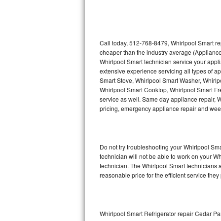
Thermador Repair
U-line Repair
Call today, 512-768-8479, Whirlpool Smart re
cheaper than the industry average (Appliance
Whirlpool Smart technician service your appl
Viking Repair
extensive experience servicing all types of a
Smart Stove, Whirlpool Smart Washer, Whirlp
Whirlpool Repair
Whirlpool Smart Cooktop, Whirlpool Smart Fr
service as well. Same day appliance repair, Wh
Wolf Repair
pricing, emergency appliance repair and wee
Asko Repair
Do not try troubleshooting your Whirlpool S
Speed Queen Repair
technician will not be able to work on your W
technician. The Whirlpool Smart technicians a
Danby Repair
reasonable price for the efficient service they
Marvel Repair
Lynx Repair
Whirlpool Smart Refrigerator repair Cedar Pa