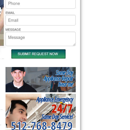
rs Pride Repair
EMAIL
MESSAGE
Same Day
Appliance Repair
Near me
Appliance Emergency
24/7
Same Day Service!
512-768-8479