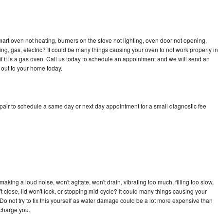
art oven not heating, burners on the stove not lighting, oven door not opening,
ing, gas, electric? It could be many things causing your oven to not work properly in
if it is a gas oven. Call us today to schedule an appointment and we will send an
 out to your home today.
pair to schedule a same day or next day appointment for a small diagnostic fee
king a loud noise, won't agitate, won't drain, vibrating too much, filling too slow,
n't close, lid won't lock, or stopping mid-cycle? It could many things causing your
Do not try to fix this yourself as water damage could be a lot more expensive than
 charge you.