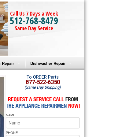
Call Us 7 Days a Week
512-768-8479
Same Day Service
 Repair
Dishwasher Repair
a Microwave Repair
Amana Dishwasher Repair
To ORDER Parts
877-522-6350
(Same Day Shipping)
a Oven Repair
Whirlpool Dishwasher Repair
lpool Microwave Repair
NAME
lpool Oven Repair
lpool Cooktop Repair
PHONE