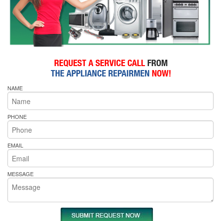
NAME
PHONE
EMAIL
MESSAGE