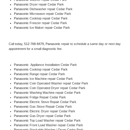
Panasonic 
Dryer repair Cedar Park
Panasonic 
Dishwasher repair Cedar Park 
Panasonic 
Microwave repair Cedar Park
Panasonic 
Cooktop repair Cedar Park
Panasonic
 Freezer repair Cedar Park 
Panasonic
 Ice Maker repair Cedar Park
Call today, 
512-768-8479,
Panasonic 
repair to schedule a same day or next day 
appointment for a small diagnostic fee.
Panasonic
  Appliance Installation Cedar Park
Panasonic 
Cooktop repair Cedar Park
Panasonic 
Range repair Cedar Park
Panasonic 
Ice Machine repair Cedar Park
Panasonic 
Coin Operated Washer repair Cedar Park
Panasonic 
Coin Operated Dryer repair Cedar Park
Panasonic 
Washing Machine repair Cedar Park
Panasonic 
Fridge Repair Cedar Park
Panasonic 
Electric Stove Repair Cedar Park
Panasonic 
Gas Stove Repair Cedar Park
Panasonic 
Electric Dryer repair Cedar Park
Panasonic 
Gas Dryer repair Cedar Park
Panasonic 
Top Load Washer repair Cedar Park
Panasonic 
Front Load Washer repair Cedar Park
Panasonic 
Stackable Washer / Dryer Cedar Park