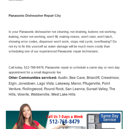
Panasonic 
Dishwasher Repair City
Is your 
Panasonic 
dishwasher not cleaning, not draining, buttons not working, 
leaking, motor not working, won’t fill, making noises, won’t start, won’t latch, 
showing error codes, dispenser won’t work, stops mid cycle, overflowing? Do 
not try to fix this yourself as water damage will be much more costly than 
scheduling one of our experienced 
Panasonic 
repair technicians. 
Call today, 
512-768-8479,
Panasonic 
repair to schedule a same day or next day 
appointment for a small diagnostic fee
Other Communities serviced:
Austin, Bee Cave, Briarcliff, Creedmoor,
Elgin, Jonestown, Lago Vista, Lakeway, Manor, Pflugerville, Point
Venture, Rollingwood, Round Rock, San Leanna, Sunset Valley, The
Hills, Volente, Webberville, West Lake Hills
Call Us 7-Days a Week
512-768-8479