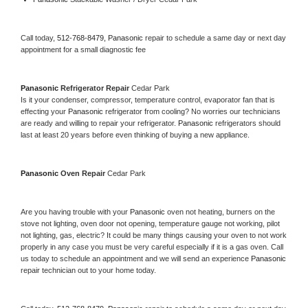
Call today, 
512-768-8479,
Panasonic 
repair to schedule a same day or next day 
appointment for a small diagnostic fee
Panasonic 
Refrigerator Repair 
Cedar Park
Is it your condenser, compressor, temperature control, evaporator fan that is 
effecting your 
Panasonic 
refrigerator from cooling? No worries our technicians 
are ready and willing to repair your refrigerator. 
Panasonic 
refrigerators should 
last at least 20 years before even thinking of buying a new appliance. 
Panasonic 
Oven Repair 
Cedar Park
Are you having trouble with your 
Panasonic 
oven not heating, burners on the 
stove not lighting, oven door not opening, temperature gauge not working, pilot 
not lighting, gas, electric? It could be many things causing your oven to not work 
properly in any case you must be very careful especially if it is a gas oven. Call 
us today to schedule an appointment and we will send an experience 
Panasonic 
repair technician out to your home today.