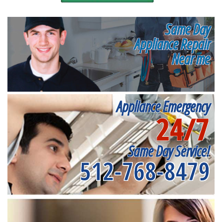
Same Day
Appliance Repair
Near me
Appliance Emergency
24/7
Same Day Service!
512-768-8479