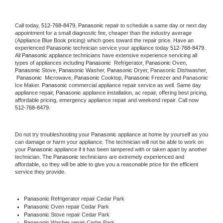
Call today, 
512-768-8479,
Panasonic 
repair to schedule a same day or next day 
appointment for a small diagnostic fee, cheaper than the industry average 
(Appliance Blue Book pricing) which goes toward the repair price. Have an 
experienced 
Panasonic
 technician service your appliance today 
512-768-8479
. 
All 
Panasonic
 appliance technicians have extensive experience servicing all 
types of appliances including 
Panasonic 
 Refrigerator, 
Panasonic
 Oven, 
Panasonic
 Stove, 
Panasonic 
Washer, 
Panasonic 
Dryer, Panasonic Dishwasher, 
Panasonic 
 Microwave, 
Panasonic
 Cooktop, 
Panasonic
 Freezer and Panasonic 
Ice Maker. 
Panasonic
 commercial appliance repair service as well. Same day 
appliance repair, 
Panasonic
 appliance installation, ac repair, offering best pricing, 
affordable pricing, emergency appliance repair and weekend repair. Call now 
512-768-8479.
Do not try troubleshooting your 
Panasonic
 appliance at home by yourself as you 
can damage or harm your appliance. The technician will not be able to work on 
your 
Panasonic
 appliance if it has been tampered with or taken apart by another 
technician. The 
Panasonic
 technicians are extremely experienced and 
affordable, so they will be able to give you a reasonable price for the efficient 
service they provide. 
Panasonic
 Refrigerator repair Cedar Park
Panasonic 
Oven repair Cedar Park
Panasonic 
Stove repair Cedar Park
Panasonic 
Washer repair Cedar Park