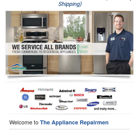
Shipping)
Appliance Repair
Washer Repair
Dryer Repair
Refrigerator Repair
Oven Repair
Dishwasher Repair
Welcome to
The Appliance Repairmen