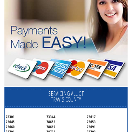
SERVICING ALL OF
TRAVIS COUNTY
73301
73344
78617
78645
78652
78653
78660
78669
78691
78701
78702
78703