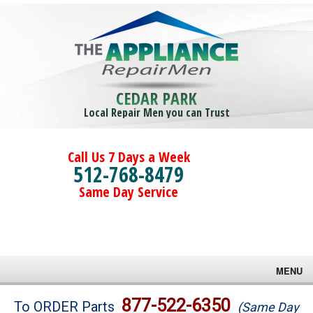
CEDAR PARK
Local Repair Men you can Trust
Call Us 7 Days a Week
512-768-8479
Same Day Service
MENU
Brands
877-522-6350
To ORDER Parts
(Same Day