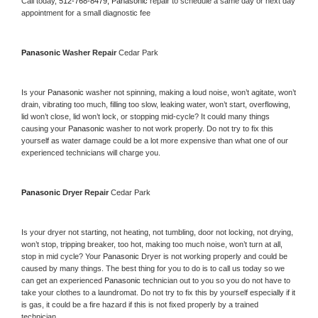
Call today, 
512-768-8479,
Panasonic 
repair to schedule a same day or next day 
appointment for a small diagnostic fee
Panasonic 
Washer Repair 
Cedar Park
Is your 
Panasonic 
washer not spinning, making a loud noise, won’t agitate, won’t 
drain, vibrating too much, filling too slow, leaking water, won’t start, overflowing, 
lid won’t close, lid won’t lock, or stopping mid-cycle? It could many things 
causing your 
Panasonic 
washer to not work properly. Do not try to fix this 
yourself as water damage could be a lot more expensive than what one of our 
experienced technicians will charge you.
Panasonic 
Dryer Repair 
Cedar Park
Is your dryer not starting, not heating, not tumbling, door not locking, not drying, 
won’t stop, tripping breaker, too hot, making too much noise, won’t turn at all, 
stop in mid cycle? Your 
Panasonic 
Dryer is not working properly and could be 
caused by many things. The best thing for you to do is to call us today so we 
can get an experienced 
Panasonic 
technician out to you so you do not have to 
take your clothes to a laundromat. Do not try to fix this by yourself especially if it 
is gas, it could be a fire hazard if this is not fixed properly by a trained 
technician.