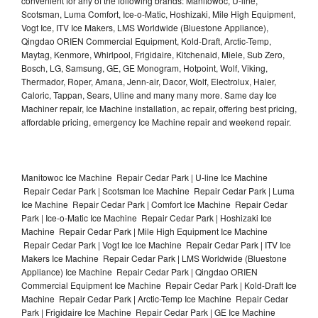
convenient for any of the following brands: Manitowoc, U-line,
Scotsman, Luma Comfort, Ice-o-Matic, Hoshizaki, Mile High Equipment,
Vogt Ice, ITV Ice Makers, LMS Worldwide (Bluestone Appliance),
Qingdao ORIEN Commercial Equipment, Kold-Draft, Arctic-Temp,
Maytag, Kenmore, Whirlpool, Frigidaire, Kitchenaid, Miele, Sub Zero,
Bosch, LG, Samsung, GE, GE Monogram, Hotpoint, Wolf, Viking,
Thermador, Roper, Amana, Jenn-air, Dacor, Wolf, Electrolux, Haier,
Caloric, Tappan, Sears, Uline and many many more. Same day Ice
Machiner repair, Ice Machine installation, ac repair, offering best pricing,
affordable pricing, emergency Ice Machine repair and weekend repair.
Manitowoc Ice Machine Repair Cedar Park | U-line Ice Machine
Repair Cedar Park | Scotsman Ice Machine Repair Cedar Park | Luma
Ice Machine Repair Cedar Park | Comfort Ice Machine Repair Cedar
Park | Ice-o-Matic Ice Machine Repair Cedar Park | Hoshizaki Ice
Machine Repair Cedar Park | Mile High Equipment Ice Machine
Repair Cedar Park | Vogt Ice Ice Machine Repair Cedar Park | ITV Ice
Makers Ice Machine Repair Cedar Park | LMS Worldwide (Bluestone
Appliance) Ice Machine Repair Cedar Park | Qingdao ORIEN
Commercial Equipment Ice Machine Repair Cedar Park | Kold-Draft Ice
Machine Repair Cedar Park | Arctic-Temp Ice Machine Repair Cedar
Park | Frigidaire Ice Machine Repair Cedar Park | GE Ice Machine