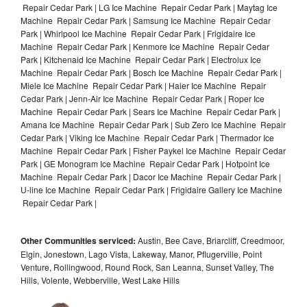
Repair Cedar Park | LG Ice Machine Repair Cedar Park | Maytag Ice
Machine Repair Cedar Park | Samsung Ice Machine Repair Cedar
Park | Whirlpool Ice Machine Repair Cedar Park | Frigidaire Ice
Machine Repair Cedar Park | Kenmore Ice Machine Repair Cedar
Park | Kitchenaid Ice Machine Repair Cedar Park | Electrolux Ice
Machine Repair Cedar Park | Bosch Ice Machine Repair Cedar Park |
Miele Ice Machine Repair Cedar Park | Haier Ice Machine Repair
Cedar Park | Jenn-Air Ice Machine Repair Cedar Park | Roper Ice
Machine Repair Cedar Park | Sears Ice Machine Repair Cedar Park |
Amana Ice Machine Repair Cedar Park | Sub Zero Ice Machine Repair
Cedar Park | Viking Ice Machine Repair Cedar Park | Thermador Ice
Machine Repair Cedar Park | Fisher Paykel Ice Machine Repair Cedar
Park | GE Monogram Ice Machine Repair Cedar Park | Hotpoint Ice
Machine Repair Cedar Park | Dacor Ice Machine Repair Cedar Park |
U-line Ice Machine Repair Cedar Park | Frigidaire Gallery Ice Machine
Repair Cedar Park |
Other Communities serviced:
Austin, Bee Cave, Briarcliff, Creedmoor,
Elgin, Jonestown, Lago Vista, Lakeway, Manor, Pflugerville, Point
Venture, Rollingwood, Round Rock, San Leanna, Sunset Valley, The
Hills, Volente, Webberville, West Lake Hills