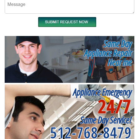
Same Day
Appliance Repair
Near me
Appliance Emergency
24/7
Same Day Service!
512-768-8479