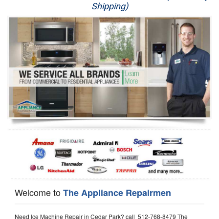
Shipping)
Appliance Repair
Washer Repair
Dryer Repair
Refrigerator Repair
Oven Repair
Dishwasher Repair
Welcome to
The Appliance Repairmen
Need Ice Machine Repair in Cedar Park? call 512-768-8479 The