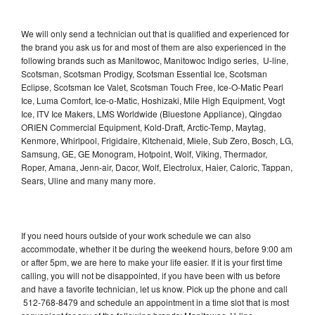
We will only send a technician out that is qualified and experienced for
the brand you ask us for and most of them are also experienced in the
following brands such as Manitowoc, Manitowoc Indigo series, U-line,
Scotsman, Scotsman Prodigy, Scotsman Essential Ice, Scotsman
Eclipse, Scotsman Ice Valet, Scotsman Touch Free, Ice-O-Matic Pearl
Ice, Luma Comfort, Ice-o-Matic, Hoshizaki, Mile High Equipment, Vogt
Ice, ITV Ice Makers, LMS Worldwide (Bluestone Appliance), Qingdao
ORIEN Commercial Equipment, Kold-Draft, Arctic-Temp, Maytag,
Kenmore, Whirlpool, Frigidaire, Kitchenaid, Miele, Sub Zero, Bosch, LG,
Samsung, GE, GE Monogram, Hotpoint, Wolf, Viking, Thermador,
Roper, Amana, Jenn-air, Dacor, Wolf, Electrolux, Haier, Caloric, Tappan,
Sears, Uline and many many more.
If you need hours outside of your work schedule we can also
accommodate, whether it be during the weekend hours, before 9:00 am
or after 5pm, we are here to make your life easier. If it is your first time
calling, you will not be disappointed, if you have been with us before
and have a favorite technician, let us know. Pick up the phone and call
512-768-8479 and schedule an appointment in a time slot that is most