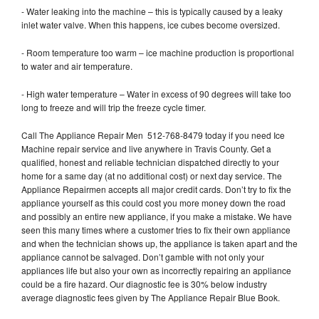
- Water leaking into the machine – this is typically caused by a leaky
inlet water valve. When this happens, ice cubes become oversized.
- Room temperature too warm – ice machine production is proportional
to water and air temperature.
- High water temperature – Water in excess of 90 degrees will take too
long to freeze and will trip the freeze cycle timer.
Call The Appliance Repair Men 512-768-8479 today if you need Ice
Machine repair service and live anywhere in Travis County. Get a
qualified, honest and reliable technician dispatched directly to your
home for a same day (at no additional cost) or next day service. The
Appliance Repairmen accepts all major credit cards. Don’t try to fix the
appliance yourself as this could cost you more money down the road
and possibly an entire new appliance, if you make a mistake. We have
seen this many times where a customer tries to fix their own appliance
and when the technician shows up, the appliance is taken apart and the
appliance cannot be salvaged. Don’t gamble with not only your
appliances life but also your own as incorrectly repairing an appliance
could be a fire hazard. Our diagnostic fee is 30% below industry
average diagnostic fees given by The Appliance Repair Blue Book.