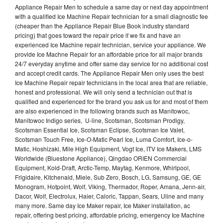
Appliance Repair Men to schedule a same day or next day appointment
with a qualified Ice Machine Repair technician for a small diagnostic fee
(cheaper than the Appliance Repair Blue Book industry standard
pricing) that goes toward the repair price if we fix and have an
experienced Ice Machine repair technician, service your appliance. We
provide Ice Machne Repair for an affordable price for all major brands
24/7 everyday anytime and offer same day service for no additional cost
and accept credit cards. The Appliance Repair Men only uses the best
Ice Machine Repair repair technicians in the local area that are reliable,
honest and professional. We will only send a technician out that is
qualified and experienced for the brand you ask us for and most of them
are also experienced in the following brands such as Manitowoc,
Manitowoc Indigo series, U-line, Scotsman, Scotsman Prodigy,
Scotsman Essential Ice, Scotsman Eclipse, Scotsman Ice Valet,
Scotsman Touch Free, Ice-O-Matic Pearl Ice, Luma Comfort, Ice-o-
Matic, Hoshizaki, Mile High Equipment, Vogt Ice, ITV Ice Makers, LMS
Worldwide (Bluestone Appliance), Qingdao ORIEN Commercial
Equipment, Kold-Draft, Arctic-Temp, Maytag, Kenmore, Whirlpool,
Frigidaire, Kitchenaid, Miele, Sub Zero, Bosch, LG, Samsung, GE, GE
Monogram, Hotpoint, Wolf, Viking, Thermador, Roper, Amana, Jenn-air,
Dacor, Wolf, Electrolux, Haier, Caloric, Tappan, Sears, Uline and many
many more. Same day Ice Maker repair, Ice Maker installation, ac
repair, offering best pricing, affordable pricing, emergency Ice Machine