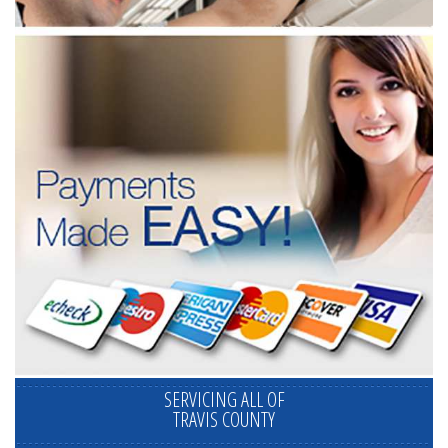
SERVICING ALL OF
TRAVIS COUNTY