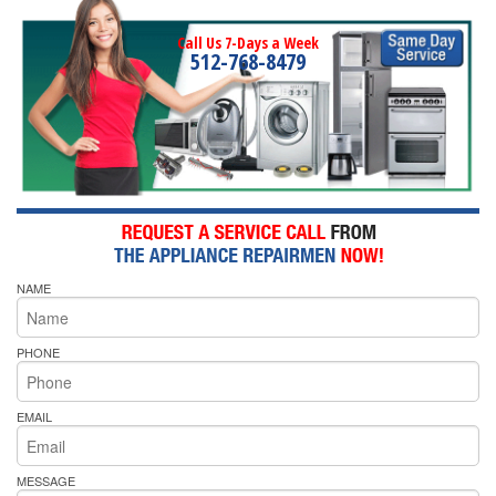
Call Us 7-Days a Week
512-768-8479
NAME
PHONE
EMAIL
MESSAGE