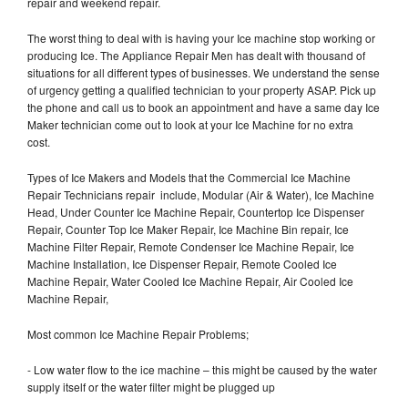
repair and weekend repair.
The worst thing to deal with is having your Ice machine stop working or
producing Ice. The Appliance Repair Men has dealt with thousand of
situations for all different types of businesses. We understand the sense
of urgency getting a qualified technician to your property ASAP. Pick up
the phone and call us to book an appointment and have a same day Ice
Maker technician come out to look at your Ice Machine for no extra
cost.
Types of Ice Makers and Models that the Commercial Ice Machine
Repair Technicians repair include, Modular (Air & Water), Ice Machine
Head, Under Counter Ice Machine Repair, Countertop Ice Dispenser
Repair, Counter Top Ice Maker Repair, Ice Machine Bin repair, Ice
Machine Filter Repair, Remote Condenser Ice Machine Repair, Ice
Machine Installation, Ice Dispenser Repair, Remote Cooled Ice
Machine Repair, Water Cooled Ice Machine Repair, Air Cooled Ice
Machine Repair,
Most common Ice Machine Repair Problems;
- Low water flow to the ice machine – this might be caused by the water
supply itself or the water filter might be plugged up