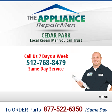
CEDAR PARK
Local Repair Men you can Trust
Call Us 7 Days a Week
512-768-8479
Same Day Service
MENU
Brands
877-522-6350
To ORDER Parts
(Same Day