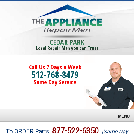
CEDAR PARK
Local Repair Men you can Trust
Call Us 7 Days a Week
512-768-8479
Same Day Service
MENU
Brands
877-522-6350
To ORDER Parts
(Same Day