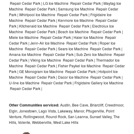
Repair Cedar Park | LG Ice Machine Repair Cedar Park | Maytag Ice
Machine Repair Cedar Park | Samsung Ice Machine Repair Cedar
Park | Whirlpool Ice Machine Repair Cedar Park | Frigidaire Ice
Machine Repair Cedar Park | Kenmore Ice Machine Repair Cedar
Park | Kitchenaid Ice Machine Repair Cedar Park | Electrolux Ice
Machine Repair Cedar Park | Bosch Ice Machine Repair Cedar Park |
Miele Ice Machine Repair Cedar Park | Haier Ice Machine Repair
Cedar Park | Jenn-Air Ice Machine Repair Cedar Park | Roper Ice
Machine Repair Cedar Park | Sears Ice Machine Repair Cedar Park |
Amana Ice Machine Repair Cedar Park | Sub Zero Ice Machine Repair
Cedar Park | Viking Ice Machine Repair Cedar Park | Thermador Ice
Machine Repair Cedar Park | Fisher Paykel Ice Machine Repair Cedar
Park | GE Monogram Ice Machine Repair Cedar Park | Hotpoint Ice
Machine Repair Cedar Park | Dacor Ice Machine Repair Cedar Park |
U-line Ice Machine Repair Cedar Park | Frigidaire Gallery Ice Machine
Repair Cedar Park |
Other Communities serviced:
Austin, Bee Cave, Briarcliff, Creedmoor,
Elgin, Jonestown, Lago Vista, Lakeway, Manor, Pflugerville, Point
Venture, Rollingwood, Round Rock, San Leanna, Sunset Valley, The
Hills, Volente, Webberville, West Lake Hills