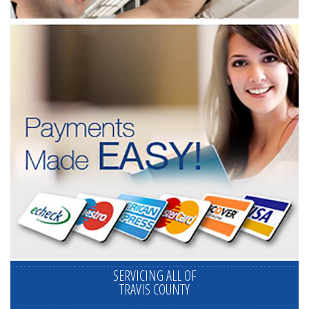
SERVICING ALL OF
TRAVIS COUNTY