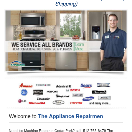
Shipping)
Appliance Repair
Washer Repair
Dryer Repair
Refrigerator Repair
Oven Repair
Dishwasher Repair
Welcome to
The Appliance Repairmen
Need Ice Machine Repair in Cedar Park? call 512-768-8479 The