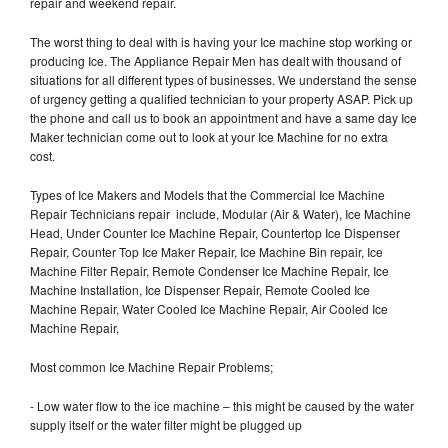
repair and weekend repair.
The worst thing to deal with is having your Ice machine stop working or
producing Ice. The Appliance Repair Men has dealt with thousand of
situations for all different types of businesses. We understand the sense
of urgency getting a qualified technician to your property ASAP. Pick up
the phone and call us to book an appointment and have a same day Ice
Maker technician come out to look at your Ice Machine for no extra
cost.
Types of Ice Makers and Models that the Commercial Ice Machine
Repair Technicians repair include, Modular (Air & Water), Ice Machine
Head, Under Counter Ice Machine Repair, Countertop Ice Dispenser
Repair, Counter Top Ice Maker Repair, Ice Machine Bin repair, Ice
Machine Filter Repair, Remote Condenser Ice Machine Repair, Ice
Machine Installation, Ice Dispenser Repair, Remote Cooled Ice
Machine Repair, Water Cooled Ice Machine Repair, Air Cooled Ice
Machine Repair,
Most common Ice Machine Repair Problems;
- Low water flow to the ice machine – this might be caused by the water
supply itself or the water filter might be plugged up