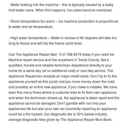
- Water leaking into the machine – this is typically caused by a leaky
inlet water valve. When this happens, ice cubes become oversized.
- Room temperature too warm – ice machine production is proportional
to water and air temperature.
- High water temperature – Water in excess of 90 degrees will take too
long to freeze and will trip the freeze cycle timer.
Call The Appliance Repair Men 512-768-8479 today if you need Ice
Machine repair service and live anywhere in Travis County. Get a
qualified, honest and reliable technician dispatched directly to your
home for a same day (at no additional cost) or next day service. The
Appliance Repairmen accepts all major credit cards. Don’t try to fix the
appliance yourself as this could cost you more money down the road
and possibly an entire new appliance, if you make a mistake. We have
seen this many times where a customer tries to fix their own appliance
and when the technician shows up, the appliance is taken apart and the
appliance cannot be salvaged. Don’t gamble with not only your
appliances life but also your own as incorrectly repairing an appliance
could be a fire hazard. Our diagnostic fee is 30% below industry
average diagnostic fees given by The Appliance Repair Blue Book.