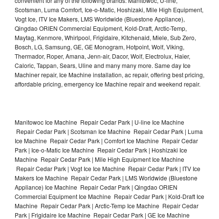
convenient for any of the following brands: Manitowoc, U-line,
Scotsman, Luma Comfort, Ice-o-Matic, Hoshizaki, Mile High Equipment,
Vogt Ice, ITV Ice Makers, LMS Worldwide (Bluestone Appliance),
Qingdao ORIEN Commercial Equipment, Kold-Draft, Arctic-Temp,
Maytag, Kenmore, Whirlpool, Frigidaire, Kitchenaid, Miele, Sub Zero,
Bosch, LG, Samsung, GE, GE Monogram, Hotpoint, Wolf, Viking,
Thermador, Roper, Amana, Jenn-air, Dacor, Wolf, Electrolux, Haier,
Caloric, Tappan, Sears, Uline and many many more. Same day Ice
Machiner repair, Ice Machine installation, ac repair, offering best pricing,
affordable pricing, emergency Ice Machine repair and weekend repair.
Manitowoc Ice Machine Repair Cedar Park | U-line Ice Machine
Repair Cedar Park | Scotsman Ice Machine Repair Cedar Park | Luma
Ice Machine Repair Cedar Park | Comfort Ice Machine Repair Cedar
Park | Ice-o-Matic Ice Machine Repair Cedar Park | Hoshizaki Ice
Machine Repair Cedar Park | Mile High Equipment Ice Machine
Repair Cedar Park | Vogt Ice Ice Machine Repair Cedar Park | ITV Ice
Makers Ice Machine Repair Cedar Park | LMS Worldwide (Bluestone
Appliance) Ice Machine Repair Cedar Park | Qingdao ORIEN
Commercial Equipment Ice Machine Repair Cedar Park | Kold-Draft Ice
Machine Repair Cedar Park | Arctic-Temp Ice Machine Repair Cedar
Park | Frigidaire Ice Machine Repair Cedar Park | GE Ice Machine