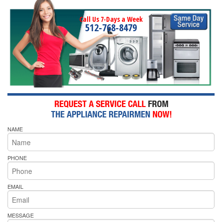
Call Us 7-Days a Week
512-768-8479
NAME
PHONE
EMAIL
MESSAGE