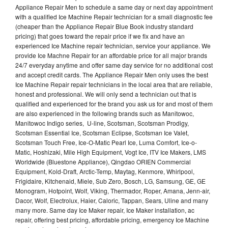
Appliance Repair Men to schedule a same day or next day appointment
with a qualified Ice Machine Repair technician for a small diagnostic fee
(cheaper than the Appliance Repair Blue Book industry standard
pricing) that goes toward the repair price if we fix and have an
experienced Ice Machine repair technician, service your appliance. We
provide Ice Machne Repair for an affordable price for all major brands
24/7 everyday anytime and offer same day service for no additional cost
and accept credit cards. The Appliance Repair Men only uses the best
Ice Machine Repair repair technicians in the local area that are reliable,
honest and professional. We will only send a technician out that is
qualified and experienced for the brand you ask us for and most of them
are also experienced in the following brands such as Manitowoc,
Manitowoc Indigo series, U-line, Scotsman, Scotsman Prodigy,
Scotsman Essential Ice, Scotsman Eclipse, Scotsman Ice Valet,
Scotsman Touch Free, Ice-O-Matic Pearl Ice, Luma Comfort, Ice-o-
Matic, Hoshizaki, Mile High Equipment, Vogt Ice, ITV Ice Makers, LMS
Worldwide (Bluestone Appliance), Qingdao ORIEN Commercial
Equipment, Kold-Draft, Arctic-Temp, Maytag, Kenmore, Whirlpool,
Frigidaire, Kitchenaid, Miele, Sub Zero, Bosch, LG, Samsung, GE, GE
Monogram, Hotpoint, Wolf, Viking, Thermador, Roper, Amana, Jenn-air,
Dacor, Wolf, Electrolux, Haier, Caloric, Tappan, Sears, Uline and many
many more. Same day Ice Maker repair, Ice Maker installation, ac
repair, offering best pricing, affordable pricing, emergency Ice Machine