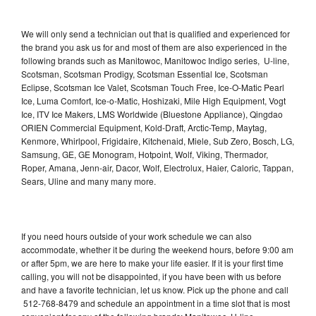
We will only send a technician out that is qualified and experienced for
the brand you ask us for and most of them are also experienced in the
following brands such as Manitowoc, Manitowoc Indigo series, U-line,
Scotsman, Scotsman Prodigy, Scotsman Essential Ice, Scotsman
Eclipse, Scotsman Ice Valet, Scotsman Touch Free, Ice-O-Matic Pearl
Ice, Luma Comfort, Ice-o-Matic, Hoshizaki, Mile High Equipment, Vogt
Ice, ITV Ice Makers, LMS Worldwide (Bluestone Appliance), Qingdao
ORIEN Commercial Equipment, Kold-Draft, Arctic-Temp, Maytag,
Kenmore, Whirlpool, Frigidaire, Kitchenaid, Miele, Sub Zero, Bosch, LG,
Samsung, GE, GE Monogram, Hotpoint, Wolf, Viking, Thermador,
Roper, Amana, Jenn-air, Dacor, Wolf, Electrolux, Haier, Caloric, Tappan,
Sears, Uline and many many more.
If you need hours outside of your work schedule we can also
accommodate, whether it be during the weekend hours, before 9:00 am
or after 5pm, we are here to make your life easier. If it is your first time
calling, you will not be disappointed, if you have been with us before
and have a favorite technician, let us know. Pick up the phone and call
512-768-8479 and schedule an appointment in a time slot that is most