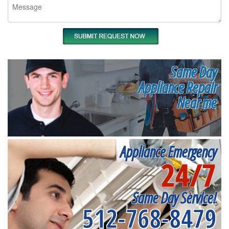
Same Day
Appliance Repair
Near me
Appliance Emergency
24/7
Same Day Service!
512-768-8479