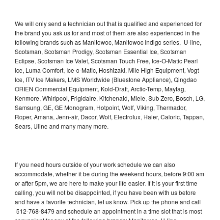
We will only send a technician out that is qualified and experienced for
the brand you ask us for and most of them are also experienced in the
following brands such as Manitowoc, Manitowoc Indigo series, U-line,
Scotsman, Scotsman Prodigy, Scotsman Essential Ice, Scotsman
Eclipse, Scotsman Ice Valet, Scotsman Touch Free, Ice-O-Matic Pearl
Ice, Luma Comfort, Ice-o-Matic, Hoshizaki, Mile High Equipment, Vogt
Ice, ITV Ice Makers, LMS Worldwide (Bluestone Appliance), Qingdao
ORIEN Commercial Equipment, Kold-Draft, Arctic-Temp, Maytag,
Kenmore, Whirlpool, Frigidaire, Kitchenaid, Miele, Sub Zero, Bosch, LG,
Samsung, GE, GE Monogram, Hotpoint, Wolf, Viking, Thermador,
Roper, Amana, Jenn-air, Dacor, Wolf, Electrolux, Haier, Caloric, Tappan,
Sears, Uline and many many more.
If you need hours outside of your work schedule we can also
accommodate, whether it be during the weekend hours, before 9:00 am
or after 5pm, we are here to make your life easier. If it is your first time
calling, you will not be disappointed, if you have been with us before
and have a favorite technician, let us know. Pick up the phone and call
512-768-8479 and schedule an appointment in a time slot that is most