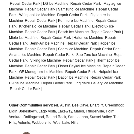
Repair Cedar Park | LG Ice Machine Repair Cedar Park | Maytag Ice
Machine Repair Cedar Park | Samsung Ice Machine Repair Cedar
Park | Whirlpool Ice Machine Repair Cedar Park | Frigidaire Ice
Machine Repair Cedar Park | Kenmore Ice Machine Repair Cedar
Park | Kitchenaid Ice Machine Repair Cedar Park | Electrolux Ice
Machine Repair Cedar Park | Bosch Ice Machine Repair Cedar Park |
Miele Ice Machine Repair Cedar Park | Haier Ice Machine Repair
Cedar Park | Jenn-Air Ice Machine Repair Cedar Park | Roper Ice
Machine Repair Cedar Park | Sears Ice Machine Repair Cedar Park |
Amana Ice Machine Repair Cedar Park | Sub Zero Ice Machine Repair
Cedar Park | Viking Ice Machine Repair Cedar Park | Thermador Ice
Machine Repair Cedar Park | Fisher Paykel Ice Machine Repair Cedar
Park | GE Monogram Ice Machine Repair Cedar Park | Hotpoint Ice
Machine Repair Cedar Park | Dacor Ice Machine Repair Cedar Park |
U-line Ice Machine Repair Cedar Park | Frigidaire Gallery Ice Machine
Repair Cedar Park |
Other Communities serviced:
Austin, Bee Cave, Briarcliff, Creedmoor,
Elgin, Jonestown, Lago Vista, Lakeway, Manor, Pflugerville, Point
Venture, Rollingwood, Round Rock, San Leanna, Sunset Valley, The
Hills, Volente, Webberville, West Lake Hills