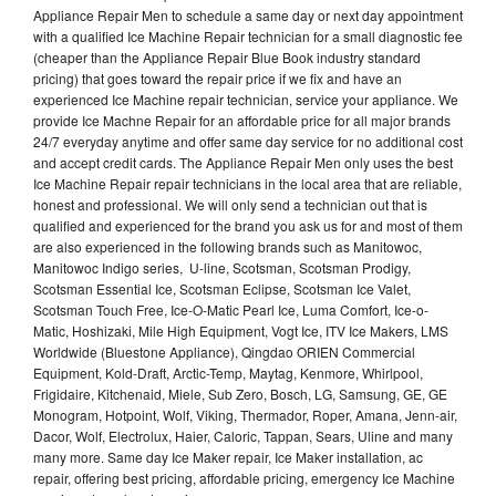
Appliance Repair Men to schedule a same day or next day appointment
with a qualified Ice Machine Repair technician for a small diagnostic fee
(cheaper than the Appliance Repair Blue Book industry standard
pricing) that goes toward the repair price if we fix and have an
experienced Ice Machine repair technician, service your appliance. We
provide Ice Machne Repair for an affordable price for all major brands
24/7 everyday anytime and offer same day service for no additional cost
and accept credit cards. The Appliance Repair Men only uses the best
Ice Machine Repair repair technicians in the local area that are reliable,
honest and professional. We will only send a technician out that is
qualified and experienced for the brand you ask us for and most of them
are also experienced in the following brands such as Manitowoc,
Manitowoc Indigo series, U-line, Scotsman, Scotsman Prodigy,
Scotsman Essential Ice, Scotsman Eclipse, Scotsman Ice Valet,
Scotsman Touch Free, Ice-O-Matic Pearl Ice, Luma Comfort, Ice-o-
Matic, Hoshizaki, Mile High Equipment, Vogt Ice, ITV Ice Makers, LMS
Worldwide (Bluestone Appliance), Qingdao ORIEN Commercial
Equipment, Kold-Draft, Arctic-Temp, Maytag, Kenmore, Whirlpool,
Frigidaire, Kitchenaid, Miele, Sub Zero, Bosch, LG, Samsung, GE, GE
Monogram, Hotpoint, Wolf, Viking, Thermador, Roper, Amana, Jenn-air,
Dacor, Wolf, Electrolux, Haier, Caloric, Tappan, Sears, Uline and many
many more. Same day Ice Maker repair, Ice Maker installation, ac
repair, offering best pricing, affordable pricing, emergency Ice Machine