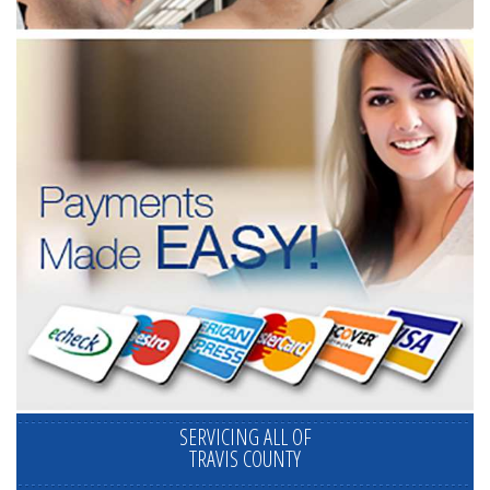
SERVICING ALL OF
TRAVIS COUNTY