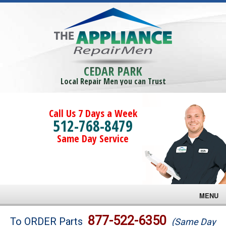
CEDAR PARK
Local Repair Men you can Trust
Call Us 7 Days a Week
512-768-8479
Same Day Service
MENU
Brands
877-522-6350
To ORDER Parts
(Same Day