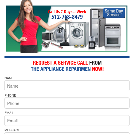
Call Us 7-Days a Week
512-768-8479
NAME
PHONE
EMAIL
MESSAGE