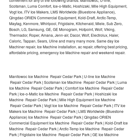
convenient for any of the following brands: Manitowoc, U-line,
Scotsman, Luma Comfort, Ice-o-Matic, Hoshizaki, Mile High Equipment,
Vogt Ice, ITV Ice Makers, LMS Worldwide (Bluestone Appliance),
Qingdao ORIEN Commercial Equipment, Kold-Draft, Arctic-Temp,
Maytag, Kenmore, Whirlpool, Frigidaire, Kitchenaid, Miele, Sub Zero,
Bosch, LG, Samsung, GE, GE Monogram, Hotpoint, Wolf, Viking,
Thermador, Roper, Amana, Jenn-air, Dacor, Wolf, Electrolux, Haier,
Caloric, Tappan, Sears, Uline and many many more. Same day Ice
Machiner repair, Ice Machine installation, ac repair, offering best pricing,
affordable pricing, emergency Ice Machine repair and weekend repair.
Manitowoc Ice Machine Repair Cedar Park | U-line Ice Machine
Repair Cedar Park | Scotsman Ice Machine Repair Cedar Park | Luma
Ice Machine Repair Cedar Park | Comfort Ice Machine Repair Cedar
Park | Ice-o-Matic Ice Machine Repair Cedar Park | Hoshizaki Ice
Machine Repair Cedar Park | Mile High Equipment Ice Machine
Repair Cedar Park | Vogt Ice Ice Machine Repair Cedar Park | ITV Ice
Makers Ice Machine Repair Cedar Park | LMS Worldwide (Bluestone
Appliance) Ice Machine Repair Cedar Park | Qingdao ORIEN
Commercial Equipment Ice Machine Repair Cedar Park | Kold-Draft Ice
Machine Repair Cedar Park | Arctic-Temp Ice Machine Repair Cedar
Park | Frigidaire Ice Machine Repair Cedar Park | GE Ice Machine