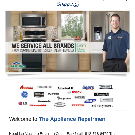
Shipping)
Appliance Repair
Washer Repair
Dryer Repair
Refrigerator Repair
Oven Repair
Dishwasher Repair
Welcome to
The Appliance Repairmen
Need Ice Machine Repair in Cedar Park? call 512-768-8479 The