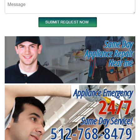
Same Day
Appliance Repair
Near me
Appliance Emergency
24/7
Same Day Service!
512-768-8479