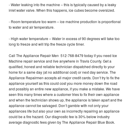
- Water leaking into the machine – this is typically caused by a leaky
inlet water valve. When this happens, ice cubes become oversized.
- Room temperature too warm – ice machine production is proportional
to water and air temperature.
- High water temperature – Water in excess of 90 degrees will take too
long to freeze and will trip the freeze cycle timer.
Call The Appliance Repair Men 512-768-8479 today if you need Ice
Machine repair service and live anywhere in Travis County. Get a
qualified, honest and reliable technician dispatched directly to your
home for a same day (at no additional cost) or next day service. The
Appliance Repairmen accepts all major credit cards. Don’t try to fix the
appliance yourself as this could cost you more money down the road
and possibly an entire new appliance, if you make a mistake. We have
seen this many times where a customer tries to fix their own appliance
and when the technician shows up, the appliance is taken apart and the
appliance cannot be salvaged. Don’t gamble with not only your
appliances life but also your own as incorrectly repairing an appliance
could be a fire hazard. Our diagnostic fee is 30% below industry
average diagnostic fees given by The Appliance Repair Blue Book.