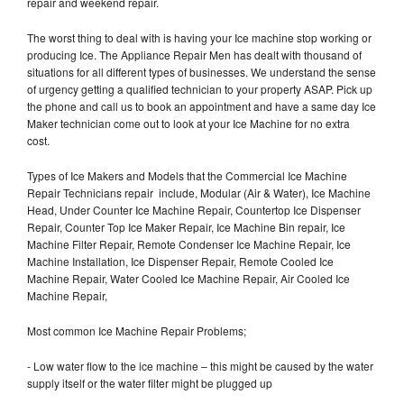
repair and weekend repair.
The worst thing to deal with is having your Ice machine stop working or
producing Ice. The Appliance Repair Men has dealt with thousand of
situations for all different types of businesses. We understand the sense
of urgency getting a qualified technician to your property ASAP. Pick up
the phone and call us to book an appointment and have a same day Ice
Maker technician come out to look at your Ice Machine for no extra
cost.
Types of Ice Makers and Models that the Commercial Ice Machine
Repair Technicians repair include, Modular (Air & Water), Ice Machine
Head, Under Counter Ice Machine Repair, Countertop Ice Dispenser
Repair, Counter Top Ice Maker Repair, Ice Machine Bin repair, Ice
Machine Filter Repair, Remote Condenser Ice Machine Repair, Ice
Machine Installation, Ice Dispenser Repair, Remote Cooled Ice
Machine Repair, Water Cooled Ice Machine Repair, Air Cooled Ice
Machine Repair,
Most common Ice Machine Repair Problems;
- Low water flow to the ice machine – this might be caused by the water
supply itself or the water filter might be plugged up