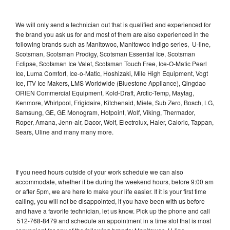
We will only send a technician out that is qualified and experienced for
the brand you ask us for and most of them are also experienced in the
following brands such as Manitowoc, Manitowoc Indigo series, U-line,
Scotsman, Scotsman Prodigy, Scotsman Essential Ice, Scotsman
Eclipse, Scotsman Ice Valet, Scotsman Touch Free, Ice-O-Matic Pearl
Ice, Luma Comfort, Ice-o-Matic, Hoshizaki, Mile High Equipment, Vogt
Ice, ITV Ice Makers, LMS Worldwide (Bluestone Appliance), Qingdao
ORIEN Commercial Equipment, Kold-Draft, Arctic-Temp, Maytag,
Kenmore, Whirlpool, Frigidaire, Kitchenaid, Miele, Sub Zero, Bosch, LG,
Samsung, GE, GE Monogram, Hotpoint, Wolf, Viking, Thermador,
Roper, Amana, Jenn-air, Dacor, Wolf, Electrolux, Haier, Caloric, Tappan,
Sears, Uline and many many more.
If you need hours outside of your work schedule we can also
accommodate, whether it be during the weekend hours, before 9:00 am
or after 5pm, we are here to make your life easier. If it is your first time
calling, you will not be disappointed, if you have been with us before
and have a favorite technician, let us know. Pick up the phone and call
512-768-8479 and schedule an appointment in a time slot that is most