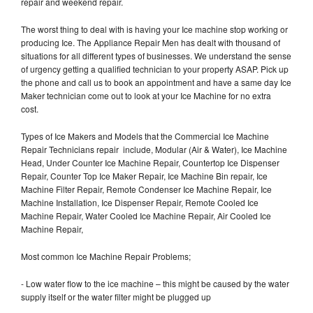
repair and weekend repair.
The worst thing to deal with is having your Ice machine stop working or
producing Ice. The Appliance Repair Men has dealt with thousand of
situations for all different types of businesses. We understand the sense
of urgency getting a qualified technician to your property ASAP. Pick up
the phone and call us to book an appointment and have a same day Ice
Maker technician come out to look at your Ice Machine for no extra
cost.
Types of Ice Makers and Models that the Commercial Ice Machine
Repair Technicians repair include, Modular (Air & Water), Ice Machine
Head, Under Counter Ice Machine Repair, Countertop Ice Dispenser
Repair, Counter Top Ice Maker Repair, Ice Machine Bin repair, Ice
Machine Filter Repair, Remote Condenser Ice Machine Repair, Ice
Machine Installation, Ice Dispenser Repair, Remote Cooled Ice
Machine Repair, Water Cooled Ice Machine Repair, Air Cooled Ice
Machine Repair,
Most common Ice Machine Repair Problems;
- Low water flow to the ice machine – this might be caused by the water
supply itself or the water filter might be plugged up