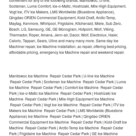
convenient for any of the following brands: Manitowoc, U-line,
Scotsman, Luma Comfort, Ice-o-Matic, Hoshizaki, Mile High Equipment,
Vogt Ice, ITV Ice Makers, LMS Worldwide (Bluestone Appliance),
Qingdao ORIEN Commercial Equipment, Kold-Draft, Arctic-Temp,
Maytag, Kenmore, Whirlpool, Frigidaire, Kitchenaid, Miele, Sub Zero,
Bosch, LG, Samsung, GE, GE Monogram, Hotpoint, Wolf, Viking,
Thermador, Roper, Amana, Jenn-air, Dacor, Wolf, Electrolux, Haier,
Caloric, Tappan, Sears, Uline and many many more. Same day Ice
Machiner repair, Ice Machine installation, ac repair, offering best pricing,
affordable pricing, emergency Ice Machine repair and weekend repair.
Manitowoc Ice Machine Repair Cedar Park | U-line Ice Machine
Repair Cedar Park | Scotsman Ice Machine Repair Cedar Park | Luma
Ice Machine Repair Cedar Park | Comfort Ice Machine Repair Cedar
Park | Ice-o-Matic Ice Machine Repair Cedar Park | Hoshizaki Ice
Machine Repair Cedar Park | Mile High Equipment Ice Machine
Repair Cedar Park | Vogt Ice Ice Machine Repair Cedar Park | ITV Ice
Makers Ice Machine Repair Cedar Park | LMS Worldwide (Bluestone
Appliance) Ice Machine Repair Cedar Park | Qingdao ORIEN
Commercial Equipment Ice Machine Repair Cedar Park | Kold-Draft Ice
Machine Repair Cedar Park | Arctic-Temp Ice Machine Repair Cedar
Park | Frigidaire Ice Machine Repair Cedar Park | GE Ice Machine