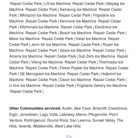
Repair Cedar Park | LG Ice Machine Repair Cedar Park | Maytag Ice
Machine Repair Cedar Park | Samsung Ice Machine Repair Cedar
Park | Whirlpool Ice Machine Repair Cedar Park | Frigidaire Ice
Machine Repair Cedar Park | Kenmore Ice Machine Repair Cedar
Park | Kitchenaid Ice Machine Repair Cedar Park | Electrolux Ice
Machine Repair Cedar Park | Bosch Ice Machine Repair Cedar Park |
Miele Ice Machine Repair Cedar Park | Haier Ice Machine Repair
Cedar Park | Jenn-Air Ice Machine Repair Cedar Park | Roper Ice
Machine Repair Cedar Park | Sears Ice Machine Repair Cedar Park |
Amana Ice Machine Repair Cedar Park | Sub Zero Ice Machine Repair
Cedar Park | Viking Ice Machine Repair Cedar Park | Thermador Ice
Machine Repair Cedar Park | Fisher Paykel Ice Machine Repair Cedar
Park | GE Monogram Ice Machine Repair Cedar Park | Hotpoint Ice
Machine Repair Cedar Park | Dacor Ice Machine Repair Cedar Park |
U-line Ice Machine Repair Cedar Park | Frigidaire Gallery Ice Machine
Repair Cedar Park |
Other Communities serviced:
Austin, Bee Cave, Briarcliff, Creedmoor,
Elgin, Jonestown, Lago Vista, Lakeway, Manor, Pflugerville, Point
Venture, Rollingwood, Round Rock, San Leanna, Sunset Valley, The
Hills, Volente, Webberville, West Lake Hills