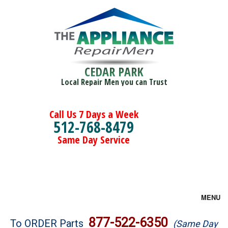
CEDAR PARK
Local Repair Men you can Trust
Call Us 7 Days a Week
512-768-8479
Same Day Service
MENU
Brands
877-522-6350
To ORDER Parts
(Same Day