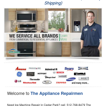
Shipping)
Appliance Repair
Washer Repair
Dryer Repair
Refrigerator Repair
Oven Repair
Dishwasher Repair
Welcome to
The Appliance Repairmen
Need Ice Machine Repair in Cedar Park? call 512-768-8479 The