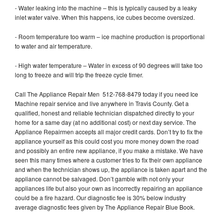
- Water leaking into the machine – this is typically caused by a leaky
inlet water valve. When this happens, ice cubes become oversized.
- Room temperature too warm – ice machine production is proportional
to water and air temperature.
- High water temperature – Water in excess of 90 degrees will take too
long to freeze and will trip the freeze cycle timer.
Call The Appliance Repair Men 512-768-8479 today if you need Ice
Machine repair service and live anywhere in Travis County. Get a
qualified, honest and reliable technician dispatched directly to your
home for a same day (at no additional cost) or next day service. The
Appliance Repairmen accepts all major credit cards. Don’t try to fix the
appliance yourself as this could cost you more money down the road
and possibly an entire new appliance, if you make a mistake. We have
seen this many times where a customer tries to fix their own appliance
and when the technician shows up, the appliance is taken apart and the
appliance cannot be salvaged. Don’t gamble with not only your
appliances life but also your own as incorrectly repairing an appliance
could be a fire hazard. Our diagnostic fee is 30% below industry
average diagnostic fees given by The Appliance Repair Blue Book.