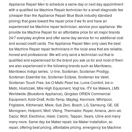
Appliance Repair Men to schedule a same day or next day appointment
with a qualified Ice Machine Repair technician for a small diagnostic fee
(cheaper than the Appliance Repair Blue Book industry standard
pricing) that goes toward the repair price if we fix and have an
experienced Ice Machine repair technician, service your appliance. We
provide Ice Machne Repair for an affordable price for all major brands
24/7 everyday anytime and offer same day service for no additional cost
and accept credit cards. The Appliance Repair Men only uses the best
Ice Machine Repair repair technicians in the local area that are reliable,
honest and professional. We will only send a technician out that is
qualified and experienced for the brand you ask us for and most of them
are also experienced in the following brands such as Manitowoc,
Manitowoc Indigo series, U-line, Scotsman, Scotsman Prodigy,
Scotsman Essential Ice, Scotsman Eclipse, Scotsman Ice Valet,
Scotsman Touch Free, Ice-O-Matic Pearl Ice, Luma Comfort, Ice-o-
Matic, Hoshizaki, Mile High Equipment, Vogt Ice, ITV Ice Makers, LMS
Worldwide (Bluestone Appliance), Qingdao ORIEN Commercial
Equipment, Kold-Draft, Arctic-Temp, Maytag, Kenmore, Whirlpool,
Frigidaire, Kitchenaid, Miele, Sub Zero, Bosch, LG, Samsung, GE, GE
Monogram, Hotpoint, Wolf, Viking, Thermador, Roper, Amana, Jenn-air,
Dacor, Wolf, Electrolux, Haier, Caloric, Tappan, Sears, Uline and many
many more. Same day Ice Maker repair, Ice Maker installation, ac
repair, offering best pricing, affordable pricing, emergency Ice Machine