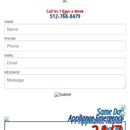
Call Us 7-Days a Week
512-768-8479
NAME
PHONE
EMAIL
MESSAGE
Same Day
Appliance Emergency
Appliance Repair
Near me
SERVICING ALL OF