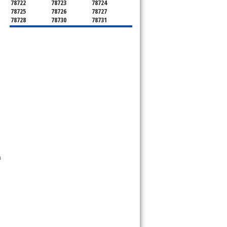
78722
78723
78724
78725
78726
78727
78728
78730
78731
78732
78733
78734
78735
78736
78739
78741
78742
78744
78745
78746
78747
78748
78749
78750
78751
78752
78753
78754
78755
78756
78757
78758
78759
78760
78761
78762
78763
78764
78765
78766
78767
78768
78769
78772
78773
78774
78778
78779
78780
78781
78783
78785
78786
78788
a
78789
78798
8799"