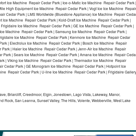
ort Ice Machine Repair Cedar Park | Ice-o-Matic Ice Machine Repair Cedar Park 
Mile High Equipment Ice Machine Repair Cedar Park | Vogt Ice Ice Machine Repai
pair Cedar Park | LMS Worldwide (Bluestone Appliance) Ice Machine Repair Ceda
Ice Machine Repair Cedar Park | Kold-Draft Ice Machine Repair Cedar Park |
 Frigidaire Ice Machine Repair Cedar Park | GE Ice Machine Repair Cedar Park |
 Ice Machine Repair Cedar Park | Samsung Ice Machine Repair Cedar Park |
Frigidaire Ice Machine Repair Cedar Park | Kenmore Ice Machine Repair Cedar
Park | Electrolux Ice Machine Repair Cedar Park | Bosch Ice Machine Repair
 Park | Haier Ice Machine Repair Cedar Park | Jenn-Air Ice Machine Repair
r Park | Sears Ice Machine Repair Cedar Park | Amana Ice Machine Repair Ceda
ark | Viking Ice Machine Repair Cedar Park | Thermador Ice Machine Repair
air Cedar Park | GE Monogram Ice Machine Repair Cedar Park | Hotpoint Ice
ne Repair Cedar Park | U-line Ice Machine Repair Cedar Park | Frigidaire Galler
ve, Briarcliff, Creedmoor, Elgin, Jonestown, Lago Vista, Lakeway, Manor,
und Rock, San Leanna, Sunset Valley, The Hills, Volente, Webberville, West Lake