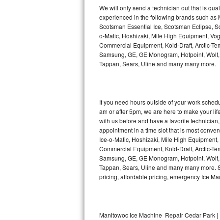
Kitchenaid Superba Repair
We will only send a technician out that is qua
experienced in the following brands such as
GE Artistry Repair
Scotsman Essential Ice, Scotsman Eclipse, Sc
o-Matic, Hoshizaki, Mile High Equipment, Vo
Whirlpool Duet Repair
Commercial Equipment, Kold-Draft, Arctic-Tem
Samsung, GE, GE Monogram, Hotpoint, Wolf, Vi
Tappan, Sears, Uline and many many more.
Maytag Bravos Repair
Whirlpool Cabrio Repair
If you need hours outside of your work sche
Frigidaire Professional Repair
am or after 5pm, we are here to make your life e
with us before and have a favorite technicia
Whirlpool Smart Repair
appointment in a time slot that is most conve
Ice-o-Matic, Hoshizaki, Mile High Equipment
Commercial Equipment, Kold-Draft, Arctic-Tem
Whirlpool Sidekicks Repair
Samsung, GE, GE Monogram, Hotpoint, Wolf, Vi
Tappan, Sears, Uline and many many more. Sam
Maytag Maxima Repair
pricing, affordable pricing, emergency Ice M
Kitchenaid Pro Line Repair
Samsung Chef Collection Repair
Manitowoc Ice Machine Repair Cedar Park | 