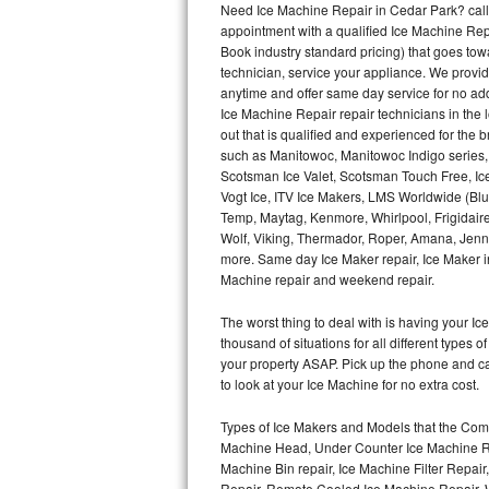
Need Ice Machine Repair in Cedar Park? cal
appointment with a qualified Ice Machine Rep
Thermador Repair
Book industry standard pricing) that goes tow
technician, service your appliance. We provid
U-line Repair
anytime and offer same day service for no ad
Ice Machine Repair repair technicians in the l
out that is qualified and experienced for the
Viking Repair
such as Manitowoc, Manitowoc Indigo series,
Scotsman Ice Valet, Scotsman Touch Free, Ice
Whirlpool Repair
Vogt Ice, ITV Ice Makers, LMS Worldwide (Bl
Temp, Maytag, Kenmore, Whirlpool, Frigidair
Wolf Repair
Wolf, Viking, Thermador, Roper, Amana, Jenn-
more. Same day Ice Maker repair, Ice Maker ins
Asko Repair
Machine repair and weekend repair.
The worst thing to deal with is having your 
Speed Queen Repair
thousand of situations for all different types
your property ASAP. Pick up the phone and c
Danby Repair
to look at your Ice Machine for no extra cost.
Marvel Repair
Types of Ice Makers and Models that the Comm
Machine Head, Under Counter Ice Machine Rep
Lynx Repair
Machine Bin repair, Ice Machine Filter Repai
Repair, Remote Cooled Ice Machine Repair, 