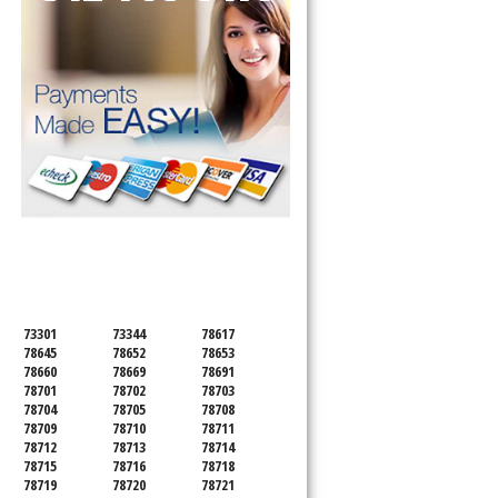
SERVICING ALL OF
TRAVIS COUNTY
73301
73344
78617
78645
78652
78653
78660
78669
78691
78701
78702
78703
78704
78705
78708
78709
78710
78711
78712
78713
78714
78715
78716
78718
78719
78720
78721