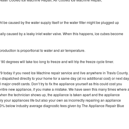
ht be caused by the water supply itself or the water filter might be plugged up
pically caused by a leaky inlet water valve. When this happens, ice cubes become
oduction is proportional to water and air temperature.
90 degrees will take too long to freeze and will trip the freeze cycle timer.
today if you need Ice Machine repair service and live anywhere in Travis County.
n dispatched directly to your home for a same day (at no additional cost) or next day
ajor credit cards. Don’t try to fix the appliance yourself as this could cost you
tire new appliance, if you make a mistake. We have seen this many times where 
 when the technician shows up, the appliance is taken apart and the appliance
y your appliances life but also your own as incorrectly repairing an appliance
s 30% below industry average diagnostic fees given by The Appliance Repair Blue