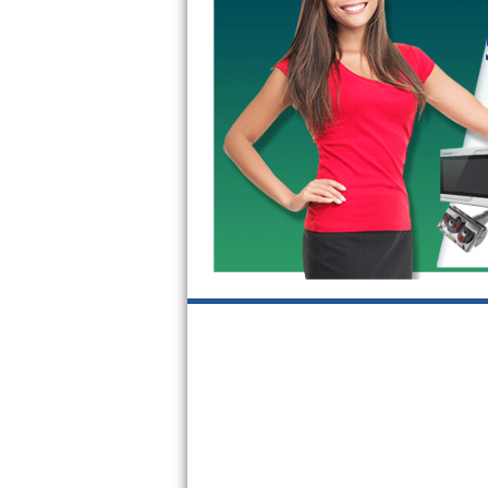
GE Triton Repair
Bosch Ascenta Repair
Bosch Nexxt Repair
Bosch Exxcel Repair
GE Profile Advantium Repair
Maytag Atlantis Repair
Sub-Zero Pro 48 Repair
Sub-Zero BI-30U Repair
Sub-Zero BI-30UG Repair
Sub-Zero BI-36F Repair
Sub-Zero BI-36R Repair