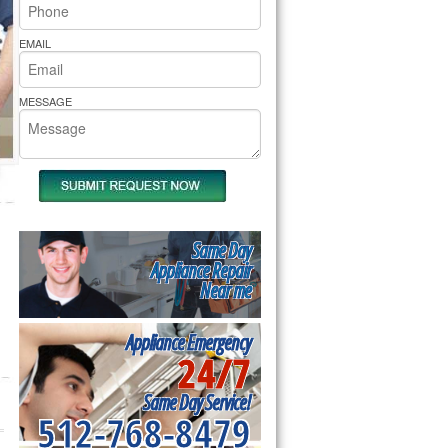
rs Pride Repair
EMAIL
MESSAGE
Same Day
Appliance Repair
Near me
Appliance Emergency
24/7
Same Day Service!
512-768-8479