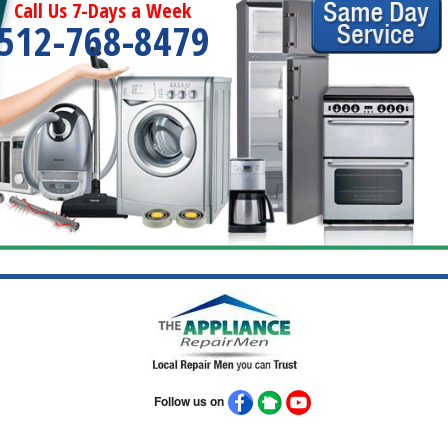
Call Us 7-Days a Week
512-768-8479
Follow us on