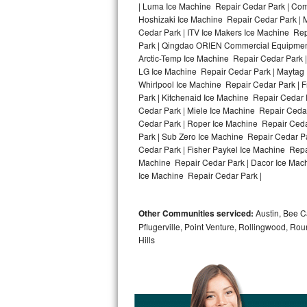
| Luma Ice Machine Repair Cedar Park | Comf
Hoshizaki Ice Machine Repair Cedar Park | 
Bosch Axxis Repair
Cedar Park | ITV Ice Makers Ice Machine Re
Park | Qingdao ORIEN Commercial Equipment 
Bosch 500 Series Repair
Arctic-Temp Ice Machine Repair Cedar Park |
LG Ice Machine Repair Cedar Park | Maytag
Bosch 800 Series Repair
Whirlpool Ice Machine Repair Cedar Park | 
Park | Kitchenaid Ice Machine Repair Cedar 
Samsung Aquajet Repair
Cedar Park | Miele Ice Machine Repair Cedar
Cedar Park | Roper Ice Machine Repair Ceda
Park | Sub Zero Ice Machine Repair Cedar P
Samsung Superspeed Repair
Cedar Park | Fisher Paykel Ice Machine Rep
Machine Repair Cedar Park | Dacor Ice Machi
LG Studio Repair
Ice Machine Repair Cedar Park |
LG Turbowash Repair
Other Communities serviced:
Austin, Bee Ca
LG Stackable Repair
Pflugerville, Point Venture, Rollingwood, Ro
Hills
LG Steam Repair
GE True Temp Repair