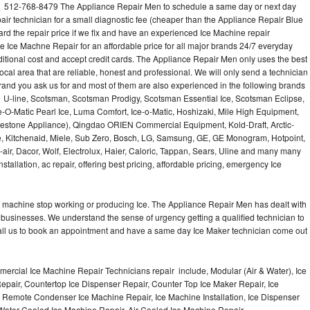
l 512-768-8479 The Appliance Repair Men to schedule a same day or next day
air technician for a small diagnostic fee (cheaper than the Appliance Repair Blue
ard the repair price if we fix and have an experienced Ice Machine repair
e Ice Machne Repair for an affordable price for all major brands 24/7 everyday
ditional cost and accept credit cards. The Appliance Repair Men only uses the best
ocal area that are reliable, honest and professional. We will only send a technician
 brand you ask us for and most of them are also experienced in the following brands
 U-line, Scotsman, Scotsman Prodigy, Scotsman Essential Ice, Scotsman Eclipse,
-O-Matic Pearl Ice, Luma Comfort, Ice-o-Matic, Hoshizaki, Mile High Equipment,
uestone Appliance), Qingdao ORIEN Commercial Equipment, Kold-Draft, Arctic-
e, Kitchenaid, Miele, Sub Zero, Bosch, LG, Samsung, GE, GE Monogram, Hotpoint,
air, Dacor, Wolf, Electrolux, Haier, Caloric, Tappan, Sears, Uline and many many
tallation, ac repair, offering best pricing, affordable pricing, emergency Ice
Ice machine stop working or producing Ice. The Appliance Repair Men has dealt with
 of businesses. We understand the sense of urgency getting a qualified technician to
all us to book an appointment and have a same day Ice Maker technician come out
ercial Ice Machine Repair Technicians repair include, Modular (Air & Water), Ice
air, Countertop Ice Dispenser Repair, Counter Top Ice Maker Repair, Ice
r, Remote Condenser Ice Machine Repair, Ice Machine Installation, Ice Dispenser
Water Cooled Ice Machine Repair, Air Cooled Ice Machine Repair,