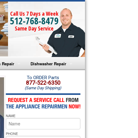
Call Us 7 Days a Week
512-768-8479
Same Day Service
 Repair
Dishwasher Repair
a Microwave Repair
Amana Dishwasher Repair
To ORDER Parts
877-522-6350
(Same Day Shipping)
a Oven Repair
Whirlpool Dishwasher Repair
lpool Microwave Repair
NAME
lpool Oven Repair
lpool Cooktop Repair
PHONE