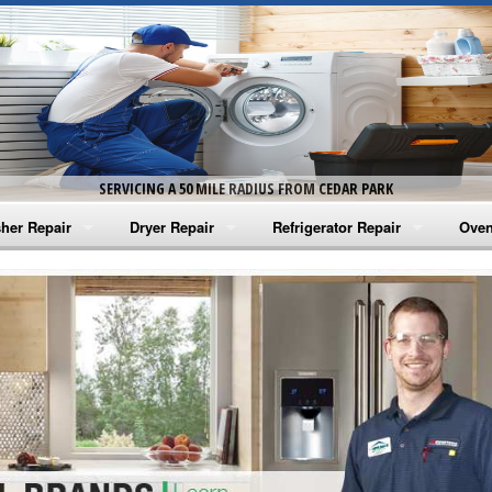
SERVICING A 50 MILE RADIUS FROM CEDAR PARK
her Repair
Dryer Repair
Refrigerator Repair
Oven
na Washer Repair
Amana Dryer Repair
Amana Refrigerator Repair
Aman
rlpool Washer Repair
Maytag Dryer Repair
Whirlpool Refrigerator Repair
Aman
tag Washer Repair
Whirlpool Dryer Repair
GE Refrigerator Repair
Whir
gidaire Washer Repair
GE Dryer Repair
Turbo Air Repair
Whir
ctrolux Washer Repair
Whir