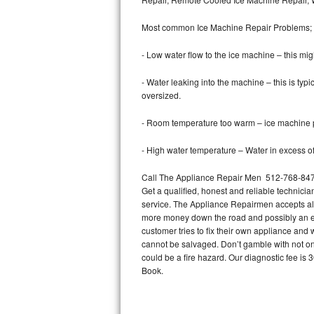
Bertazzoni Repair
Most common Ice Machine Repair Problems;
Electrolux Repair
- Low water flow to the ice machine – this mig
Dacor Repair
- Water leaking into the machine – this is ty
oversized.
Amana Repair
- Room temperature too warm – ice machine pr
GE Profile Repair
- High water temperature – Water in excess of 
GE Cafe Repair
Call The Appliance Repair Men 512-768-8479 
Get a qualified, honest and reliable technicia
Frigidaire Gallery Repair
service. The Appliance Repairmen accepts all m
more money down the road and possibly an en
Whirlpool Gold Repair
customer tries to fix their own appliance and
cannot be salvaged. Don’t gamble with not onl
Kenmore Elite Repair
could be a fire hazard. Our diagnostic fee i
Book.
Kitchenaid Architect Repair