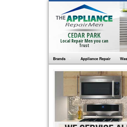
CEDAR PARK
Local Repair Men you can
Trust
Brands
Appliance Repair
Was
Bosch Repair
Ama
Frigidaire Repair
Whi
GE Monogram Repair
May
GE Repair
Fri
Haier Repair
Ele