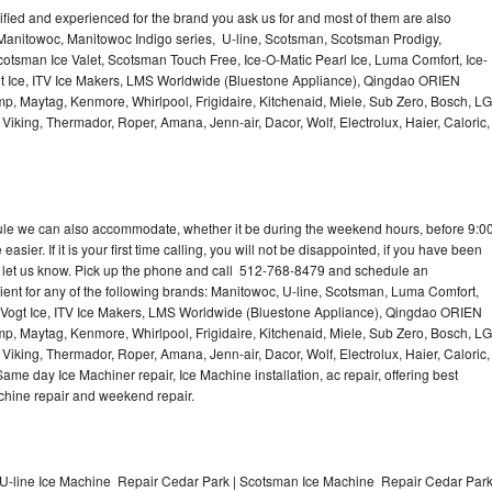
lified and experienced for the brand you ask us for and most of them are also
 Manitowoc, Manitowoc Indigo series, U-line, Scotsman, Scotsman Prodigy,
otsman Ice Valet, Scotsman Touch Free, Ice-O-Matic Pearl Ice, Luma Comfort, Ice-
gt Ice, ITV Ice Makers, LMS Worldwide (Bluestone Appliance), Qingdao ORIEN
p, Maytag, Kenmore, Whirlpool, Frigidaire, Kitchenaid, Miele, Sub Zero, Bosch, LG
king, Thermador, Roper, Amana, Jenn-air, Dacor, Wolf, Electrolux, Haier, Caloric,
dule we can also accommodate, whether it be during the weekend hours, before 9:0
asier. If it is your first time calling, you will not be disappointed, if you have been
n, let us know. Pick up the phone and call 512-768-8479 and schedule an
nient for any of the following brands: Manitowoc, U-line, Scotsman, Luma Comfort,
, Vogt Ice, ITV Ice Makers, LMS Worldwide (Bluestone Appliance), Qingdao ORIEN
p, Maytag, Kenmore, Whirlpool, Frigidaire, Kitchenaid, Miele, Sub Zero, Bosch, LG
king, Thermador, Roper, Amana, Jenn-air, Dacor, Wolf, Electrolux, Haier, Caloric,
e day Ice Machiner repair, Ice Machine installation, ac repair, offering best
achine repair and weekend repair.
U-line Ice Machine Repair Cedar Park | Scotsman Ice Machine Repair Cedar Par