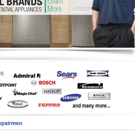
Washer Repair
Bake
epairmen