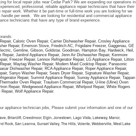
king for local repair jobs near Cedar Park? We are expanding our operations in 
perienced, professional, reliable appliance repair technicians that have their 
repair work. Whether it be part-time or full-time work you are looking for we 
handle per week.  We are looking for residential and commercial appliance 
liance technicians that have any type of brand experience. 
brands: 
epair, Caloric Oven Repair, Carrier Dishwasher Repair, Crosley Appliance 
sher Repair, Emerson Stove, Friedrich AC, Frigidaire Freezer, Gaggenau, GE 
Electric, Gemline, Gibson, Goldstar, Goodman, Hampton Bay, Hardwick, Heil, 
 Repair, Janitrol Appliance Repair, Jenn Air Dishwasher Repair, Kenmore 
ir, Freezer Repair, Lennox Refrigerator Repair, LG Appliance Repair, Litton 
r Repair, Maytag Washer Repair, Modern Maid Cooktop Repair, Panasonic 
asar Dishwasher Repair, RCA Appliance Repair, Roper Appliance Repair, 
air, Sanyo Washer Repair, Sears Dryer Repair, Signature Washer Repair, 
igerator Repair, Summit Appliance Repair, Sunray Appliance Repair, Tappan 
Thermador Oven Repair, Traulsen Commercial Repair, U-line (Uline) Oven 
rtron Repair, Wedgewood Appliance Repair, Whirlpool Repair, White Rogers 
Repair, Wolf Appliance Repair.
f our appliance technician jobs, Please submit your information and one of our 
ve, Briarcliff, Creedmoor, Elgin, Jonestown, Lago Vista, Lakeway, Manor,
und Rock, San Leanna, Sunset Valley, The Hills, Volente, Webberville, West Lake