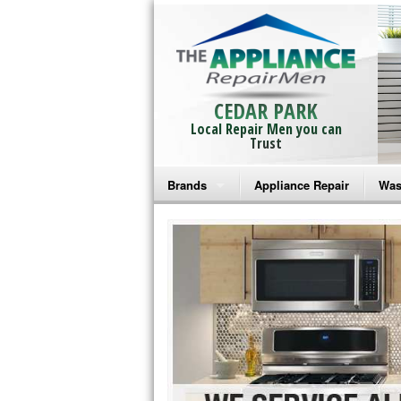
CEDAR PARK
Local Repair Men you can
Trust
Brands
Appliance Repair
Was
Bosch Repair
Ama
Frigidaire Repair
Whi
GE Monogram Repair
May
GE Repair
Fri
Haier Repair
Ele