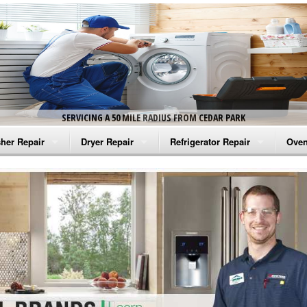
SERVICING A 50 MILE RADIUS FROM CEDAR PARK
her Repair
Dryer Repair
Refrigerator Repair
Oven
na Washer Repair
Amana Dryer Repair
Amana Refrigerator Repair
Aman
rlpool Washer Repair
Maytag Dryer Repair
Whirlpool Refrigerator Repair
Aman
tag Washer Repair
Whirlpool Dryer Repair
GE Refrigerator Repair
Whir
gidaire Washer Repair
GE Dryer Repair
Turbo Air Repair
Whir
ctrolux Washer Repair
Whir