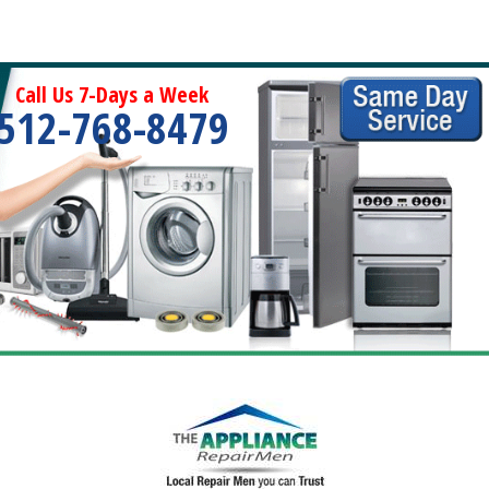
Call Us 7-Days a Week
512-768-8479