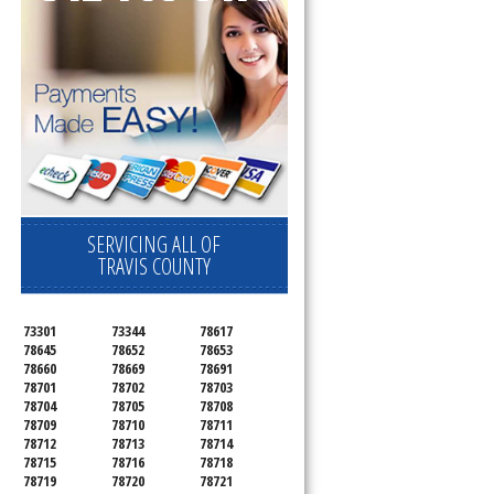
SERVICING ALL OF
TRAVIS COUNTY
73301
73344
78617
78645
78652
78653
78660
78669
78691
78701
78702
78703
78704
78705
78708
78709
78710
78711
78712
78713
78714
78715
78716
78718
78719
78720
78721