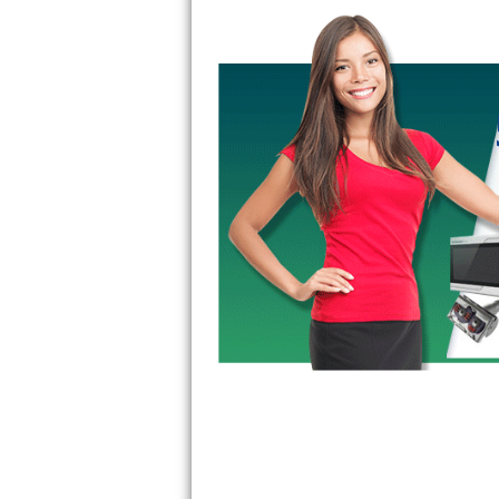
Bertazzoni Repair
Electrolux Repair
Dacor Repair
Amana Repair
GE Profile Repair
GE Cafe Repair
Frigidaire Gallery Repair
Whirlpool Gold Repair
Kenmore Elite Repair
Kitchenaid Architect Repair