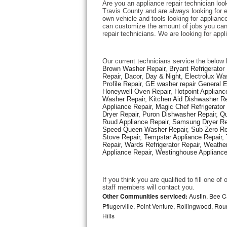
Are you an appliance repair technician loo
Travis County and are always looking for ex
own vehicle and tools looking for appliance 
Thermador Repair
can customize the amount of jobs you can 
repair technicians. We are looking for app
U-line Repair
Our current technicians service the below 
Viking Repair
Brown Washer Repair, Bryant Refrigerator R
Repair, Dacor, Day & Night, Electrolux Wa
Profile Repair, GE washer repair General 
Whirlpool Repair
Honeywell Oven Repair, Hotpoint Appliance
Washer Repair, Kitchen Aid Dishwasher Repa
Appliance Repair, Magic Chef Refrigerato
Wolf Repair
Dryer Repair, Puron Dishwasher Repair, Qu
Ruud Appliance Repair, Samsung Dryer Rep
Asko Repair
Speed Queen Washer Repair, Sub Zero Refr
Stove Repair, Tempstar Appliance Repair, 
Repair, Wards Refrigerator Repair, Weathe
Speed Queen Repair
Appliance Repair, Westinghouse Appliance 
Danby Repair
If you think you are qualified to fill one o
staff members will contact you. 
Marvel Repair
Other Communities serviced:
Austin, Bee Ca
Pflugerville, Point Venture, Rollingwood, Ro
Hills
Lynx Repair