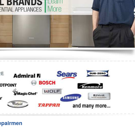
Washer Repair
Bake
epairmen