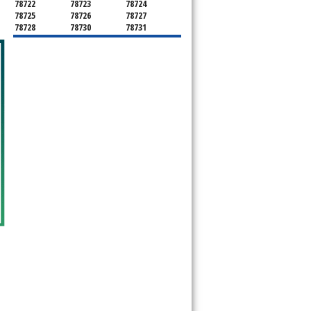
78722
78723
78724
78725
78726
78727
78728
78730
78731
78732
78733
78734
78735
78736
78739
78741
78742
78744
78745
78746
78747
78748
78749
78750
78751
78752
78753
78754
78755
78756
78757
78758
78759
78760
78761
78762
78763
78764
78765
78766
78767
78768
78769
78772
78773
78774
78778
78779
78780
78781
78783
78785
78786
78788
78789
78798
8799"