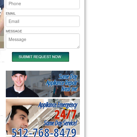
rs Pride Repair
EMAIL
MESSAGE
Same Day
Appliance Repair
Near me
Appliance Emergency
24/7
Same Day Service!
512-768-8479