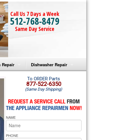
Call Us 7 Days a Week
512-768-8479
Same Day Service
 Repair
Dishwasher Repair
a Microwave Repair
Amana Dishwasher Repair
To ORDER Parts
877-522-6350
(Same Day Shipping)
a Oven Repair
Whirlpool Dishwasher Repair
lpool Microwave Repair
NAME
lpool Oven Repair
lpool Cooktop Repair
PHONE